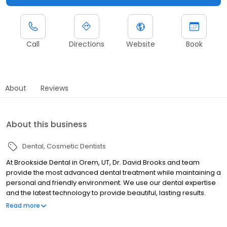
Call
Directions
Website
Book
About
Reviews
About this business
Dental
Cosmetic Dentists
At Brookside Dental in Orem, UT, Dr. David Brooks and team
provide the most advanced dental treatment while maintaining a
personal and friendly environment. We use our dental expertise
and the latest technology to provide beautiful, lasting results.
When a patient walks through our doors, we strive to make them
Read more
feel at ease and understood. We want to know more than just
what your dental problem is. Our goal is to help restore whatever