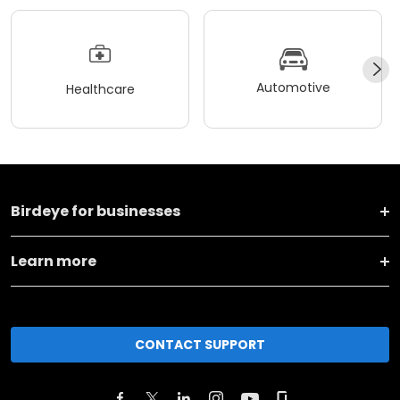
Automotive
Healthcare
Birdeye for businesses
Learn more
CONTACT SUPPORT