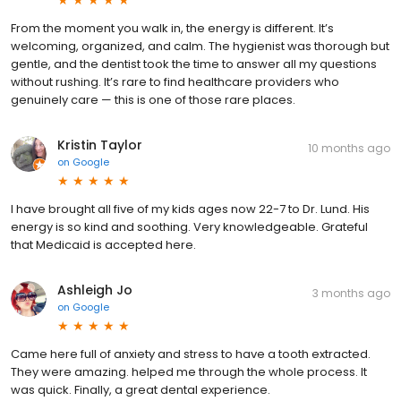
From the moment you walk in, the energy is different. It’s
welcoming, organized, and calm. The hygienist was thorough but
gentle, and the dentist took the time to answer all my questions
without rushing. It’s rare to find healthcare providers who
genuinely care — this is one of those rare places.
Kristin Taylor
10 months ago
on
Google
I have brought all five of my kids ages now 22-7 to Dr. Lund. His
energy is so kind and soothing. Very knowledgeable. Grateful
that Medicaid is accepted here.
Ashleigh Jo
3 months ago
on
Google
Came here full of anxiety and stress to have a tooth extracted.
They were amazing. helped me through the whole process. It
was quick. Finally, a great dental experience.