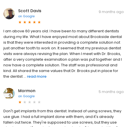
Scott Davis
9 months ago
on
Google
I am above 60 years old. I have been to many different dentists
during my life. What I have enjoyed most about Brookside dental
is that they were interested in providing a complete solution not
just another tooth to work on. It seemed that my previous dentist
visits were always revising the plan. When I meet with Dr. Brooks,
after a very complete examination a plan was put together and I
now have a complete solution. The staff was professional and
kind. All shared the same values that Dr. Brooks put in place for
the dentist ...
read more
Mormon
5 months ago
on
Google
Don't get implants from this dentist. Instead of using screws, they
use glue. I had a full implant done with them, and it's already
fallen out twice. They're supposed to use screws, but they use