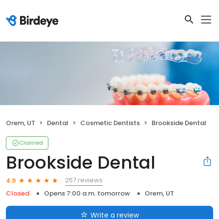
Orem, UT
Dental
Cosmetic Dentists
Brookside Dental
Claimed
Brookside Dental
257 reviews
4.9
Closed
Opens 7:00 a.m. tomorrow
Orem, UT
Write a review