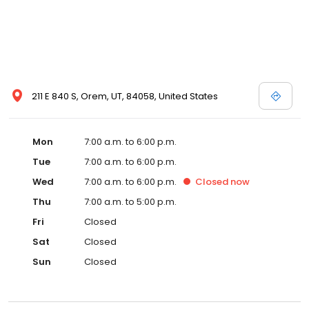
211 E 840 S, Orem, UT, 84058, United States
Mon
7:00 a.m. to 6:00 p.m.
Tue
7:00 a.m. to 6:00 p.m.
Wed
7:00 a.m. to 6:00 p.m.
Closed
now
Thu
7:00 a.m. to 5:00 p.m.
Fri
Closed
Sat
Closed
Sun
Closed