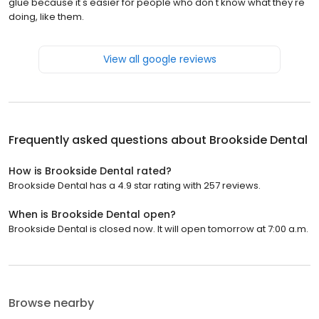
glue because it's easier for people who don't know what they're
doing, like them.
View all google reviews
Frequently asked questions about
Brookside Dental
How is Brookside Dental rated?
Brookside Dental has a 4.9 star rating with 257 reviews.
When is Brookside Dental open?
Brookside Dental is closed now. It will open tomorrow at 7:00 a.m.
Browse nearby