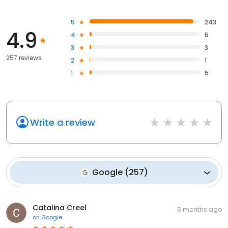
5
243
4.9
4
5
3
3
257 reviews
2
1
1
5
Write a review
Google
(
257
)
Catalina Creel
5 months ago
on
Google