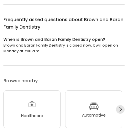
Frequently asked questions about
Brown and Baran
Family Dentistry
When is Brown and Baran Family Dentistry open?
Brown and Baran Family Dentistry is closed now. It will open on
Monday at 7:00 a.m.
Browse nearby
Automotive
Healthcare