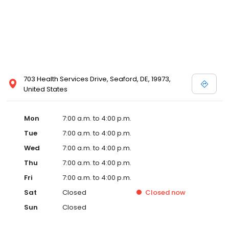
703 Health Services Drive, Seaford, DE, 19973,
United States
Mon
7:00 a.m. to 4:00 p.m.
Tue
7:00 a.m. to 4:00 p.m.
Wed
7:00 a.m. to 4:00 p.m.
Thu
7:00 a.m. to 4:00 p.m.
Fri
7:00 a.m. to 4:00 p.m.
Sat
Closed
Closed
now
Sun
Closed