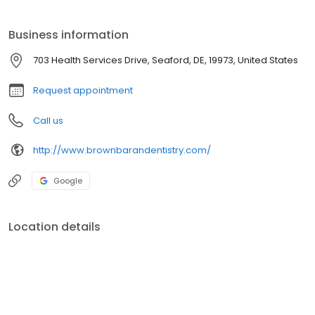
oral health.
Business information
703 Health Services Drive, Seaford, DE, 19973, United States
Request appointment
Call us
http://www.brownbarandentistry.com/
Google
Location details