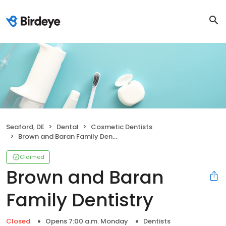
Seaford, DE
Dental
Cosmetic Dentists
Brown and Baran Family Dentistry
Claimed
Brown and Baran
Family Dentistry
Closed
Opens 7:00 a.m. Monday
Dentists