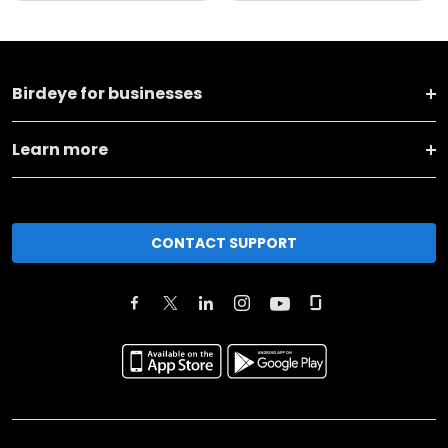
Birdeye for businesses
Learn more
CONTACT SUPPORT