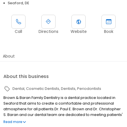
Seaford, DE
Call
Directions
Website
Book
About
About this business
Dental
Cosmetic Dentists
Dentists
Periodontists
Brown & Baran Family Dentistry is a dental practice located in
Seaford that aims to create a comfortable and professional
atmosphere for all patients.Dr. Paul E. Brown and Dr. Christopher
S. Baran and our dental team are dedicated to meeting patients'
dental needs and exceeding expectations. We offer a variety of
Read more
general, cosmetic, and restorative treatments to help maintain