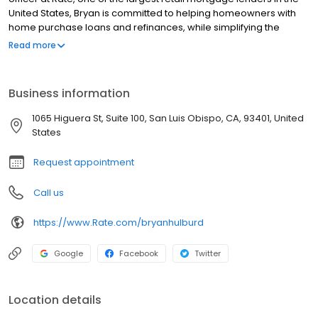
United States, Bryan is committed to helping homeowners with
home purchase loans and refinances, while simplifying the
mortgage process and making your home loan experience easy
Read more
to navigate. Contact Bryan at (805) 718-7717 for more information!
Business information
1065 Higuera St, Suite 100, San Luis Obispo, CA, 93401, United
States
Request appointment
Call us
https://www.Rate.com/bryanhulburd
Google
Facebook
Twitter
Location details