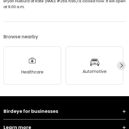
Bryan Hulburd at Rate (NMLS #2697595) is closed now. It will open
at 9:00 a.m.
Browse nearby
Automotive
Healthcare
Birdeye for businesses
Learn more