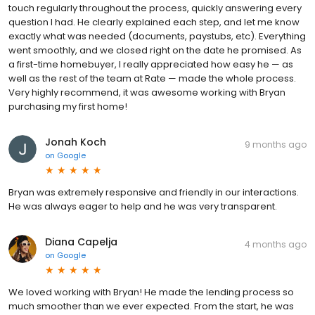
touch regularly throughout the process, quickly answering every
question I had. He clearly explained each step, and let me know
exactly what was needed (documents, paystubs, etc). Everything
went smoothly, and we closed right on the date he promised. As
a first-time homebuyer, I really appreciated how easy he — as
well as the rest of the team at Rate — made the whole process.
Very highly recommend, it was awesome working with Bryan
purchasing my first home!
Jonah Koch
9 months ago
on
Google
Bryan was extremely responsive and friendly in our interactions.
He was always eager to help and he was very transparent.
Diana Capelja
4 months ago
on
Google
We loved working with Bryan! He made the lending process so
much smoother than we ever expected. From the start, he was