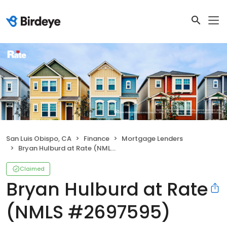
San Luis Obispo, CA
Finance
Mortgage Lenders
Bryan Hulburd at Rate (NMLS #2697595)
Claimed
Bryan Hulburd at Rate
(NMLS #2697595)