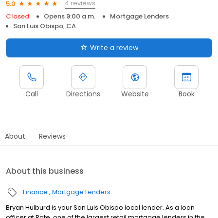
4 reviews
5.0
Closed
Opens 9:00 a.m.
Mortgage Lenders
San Luis Obispo, CA
Write a review
Call
Directions
Website
Book
About
Reviews
About this business
Finance
Mortgage Lenders
Bryan Hulburd is your San Luis Obispo local lender. As a loan
officer at Rate, one of the largest retail mortgage lenders in the