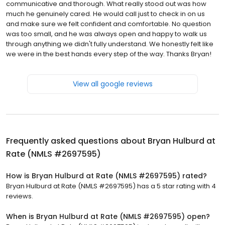
communicative and thorough. What really stood out was how
much he genuinely cared. He would call just to check in on us
and make sure we felt confident and comfortable. No question
was too small, and he was always open and happy to walk us
through anything we didn't fully understand. We honestly felt like
we were in the best hands every step of the way. Thanks Bryan!
View all google reviews
Frequently asked questions about
Bryan Hulburd at
Rate (NMLS #2697595)
How is Bryan Hulburd at Rate (NMLS #2697595) rated?
Bryan Hulburd at Rate (NMLS #2697595) has a 5 star rating with 4
reviews.
When is Bryan Hulburd at Rate (NMLS #2697595) open?