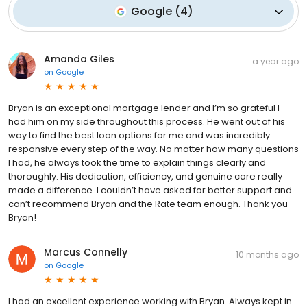
Google
(
4
)
Amanda Giles
a year ago
on
Google
Bryan is an exceptional mortgage lender and I’m so grateful I
had him on my side throughout this process. He went out of his
way to find the best loan options for me and was incredibly
responsive every step of the way. No matter how many questions
I had, he always took the time to explain things clearly and
thoroughly. His dedication, efficiency, and genuine care really
made a difference. I couldn’t have asked for better support and
can’t recommend Bryan and the Rate team enough. Thank you
Bryan!
Marcus Connelly
10 months ago
on
Google
I had an excellent experience working with Bryan. Always kept in