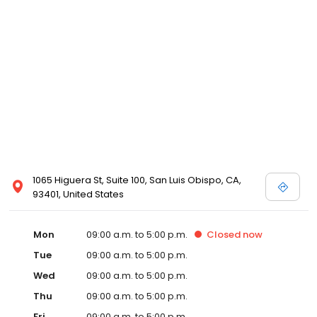
1065 Higuera St, Suite 100, San Luis Obispo, CA,
93401, United States
Mon
09:00 a.m. to 5:00 p.m.
Closed
now
Tue
09:00 a.m. to 5:00 p.m.
Wed
09:00 a.m. to 5:00 p.m.
Thu
09:00 a.m. to 5:00 p.m.
Fri
09:00 a.m. to 5:00 p.m.