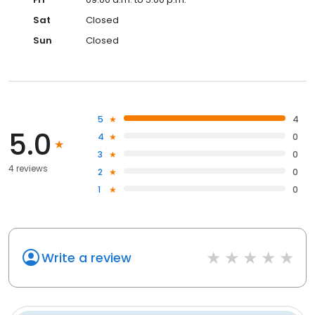
Sat
Closed
Sun
Closed
5
4
5.0
4
0
3
0
4 reviews
2
0
1
0
Write a review