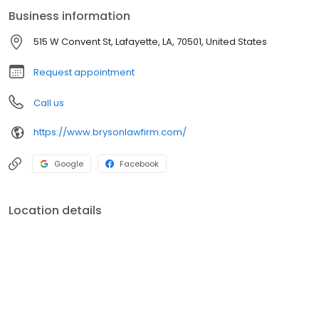
tax laws. We are committed to representing our clients of all
Business information
walks of life to find the best solution to their tax problems.
515 W Convent St, Lafayette, LA, 70501, United States
Request appointment
Call us
https://www.brysonlawfirm.com/
Google
Facebook
Location details