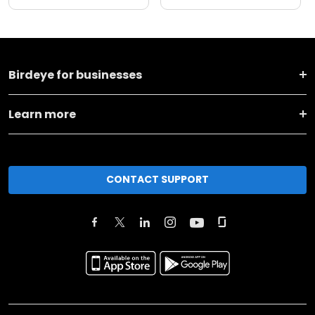
Birdeye for businesses
Learn more
CONTACT SUPPORT