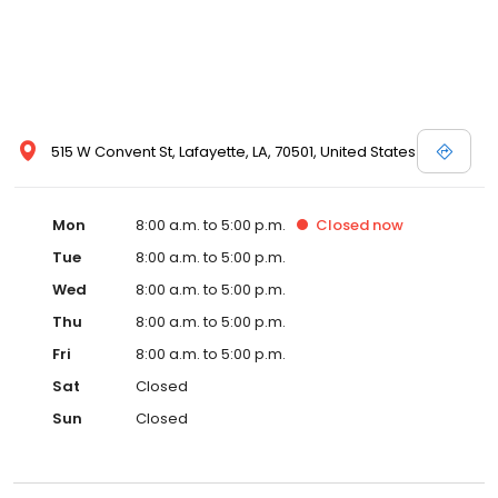
515 W Convent St, Lafayette, LA, 70501, United States
Mon
8:00 a.m. to 5:00 p.m.
Closed
now
Tue
8:00 a.m. to 5:00 p.m.
Wed
8:00 a.m. to 5:00 p.m.
Thu
8:00 a.m. to 5:00 p.m.
Fri
8:00 a.m. to 5:00 p.m.
Sat
Closed
Sun
Closed