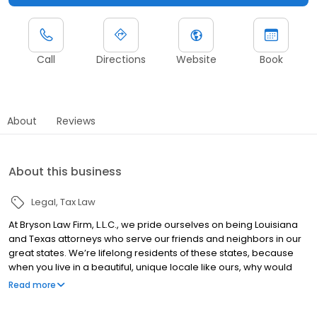
Call
Directions
Website
Book
About
Reviews
About this business
Legal
Tax Law
At Bryson Law Firm, L.L.C., we pride ourselves on being Louisiana
and Texas attorneys who serve our friends and neighbors in our
great states. We’re lifelong residents of these states, because
when you live in a beautiful, unique locale like ours, why would
you ever leave? Our roots give us deep insight into the needs of
Read more
our fellow “Loosianans” and Texans. With over 40 years of
combined legal experience, you can rest assured that we know