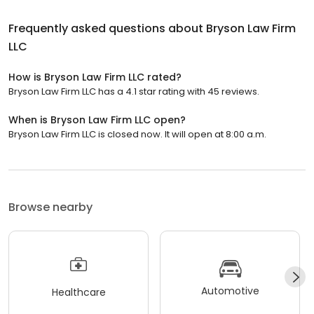
Frequently asked questions about
Bryson Law Firm
LLC
How is Bryson Law Firm LLC rated?
Bryson Law Firm LLC has a 4.1 star rating with 45 reviews.
When is Bryson Law Firm LLC open?
Bryson Law Firm LLC is closed now. It will open at 8:00 a.m.
Browse nearby
Automotive
Healthcare