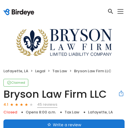
Lafayette, LA
Legal
Tax Law
Bryson Law Firm LLC
Claimed
Bryson Law Firm LLC
45 reviews
4.1
Closed
Opens 8:00 a.m.
Tax Law
Lafayette, LA
Write a review