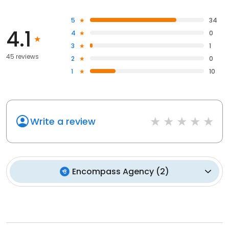
5
34
4.1
4
0
3
1
45 reviews
2
0
1
10
Write a review
Encompass Agency
(
2
)