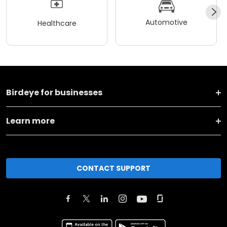
Automotive
Healthcare
Birdeye for businesses
Learn more
CONTACT SUPPORT