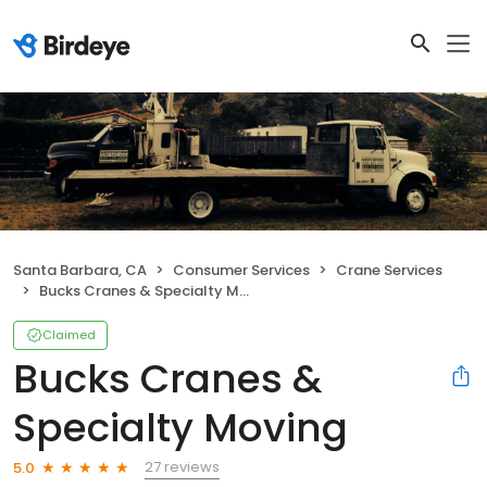
Santa Barbara, CA
Consumer Services
Crane Services
Bucks Cranes & Specialty Moving
Claimed
Bucks Cranes &
Specialty Moving
27 reviews
5.0