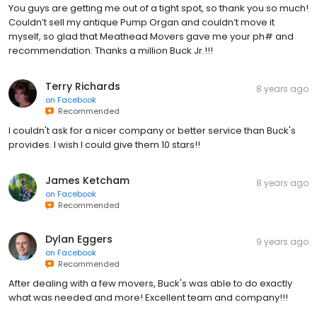
You guys are getting me out of a tight spot, so thank you so much!
Couldn’t sell my antique Pump Organ and couldn’t move it
myself, so glad that Meathead Movers gave me your ph# and
recommendation. Thanks a million Buck Jr.!!!
Terry Richards
8 years ago
on
Facebook
Recommended
I couldn't ask for a nicer company or better service than Buck's
provides. I wish I could give them 10 stars!!
James Ketcham
8 years ago
on
Facebook
Recommended
Dylan Eggers
9 years ago
on
Facebook
Recommended
After dealing with a few movers, Buck's was able to do exactly
what was needed and more! Excellent team and company!!!