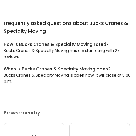
Frequently asked questions about
Bucks Cranes &
Specialty Moving
How is Bucks Cranes & Specialty Moving rated?
Bucks Cranes & Specialty Moving has a 5 star rating with 27
reviews.
When is Bucks Cranes & Specialty Moving open?
Bucks Cranes & Specialty Moving is open now. It will close at 5:00
p.m.
Browse nearby