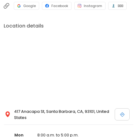
Google
Facebook
Instagram
BBB
Location details
417 Anacapa St, Santa Barbara, CA, 93101, United
States
Mon
8:00 a.m. to 5:00 p.m.