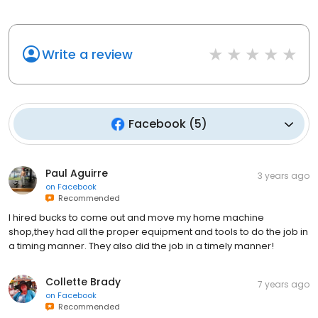
Write a review
Facebook
(
5
)
Paul Aguirre
3 years ago
on
Facebook
Recommended
I hired bucks to come out and move my home machine
shop,they had all the proper equipment and tools to do the job in
a timing manner. They also did the job in a timely manner!
Collette Brady
7 years ago
on
Facebook
Recommended