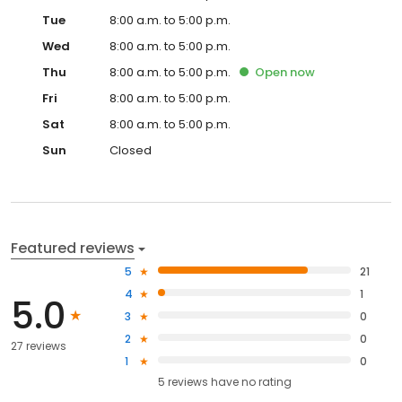
Tue
8:00 a.m. to 5:00 p.m.
Wed
8:00 a.m. to 5:00 p.m.
Thu
8:00 a.m. to 5:00 p.m.
Open
now
Fri
8:00 a.m. to 5:00 p.m.
Sat
8:00 a.m. to 5:00 p.m.
Sun
Closed
Featured reviews
5
21
4
1
5.0
3
0
2
0
27 reviews
1
0
5
reviews have
no rating