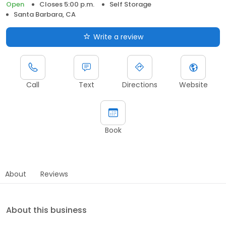
Open
Closes 5:00 p.m.
Self Storage
Santa Barbara, CA
Write a review
Call
Text
Directions
Website
Book
About
Reviews
About this business