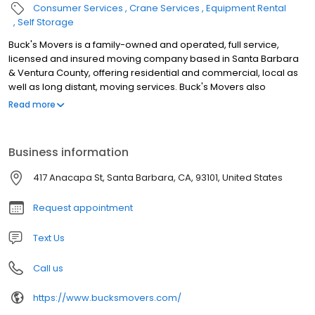
Consumer Services
Crane Services
Equipment Rental
Self Storage
Buck's Movers is a family-owned and operated, full service,
licensed and insured moving company based in Santa Barbara
& Ventura County, offering residential and commercial, local as
well as long distant, moving services. Buck's Movers also
provides both short/long-term and indoor/outdoor storage.
Read more
Business information
417 Anacapa St, Santa Barbara, CA, 93101, United States
Request appointment
Text Us
Call us
https://www.bucksmovers.com/