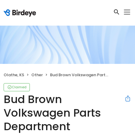
Olathe, KS
Other
Bud Brown Volkswagen Parts Department
Claimed
Bud Brown
Volkswagen Parts
Department