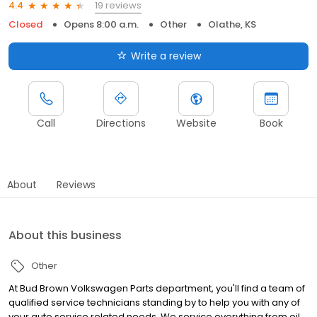
19 reviews
4.4
Closed
Opens 8:00 a.m.
Other
Olathe, KS
Write a review
Call
Directions
Website
Book
About
Reviews
About this business
Other
At Bud Brown Volkswagen Parts department, you'll find a team of
qualified service technicians standing by to help you with any of
your auto service related needs. We service everything from oil