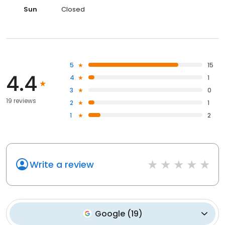
Sun
Closed
5
15
4.4
4
1
3
0
19 reviews
2
1
1
2
Write a review
Google
(
19
)