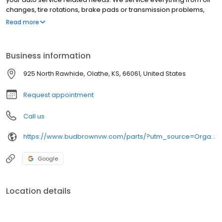
changes, tire rotations, brake pads or transmission problems,
and more!
Read more
Business information
925 North Rawhide, Olathe, KS, 66061, United States
Request appointment
Call us
https://www.budbrownvw.com/parts/?utm_source=Organic+Search&utm_medium=Google+Business+Profile&utm_campaign=GBP+Parts+Website+Button
Google
Location details