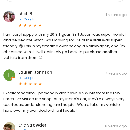
shell B
4 years ago
on
Google
I am very happy with my 2018 Tiguan SE!! Jason was super helpful,
and helped me what I was looking for! All of the staff was super
friendly. 🙂 This is my first time ever having a Volkswagen, and I'm
obsessed with it. I will definitely go back to purchase another
vehicle from them.🙂
Lauren Johnson
7 years ago
on
Google
Excellent service, I personally don't own a VW but from the few
times I've visited the shop for my friend's car, they're always very
courteous, understanding, and helpful. Would take my vehicle
here over my own dealership if I could!
Eric Strawder
6 years ago