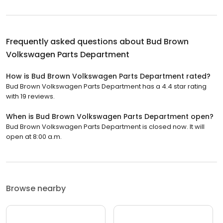
Frequently asked questions about
Bud Brown
Volkswagen Parts Department
How is Bud Brown Volkswagen Parts Department rated?
Bud Brown Volkswagen Parts Department has a 4.4 star rating
with 19 reviews.
When is Bud Brown Volkswagen Parts Department open?
Bud Brown Volkswagen Parts Department is closed now. It will
open at 8:00 a.m.
Browse nearby