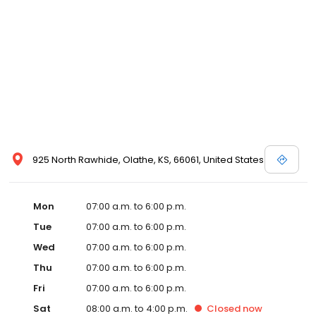
925 North Rawhide, Olathe, KS, 66061, United States
Mon
07:00 a.m. to 6:00 p.m.
Tue
07:00 a.m. to 6:00 p.m.
Wed
07:00 a.m. to 6:00 p.m.
Thu
07:00 a.m. to 6:00 p.m.
Fri
07:00 a.m. to 6:00 p.m.
Sat
08:00 a.m. to 4:00 p.m.
Closed
now