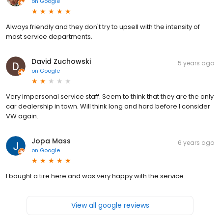
on
Google
Always friendly and they don't try to upsell with the intensity of
most service departments.
David Zuchowski
5 years ago
on
Google
Very impersonal service staff. Seem to think that they are the only
car dealership in town. Will think long and hard before I consider
VW again.
Jopa Mass
6 years ago
on
Google
I bought a tire here and was very happy with the service.
View all google reviews