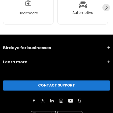
Automotive
Healthcare
Birdeye for businesses
Learn more
CONTACT SUPPORT