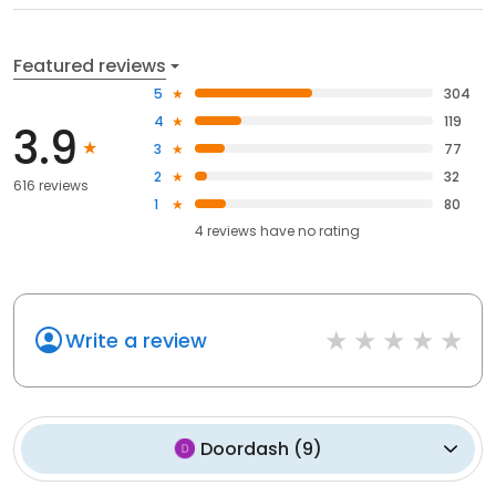
Featured reviews
5
304
4
119
3.9
3
77
2
32
616 reviews
1
80
4
reviews have
no rating
Write a review
Doordash
(
9
)