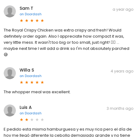
Sam T
a year ago
on
Doordash
The Royal Crispy Chicken was extra crispy and fresh! Would
definitely order again. Also I appreciate how compact it was,
very little mess. It wasn't too big or too small, just right! 👍🏽 ...
maybe next time I will add a drink so I'm not absolutely parched
😅
Willa S
4 years ago
on
Doordash
The whopper meal was excellent.
Luis A
3 months ago
on
Doordash
E pedido esta misma hamburguesa y es muy rica pero el día de
hoy me llegó diferente la cebolla demasiado grande y no tiene