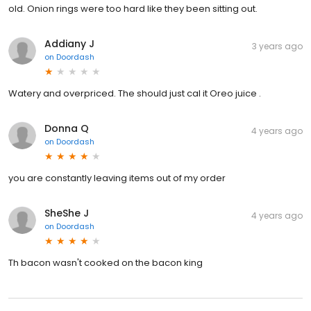
old. Onion rings were too hard like they been sitting out.
Addiany J
3 years ago
on
Doordash
Watery and overpriced. The should just cal it Oreo juice .
Donna Q
4 years ago
on
Doordash
you are constantly leaving items out of my order
SheShe J
4 years ago
on
Doordash
Th bacon wasn't cooked on the bacon king