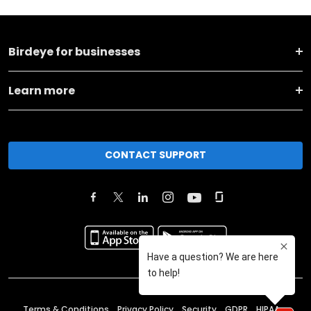
Birdeye for businesses
Learn more
CONTACT SUPPORT
Terms & Conditions
Privacy Policy
Security
GDPR
HIPAA