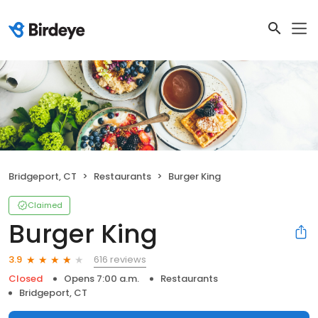
Bridgeport, CT
Restaurants
Burger King
Claimed
Burger King
616 reviews
3.9
Closed
Opens 7:00 a.m.
Restaurants
Bridgeport, CT