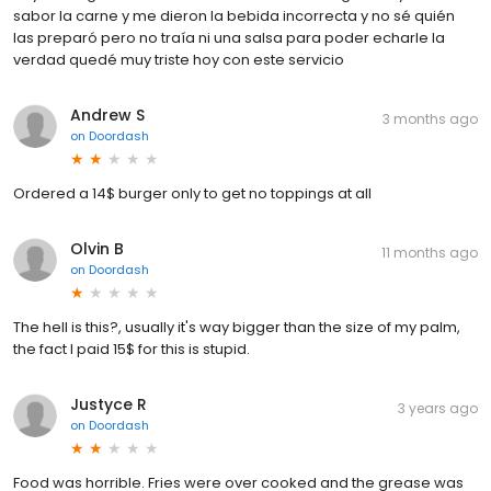
sabor la carne y me dieron la bebida incorrecta y no sé quién
las preparó pero no traía ni una salsa para poder echarle la
verdad quedé muy triste hoy con este servicio
Andrew S
3 months ago
on
Doordash
Ordered a 14$ burger only to get no toppings at all
Olvin B
11 months ago
on
Doordash
The hell is this?, usually it's way bigger than the size of my palm,
the fact I paid 15$ for this is stupid.
Justyce R
3 years ago
on
Doordash
Food was horrible. Fries were over cooked and the grease was