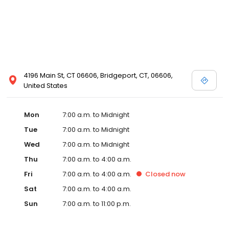
4196 Main St, CT 06606, Bridgeport, CT, 06606,
United States
Mon
7:00 a.m. to Midnight
Tue
7:00 a.m. to Midnight
Wed
7:00 a.m. to Midnight
Thu
7:00 a.m. to 4:00 a.m.
Fri
7:00 a.m. to 4:00 a.m.
Closed
now
Sat
7:00 a.m. to 4:00 a.m.
Sun
7:00 a.m. to 11:00 p.m.