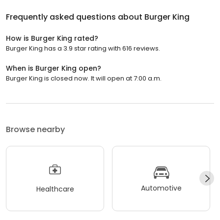
Frequently asked questions about
Burger King
How is Burger King rated?
Burger King has a 3.9 star rating with 616 reviews.
When is Burger King open?
Burger King is closed now. It will open at 7:00 a.m.
Browse nearby
Automotive
Healthcare