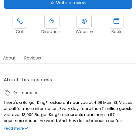
Write a review
Call
Directions
Website
Book
About
Reviews
About this business
Restaurants
There's a Burger King® restaurant near you at 4196 Main St. Visit us
or call for more information. Every day, more than 11 million guests
visit over 13,000 Burger King® restaurants near them in 97
countries around the world. And they do so because our fast
food restaurants are known for serving high-quality, great-
Read more
tasting and affordable food. The Burger King® restaurant in