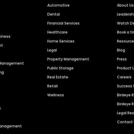
Automotive
About Us
Dental
Leaders
Financial Services
Watch 
Healthcare
Book a t
siness
Home Services
Resourc
nt
Legal
Blog
Property Management
Press
n Management
Public Storage
Product 
ng
Real Estate
Careers
Retail
Success 
Wellness
Birdeye 
Birdeye 
s
Legal Re
Contact
 Management