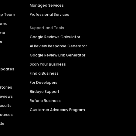
Managed Services
hip Team
Professional Services
Demo
Support and Tools
ime
Google Reviews Calculator
es
AI Review Response Generator
Google Review Link Generator
Scan Your Business
Updates
Find a Business
For Developers
Stories
Birdeye Support
Reviews
Refer a Business
Results
Customer Advocacy Program
sources
 Us