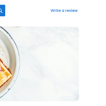
Write a review