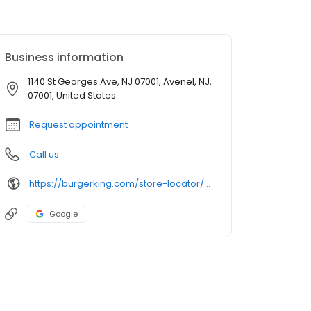
Business information
1140 St Georges Ave, NJ 07001, Avenel, NJ,
07001, United States
Request appointment
Call us
https://burgerking.com/store-locator/store/restaurant_593
Google