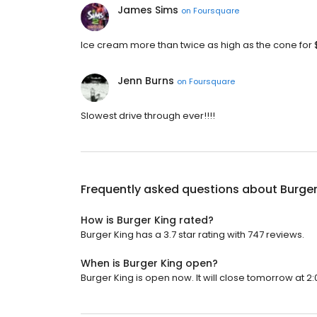
James Sims
on
Foursquare
Ice cream more than twice as high as the cone for $1
Jenn Burns
on
Foursquare
Slowest drive through ever!!!!
Frequently asked questions about
Burger
How is Burger King rated?
Burger King has a 3.7 star rating with 747 reviews.
When is Burger King open?
Burger King is open now. It will close tomorrow at 2: