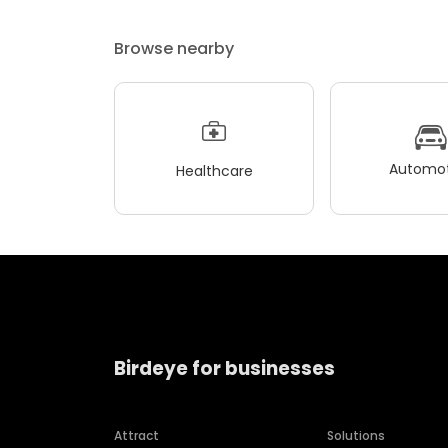
Browse nearby
Automot
Healthcare
Birdeye for businesses
Attract
Solutions