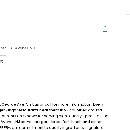
nts
Avenel, NJ
nt
 George Ave. Visit us or call for more information. Every
urger King® restaurants near them in 97 countries around
taurants are known for serving high-quality, great-tasting
 Avenel, NJ serves burgers, breakfast, lunch and dinner
ER®, our commitment to quality ingredients, signature