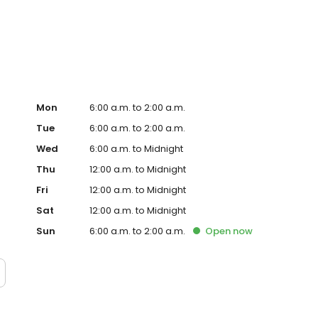
WHOPPER® Sandwich and fast, family-friendly dining
s defined our brand for more than 50 successful years.
Mon
6:00 a.m. to 2:00 a.m.
Tue
6:00 a.m. to 2:00 a.m.
Wed
6:00 a.m. to Midnight
Thu
12:00 a.m. to Midnight
Fri
12:00 a.m. to Midnight
Sat
12:00 a.m. to Midnight
Sun
6:00 a.m. to 2:00 a.m.
Open
now