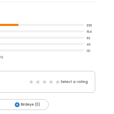
335
154
92
43
121
ng
Select a rating
Birdeye (0)