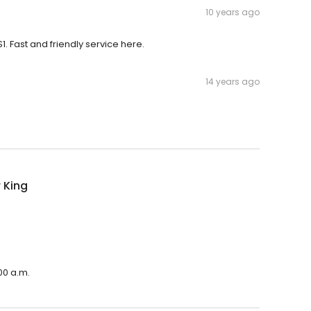
10 years ago
. Fast and friendly service here.
14 years ago
 King
00 a.m.