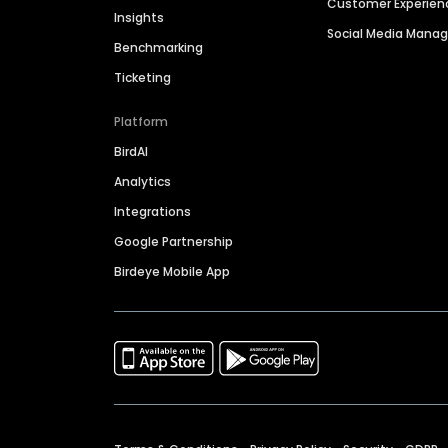
Customer Experien
Insights
Social Media Man
Benchmarking
Ticketing
Platform
BirdAI
Analytics
Integrations
Google Partnership
Birdeye Mobile App