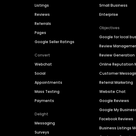
Listings
Small Business
Reviews
Enterprise
Referrals
Objectives
Pages
Google for local bu
Google Seller Ratings
Review Manageme
Convert
Review Generation
Webchat
Online Reputatio
Social
Customer Messagi
Appointments
Referral Marketing
Mass Texting
Website Chat
Payments
Google Reviews
Google My Busines
Delight
Facebook Reviews
Messaging
Business Listings
Surveys