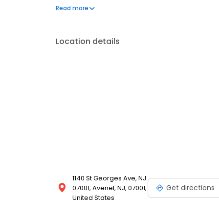
recipes, iconic sandwiches like the flame-grilled 
Read more
experiences in a welcoming environment is what ha
Location details
1140 St Georges Ave, NJ
Get directions
07001, Avenel, NJ, 07001,
United States