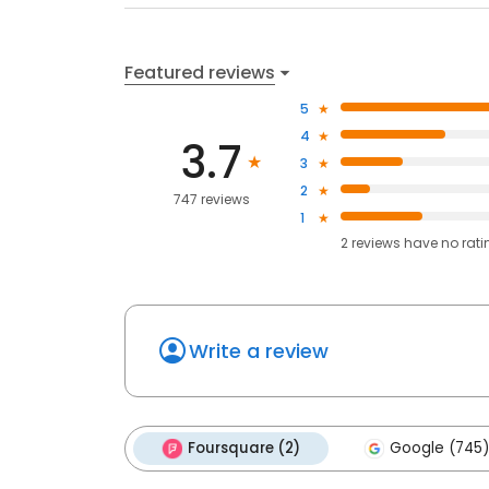
Featured reviews
5
4
3.7
3
2
747 reviews
1
2
reviews have
no rati
Write a review
Foursquare (2)
Google (745)