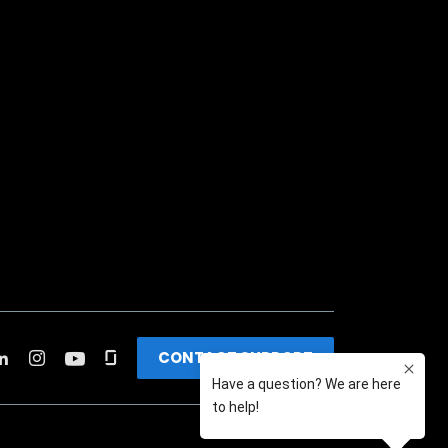
CONTACT SUPPORT