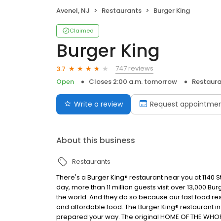
Avenel, NJ
Restaurants
Burger King
Claimed
Burger King
747 reviews
3.7
Open
Closes 2:00 a.m. tomorrow
Restaura
Write a review
Request appointme
About this business
Restaurants
There's a Burger King® restaurant near you at 1140 St
day, more than 11 million guests visit over 13,000 B
the world. And they do so because our fast food res
and affordable food. The Burger King® restaurant in
prepared your way. The original HOME OF THE WHOPP