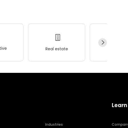
ive
Real estate
Wellness
Learn
Industries
Compan