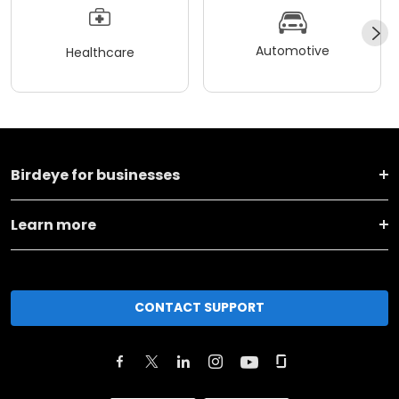
Automotive
Healthcare
Birdeye for businesses
Learn more
CONTACT SUPPORT