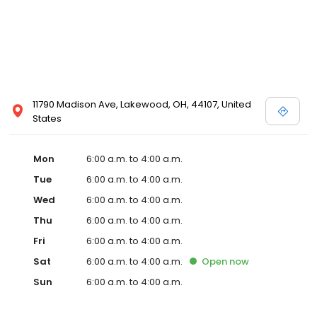
11790 Madison Ave, Lakewood, OH, 44107, United
States
Mon
6:00 a.m. to 4:00 a.m.
Tue
6:00 a.m. to 4:00 a.m.
Wed
6:00 a.m. to 4:00 a.m.
Thu
6:00 a.m. to 4:00 a.m.
Fri
6:00 a.m. to 4:00 a.m.
Sat
6:00 a.m. to 4:00 a.m.
Open
now
Sun
6:00 a.m. to 4:00 a.m.