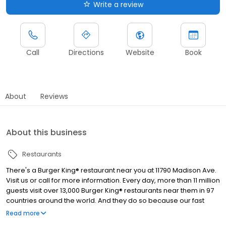
Write a review
Call
Directions
Website
Book
About
Reviews
About this business
Restaurants
There's a Burger King® restaurant near you at 11790 Madison Ave.
Visit us or call for more information. Every day, more than 11 million
guests visit over 13,000 Burger King® restaurants near them in 97
countries around the world. And they do so because our fast
food restaurants are known for serving high-quality, great-
Read more
tasting and affordable food. The Burger King® restaurant in