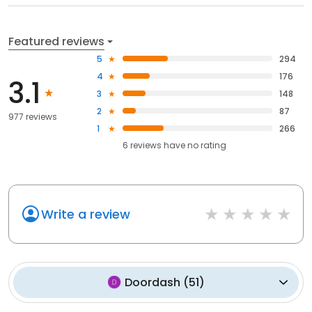
Featured reviews
5
294
4
176
3.1
3
148
2
87
977 reviews
1
266
6
reviews have
no rating
Write a review
Doordash
(
51
)