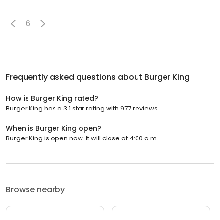
6
Frequently asked questions about
Burger King
How is Burger King rated?
Burger King has a 3.1 star rating with 977 reviews.
When is Burger King open?
Burger King is open now. It will close at 4:00 a.m.
Browse nearby