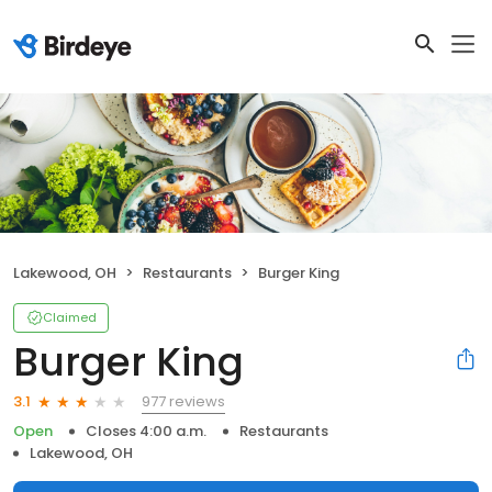
Lakewood, OH
Restaurants
Burger King
Claimed
Burger King
977 reviews
3.1
Open
Closes 4:00 a.m.
Restaurants
Lakewood, OH