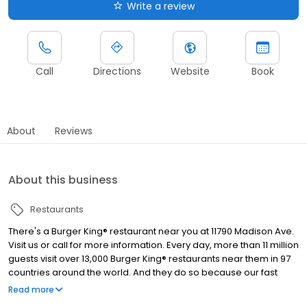
Write a review
Call
Directions
Website
Book
About
Reviews
About this business
Restaurants
There's a Burger King® restaurant near you at 11790 Madison Ave.
Visit us or call for more information. Every day, more than 11 million
guests visit over 13,000 Burger King® restaurants near them in 97
countries around the world. And they do so because our fast
food restaurants are known for serving high-quality, great-
Read more
tasting and affordable food. The Burger King® restaurant in