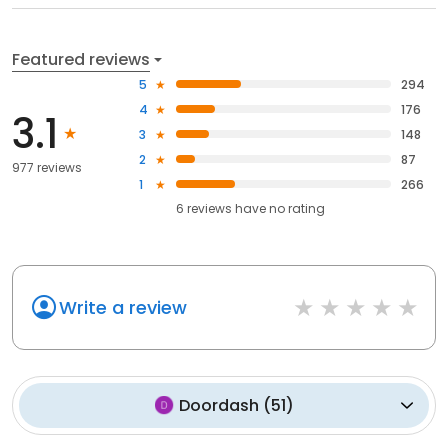
Featured reviews
5
294
4
176
3.1
3
148
2
87
977 reviews
1
266
6
reviews have
no rating
Write a review
Doordash
(
51
)