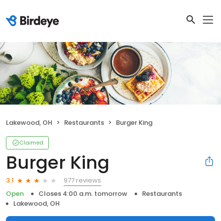
Lakewood, OH
Restaurants
Burger King
Claimed
Burger King
977 reviews
3.1
Open
Closes 4:00 a.m. tomorrow
Restaurants
Lakewood, OH