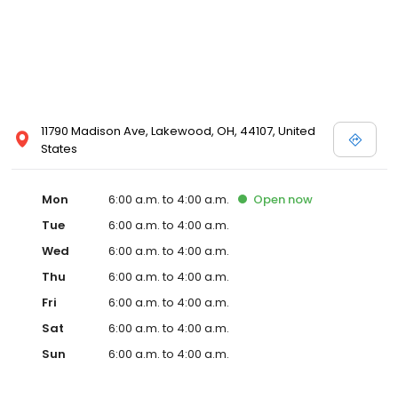
11790 Madison Ave, Lakewood, OH, 44107, United
States
Mon
6:00 a.m. to 4:00 a.m.
Open
now
Tue
6:00 a.m. to 4:00 a.m.
Wed
6:00 a.m. to 4:00 a.m.
Thu
6:00 a.m. to 4:00 a.m.
Fri
6:00 a.m. to 4:00 a.m.
Sat
6:00 a.m. to 4:00 a.m.
Sun
6:00 a.m. to 4:00 a.m.