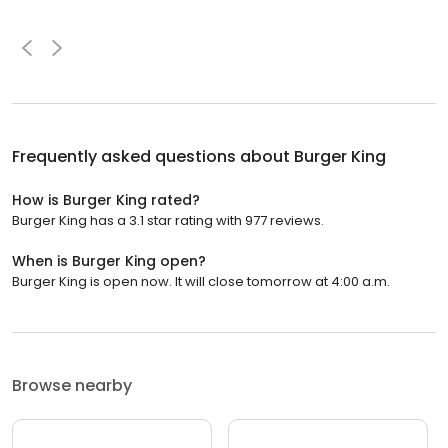
Frequently asked questions about
Burger King
How is Burger King rated?
Burger King has a 3.1 star rating with 977 reviews.
When is Burger King open?
Burger King is open now. It will close tomorrow at 4:00 a.m.
Browse nearby