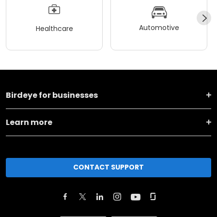
Automotive
Healthcare
Birdeye for businesses
Learn more
CONTACT SUPPORT