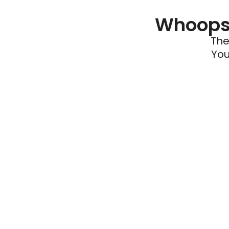
Whoops 
The
You