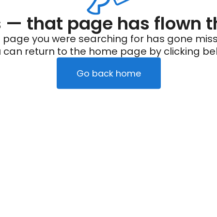
— that page has flown t
 page you were searching for has gone miss
 can return to the home page by clicking be
Go back home