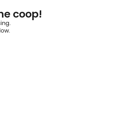
he coop!
ing.
low.