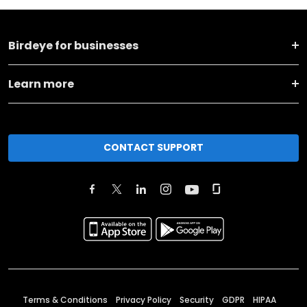
Birdeye for businesses
Learn more
CONTACT SUPPORT
Terms & Conditions
Privacy Policy
Security
GDPR
HIPAA