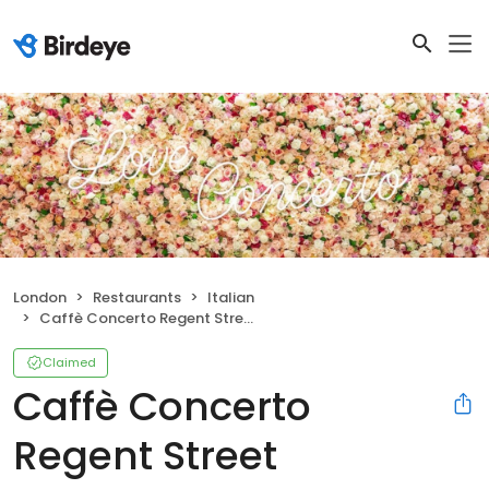
London
Restaurants
Italian
Caffè Concerto Regent Street
Claimed
Caffè Concerto
Regent Street