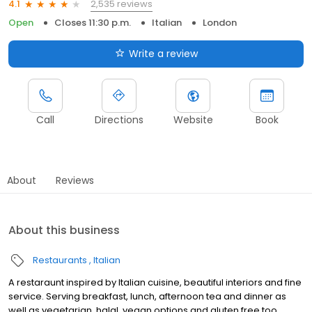
2,535 reviews
4.1
Open
Closes 11:30 p.m.
Italian
London
Write a review
Call
Directions
Website
Book
About
Reviews
About this business
Restaurants
Italian
A restaraunt inspired by Italian cuisine, beautiful interiors and fine
service. Serving breakfast, lunch, afternoon tea and dinner as
well as vegetarian, halal, vegan options and gluten free too.