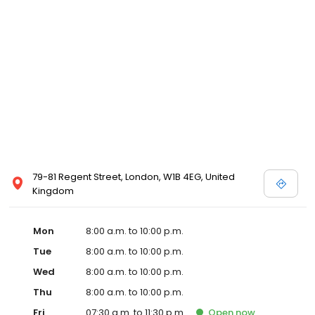
79-81 Regent Street, London, W1B 4EG, United
Kingdom
Mon
8:00 a.m. to 10:00 p.m.
Tue
8:00 a.m. to 10:00 p.m.
Wed
8:00 a.m. to 10:00 p.m.
Thu
8:00 a.m. to 10:00 p.m.
Fri
07:30 a.m. to 11:30 p.m.
Open
now