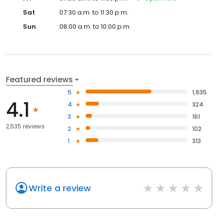
Sat
07:30 a.m. to 11:30 p.m.
Sun
08:00 a.m. to 10:00 p.m.
Featured reviews
5
1,635
4.1
4
324
3
161
2,535 reviews
2
102
1
313
Write a review