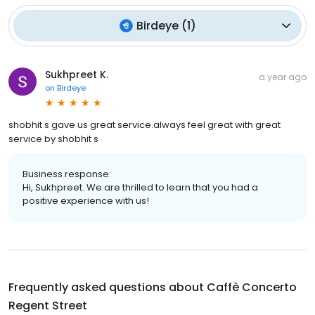
Birdeye
(
1
)
Sukhpreet K.
a year ago
on
Birdeye
shobhit s gave us great service.always feel great with great
service by shobhit s
Business response:
Hi, Sukhpreet. We are thrilled to learn that you had a
positive experience with us!
Frequently asked questions about
Caffè Concerto
Regent Street