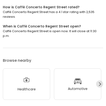
How is Caffè Concerto Regent Street rated?
Caffè Concerto Regent Street has a 4.1 star rating with 2,535
reviews.
When is Caffè Concerto Regent Street open?
Caffè Concerto Regent Street is open now. It will close at 11:30
p.m.
Browse nearby
Automotive
Healthcare