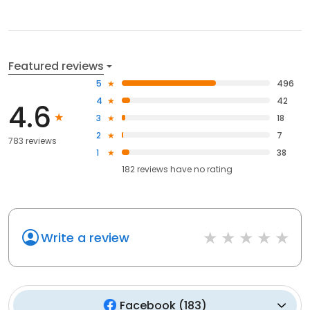
Featured reviews
5
496
4
42
4.6
3
18
2
7
783 reviews
1
38
182
reviews have
no rating
Write a review
Facebook
(
183
)