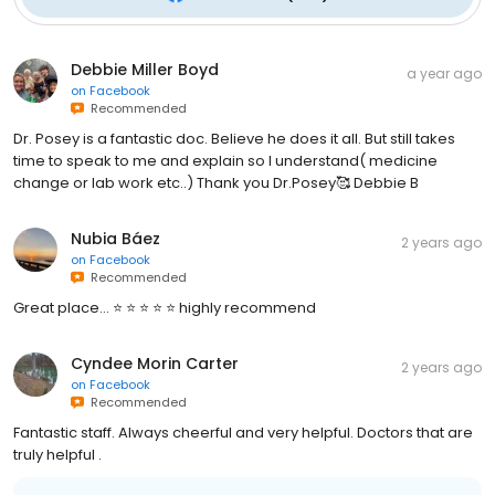
Debbie Miller Boyd
a year ago
on
Facebook
Recommended
Dr. Posey is a fantastic doc. Believe he does it all. But still takes
time to speak to me and explain so I understand( medicine
change or lab work etc..) Thank you Dr.Posey🥰 Debbie B
Nubia Báez
2 years ago
on
Facebook
Recommended
Great place… ⭐️ ⭐️ ⭐️ ⭐️ ⭐️ highly recommend
Cyndee Morin Carter
2 years ago
on
Facebook
Recommended
Fantastic staff. Always cheerful and very helpful. Doctors that are
truly helpful .