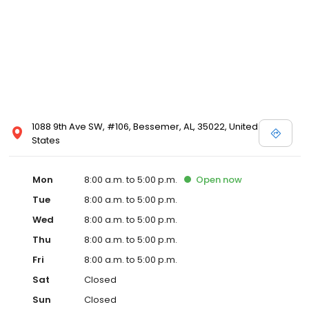
becoming healthier individuals.
1088 9th Ave SW, #106, Bessemer, AL, 35022, United
States
Mon
8:00 a.m. to 5:00 p.m.
Open
now
Tue
8:00 a.m. to 5:00 p.m.
Wed
8:00 a.m. to 5:00 p.m.
Thu
8:00 a.m. to 5:00 p.m.
Fri
8:00 a.m. to 5:00 p.m.
Sat
Closed
Sun
Closed