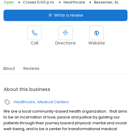
Open
Closes 5:00 p.m.
Healthcare
Bessemer, AL
Write a review
Call
Directions
Website
About
Reviews
About this business
Healthcare
Medical Centers
We are a local community-based health organization... that aims
to be an incarnation of love, peace and justice by guiding our
patients through their journey toward physical, mental and social
well-being, and to be a center for transformational medical