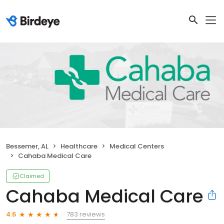
Bessemer, AL
Healthcare
Medical Centers
Cahaba Medical Care
Claimed
Cahaba Medical Care
783 reviews
4.6