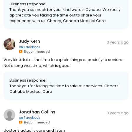
Business response:
Thank you so much for your kind words, Cyndee. We really
appreciate you taking the time out to share your
experience with us. Cheers, Cahaba Medical Care
Judy Kern
3 years ago
on
Facebook
Recommended
Very kind. takes the time to explain things especially to seniors.
Not a long wait time, which is good.
Business response:
Thank you for taking the time to rate our services! Cheers!
Cahaba Medical Care
Jonathan Collins
3 years ago
on
Facebook
Recommended
doctor's actually care and listen