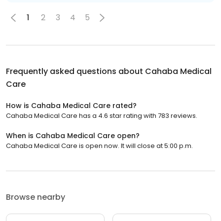
1
2
3
4
5
Frequently asked questions about
Cahaba Medical
Care
How is Cahaba Medical Care rated?
Cahaba Medical Care has a 4.6 star rating with 783 reviews.
When is Cahaba Medical Care open?
Cahaba Medical Care is open now. It will close at 5:00 p.m.
Browse nearby