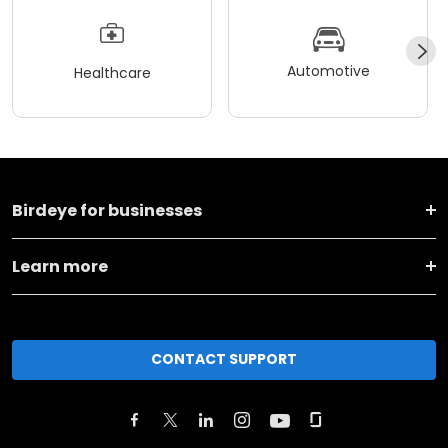
Automotive
Healthcare
Birdeye for businesses
Learn more
CONTACT SUPPORT