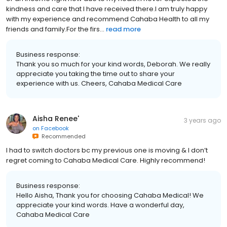
kindness and care that I have received there.I am truly happy
with my experience and recommend Cahaba Health to all my
friends and family.For the firs...
read more
Business response:
Thank you so much for your kind words, Deborah. We really
appreciate you taking the time out to share your
experience with us. Cheers, Cahaba Medical Care
Aisha Renee'
3 years ago
on
Facebook
Recommended
I had to switch doctors bc my previous one is moving & I don’t
regret coming to Cahaba Medical Care. Highly recommend!
Business response:
Hello Aisha, Thank you for choosing Cahaba Medical! We
appreciate your kind words. Have a wonderful day,
Cahaba Medical Care