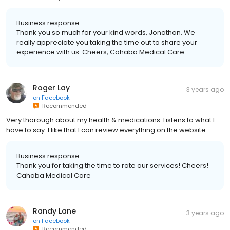
Business response:
Thank you so much for your kind words, Jonathan. We
really appreciate you taking the time out to share your
experience with us. Cheers, Cahaba Medical Care
Roger Lay
3 years ago
on
Facebook
Recommended
Very thorough about my health & medications. Listens to what I
have to say. I like that I can review everything on the website.
Business response:
Thank you for taking the time to rate our services! Cheers!
Cahaba Medical Care
Randy Lane
3 years ago
on
Facebook
Recommended