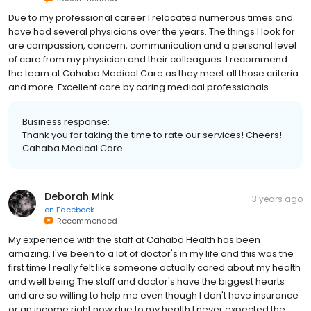
Due to my professional career I relocated numerous times and
have had several physicians over the years. The things I look for
are compassion, concern, communication and a personal level
of care from my physician and their colleagues. I recommend
the team at Cahaba Medical Care as they meet all those criteria
and more. Excellent care by caring medical professionals.
Business response:
Thank you for taking the time to rate our services! Cheers!
Cahaba Medical Care
Deborah Mink
3 years ago
on
Facebook
Recommended
My experience with the staff at Cahaba Health has been
amazing. I've been to a lot of doctor's in my life and this was the
first time I really felt like someone actually cared about my health
and well being.The staff and doctor's have the biggest hearts
and are so willing to help me even though I don't have insurance
or an income right now due to my health.I never expected the