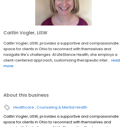
Caitlin Vogler, LISW
Caitlin Vogler, LISW, provides a supportive and compassionate
space for clients in Ohio to reconnect with themselves and
navigate life's challenges. At LifeStance Health, she employs a
client-centered approach, customizing therapeutic inter...
read
more
About this business
Healthcare
Counseling & Mental Health
Caitlin Vogler, LISW, provides a supportive and compassionate
space for clients in Ohio to reconnect with themselves and