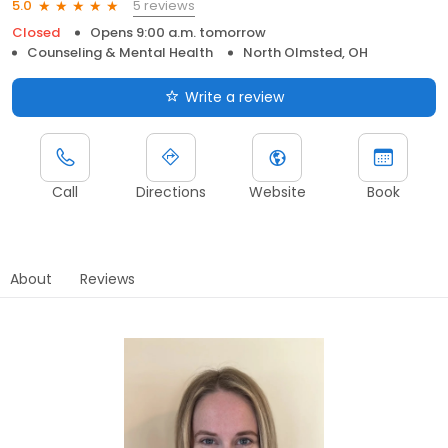
5 reviews
5.0
Closed
Opens 9:00 a.m. tomorrow
Counseling & Mental Health
North Olmsted, OH
Write a review
Call
Directions
Website
Book
About
Reviews