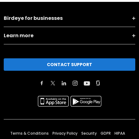
Birdeye for businesses
Learn more
CONTACT SUPPORT
Terms & Conditions
Privacy Policy
Security
GDPR
HIPAA