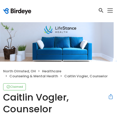
North Olmsted, OH
Healthcare
Counseling & Mental Health
Caitlin Vogler, Counselor
Claimed
Caitlin Vogler,
Counselor