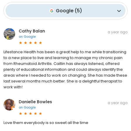
Google
(
5
)
Cathy Balan
a year ago
on
Google
Lifestance Health has been a great help to me while transitioning
to a new place to live and learning to manage my chronic pain
from Rheumatoid Arthritis. Caitlin has always listened, offered
plenty of educational information and could always identify the
areas where I needed to work on changing. She has made these
last several months much better. She is a delightful therapist to
work with!
Danielle Bowles
a year ago
on
Google
Love them everybody is so sweet all the time