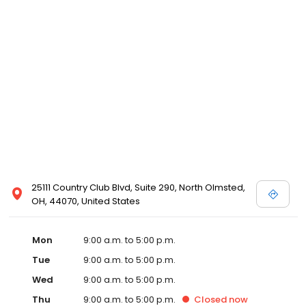
25111 Country Club Blvd, Suite 290, North Olmsted,
OH, 44070, United States
Mon
9:00 a.m. to 5:00 p.m.
Tue
9:00 a.m. to 5:00 p.m.
Wed
9:00 a.m. to 5:00 p.m.
Thu
9:00 a.m. to 5:00 p.m.
Closed
now