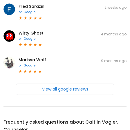
Fred Sarazin
2 weeks ago
on
Google
Witty Ghost
4 months ago
on
Google
Marissa Wolf
9 months ago
on
Google
View all google reviews
Frequently asked questions about
Caitlin Vogler,
Counselor