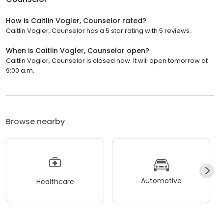
How is Caitlin Vogler, Counselor rated?
Caitlin Vogler, Counselor has a 5 star rating with 5 reviews.
When is Caitlin Vogler, Counselor open?
Caitlin Vogler, Counselor is closed now. It will open tomorrow at
9:00 a.m.
Browse nearby
Automotive
Healthcare