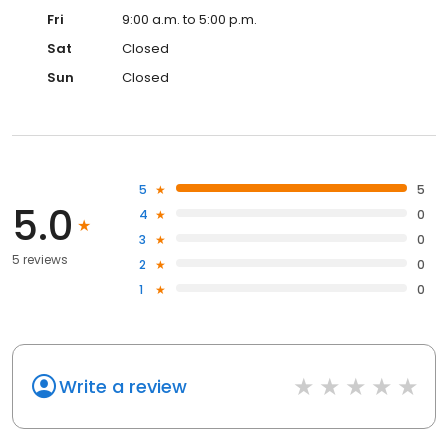
Fri
9:00 a.m. to 5:00 p.m.
Sat
Closed
Sun
Closed
5
5
5.0
4
0
3
0
5 reviews
2
0
1
0
Write a review