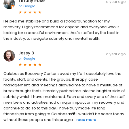
Tiffany Rose
a year ago
on
Google
Helped me stabilize and build a strong foundation for my
recovery. Highly recommend for anyone and everyone who is
looking for a beautiful environment that’s staffed by the best in
the industry, to navigate sobriety and mental health.
Jessy B
a year ago
on
Google
Calabasas Recovery Center saved my life! I absolutely love the
facility, staff, and clients. The groups, therapy, case
management, and meetings allowed me to have a multitude of
breakthroughs that ultimately pushed me into the brighter side of
sobriety which I have maintained. Each and every one of the staff
members and activities had a major impact on my recovery and
continue to do so to this day. I have truly made life long
friendships from going to Calabasas🖤 I wouldn’t be sober today
without these people and this progra...
read more