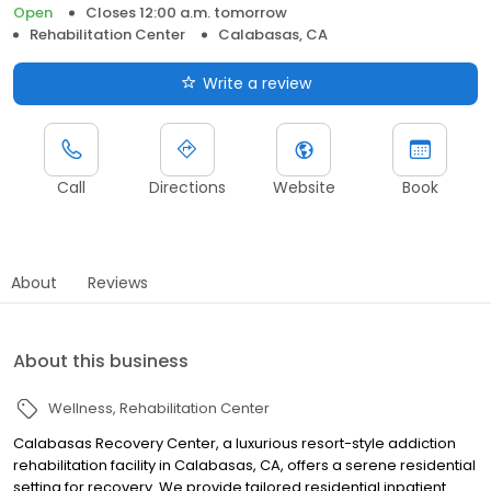
Open
Closes 12:00 a.m. tomorrow
Rehabilitation Center
Calabasas, CA
Write a review
Call
Directions
Website
Book
About
Reviews
About this business
Wellness
Rehabilitation Center
Calabasas Recovery Center, a luxurious resort-style addiction
rehabilitation facility in Calabasas, CA, offers a serene residential
setting for recovery. We provide tailored residential inpatient