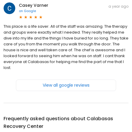
Casey Varner
a year ago
on
Google
This place is a life saver. All of the staff was amazing. The therapy
and groups were exactly what I needed. They really helped me
dive into my life and the things I have buried for so long. They take
care of you from the moment you walk through the door. The
house is nice and well taken care of. The chef is awesome and I
looked forward to seeing him when he was on staff. I cant thank
everyone at Calabasas for helping me find the part of me that I
lost.
View all google reviews
Frequently asked questions about
Calabasas
Recovery Center