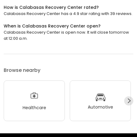
How is Calabasas Recovery Center rated?
Calabasas Recovery Center has a 4.9 star rating with 39 reviews.
When is Calabasas Recovery Center open?
Calabasas Recovery Center is open now. It will close tomorrow
at 12:00 a.m.
Browse nearby
Automotive
Healthcare