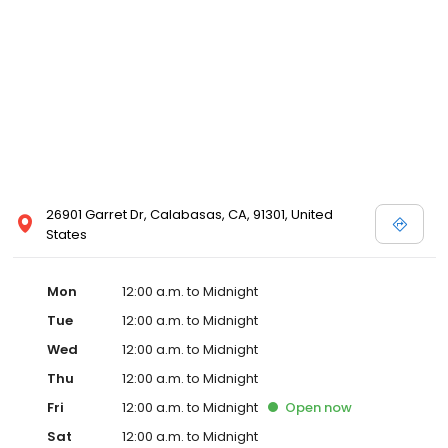
26901 Garret Dr, Calabasas, CA, 91301, United
States
Mon
12:00 a.m. to Midnight
Tue
12:00 a.m. to Midnight
Wed
12:00 a.m. to Midnight
Thu
12:00 a.m. to Midnight
Fri
12:00 a.m. to Midnight
Open
now
Sat
12:00 a.m. to Midnight