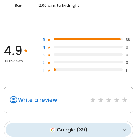
Sun
12:00 a.m. to Midnight
5
38
4.9
4
0
3
0
39 reviews
2
0
1
1
Write a review
Google
(
39
)