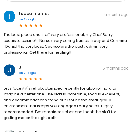
tadeo montes
a month ago
on
Google
The best place and staff very professional, my Chef Barry
exquisite cuisine!!! Nurses very caring Nurses Tracy and Carmina
, Daniel the very best. Counselors the best , admin very
professional. Get there for healing!!!
J
5 months ago
on
Google
Let's face it it's rehab, attended recently for alcohol, hard to
imagine a better one. The staff is incredible, food is excellent,
and accommodations stand out. I found the small group
environment that keeps you engaged really helps. Highly
recommended. I've remained sober and thank the staff for
getting me on the right path.