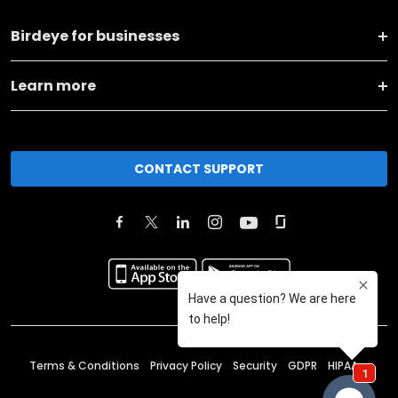
Birdeye for businesses
Learn more
CONTACT SUPPORT
Terms & Conditions
Privacy Policy
Security
GDPR
HIPAA