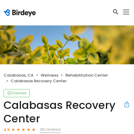
Calabasas, CA
Wellness
Rehabilitation Center
Calabasas Recovery Center
Claimed
Calabasas Recovery
Center
39 reviews
4.9