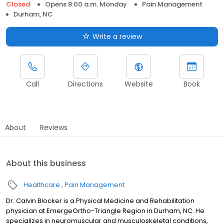
Closed
Opens 8:00 a.m. Monday
Pain Management
Durham, NC
Write a review
Call
Directions
Website
Book
About
Reviews
About this business
Healthcare
Pain Management
Dr. Calvin Blocker is a Physical Medicine and Rehabilitation
physician at EmergeOrtho-Triangle Region in Durham, NC. He
specializes in neuromuscular and musculoskeletal conditions,