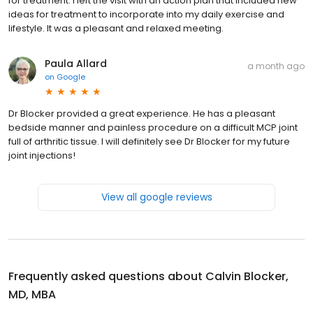
for treatment. I left the visit with an action plan that included new
ideas for treatment to incorporate into my daily exercise and
lifestyle. It was a pleasant and relaxed meeting.
Paula Allard
a month ago
on
Google
Dr Blocker provided a great experience. He has a pleasant
bedside manner and painless procedure on a difficult MCP joint
full of arthritic tissue. I will definitely see Dr Blocker for my future
joint injections!
View all google reviews
Frequently asked questions about
Calvin Blocker,
MD, MBA