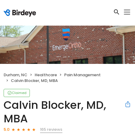
Durham, NC
Healthcare
Pain Management
Calvin Blocker, MD, MBA
Claimed
Calvin Blocker, MD,
MBA
165 reviews
5.0