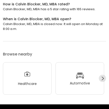
How is Calvin Blocker, MD, MBA rated?
Calvin Blocker, MD, MBA has a 5 star rating with 165 reviews.
When is Calvin Blocker, MD, MBA open?
Calvin Blocker, MD, MBA is closed now. It will open on Monday at
8:00 a.m.
Browse nearby
Automotive
Healthcare