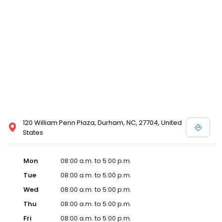
120 William Penn Plaza, Durham, NC, 27704, United
States
Mon
08:00 a.m. to 5:00 p.m.
Tue
08:00 a.m. to 5:00 p.m.
Wed
08:00 a.m. to 5:00 p.m.
Thu
08:00 a.m. to 5:00 p.m.
Fri
08:00 a.m. to 5:00 p.m.