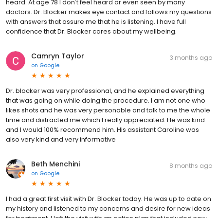
heard. At age 78 l don't feel heard or even seen by many
doctors. Dr. Blocker makes eye contact and follows my questions
with answers that assure me that he is listening. I have full
confidence that Dr. Blocker cares about my wellbeing.
Camryn Taylor
3 months ago
on
Google
Dr. blocker was very professional, and he explained everything
that was going on while doing the procedure. I am not one who
likes shots and he was very personable and talk to me the whole
time and distracted me which I really appreciated. He was kind
and I would 100% recommend him. His assistant Caroline was
also very kind and very informative
Beth Menchini
8 months ago
on
Google
I had a great first visit with Dr. Blocker today. He was up to date on
my history and listened to my concerns and desire for new ideas