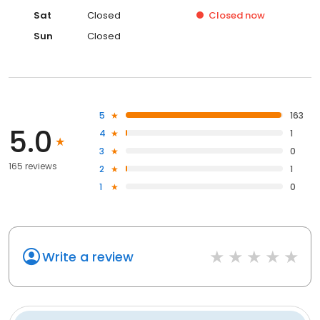
Sat
Closed
Closed
now
Sun
Closed
5
163
5.0
4
1
3
0
165 reviews
2
1
1
0
Write a review