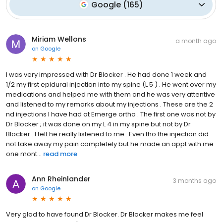
Google
(
165
)
Miriam Wellons
a month ago
on
Google
I was very impressed with Dr Blocker . He had done 1 week and
1/2 my first epidural injection into my spine (L 5 ) . He went over my
medications and helped me with them and he was very attentive
and listened to my remarks about my injections . These are the 2
nd injections I have had at Emerge ortho . The first one was not by
Dr Blocker ; it was done on my L 4 in my spine but not by Dr
Blocker . I felt he really listened to me . Even tho the injection did
not take away my pain completely but he made an appt with me
one mont...
read more
Ann Rheinlander
3 months ago
on
Google
Very glad to have found Dr Blocker. Dr Blocker makes me feel