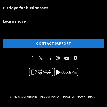
Birdeye for businesses
Learn more
CONTACT SUPPORT
Terms & Conditions
Privacy Policy
Security
GDPR
HIPAA