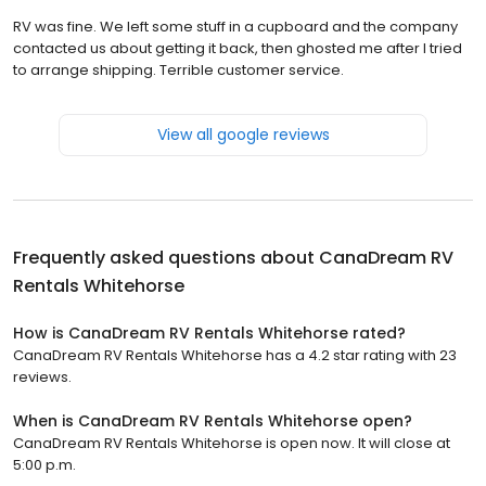
RV was fine. We left some stuff in a cupboard and the company
contacted us about getting it back, then ghosted me after I tried
to arrange shipping. Terrible customer service.
View all google reviews
Frequently asked questions about
CanaDream RV
Rentals Whitehorse
How is CanaDream RV Rentals Whitehorse rated?
CanaDream RV Rentals Whitehorse has a 4.2 star rating with 23
reviews.
When is CanaDream RV Rentals Whitehorse open?
CanaDream RV Rentals Whitehorse is open now. It will close at
5:00 p.m.