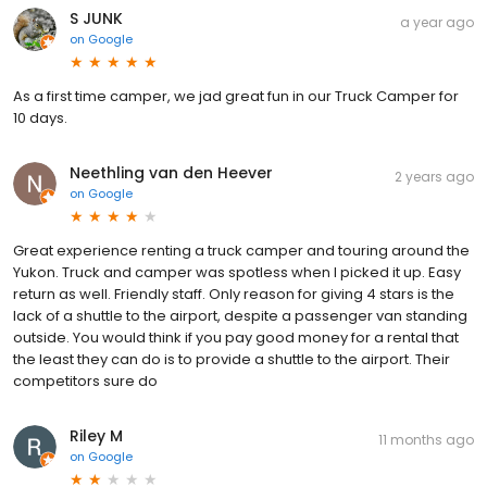
S JUNK
a year ago
on
Google
As a first time camper, we jad great fun in our Truck Camper for
10 days.
Neethling van den Heever
2 years ago
on
Google
Great experience renting a truck camper and touring around the
Yukon. Truck and camper was spotless when I picked it up. Easy
return as well. Friendly staff. Only reason for giving 4 stars is the
lack of a shuttle to the airport, despite a passenger van standing
outside. You would think if you pay good money for a rental that
the least they can do is to provide a shuttle to the airport. Their
competitors sure do
Riley M
11 months ago
on
Google