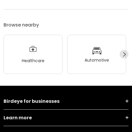
Browse nearby
Automotive
Healthcare
Birdeye for businesses
Learn more