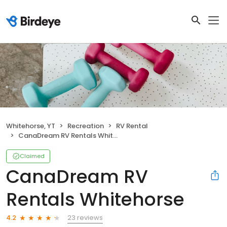
Whitehorse, YT
Recreation
RV Rental
CanaDream RV Rentals Whitehorse
Claimed
CanaDream RV
Rentals Whitehorse
23 reviews
4.2