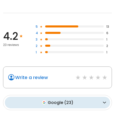
5
13
4.2
4
6
3
1
23 reviews
2
2
1
1
Write a review
Google
(
23
)