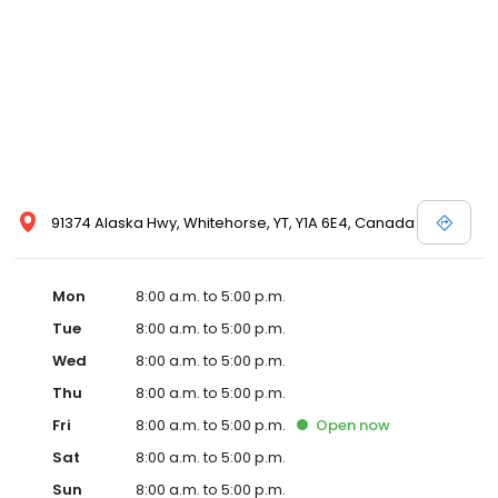
91374 Alaska Hwy, Whitehorse, YT, Y1A 6E4, Canada
Mon
8:00 a.m. to 5:00 p.m.
Tue
8:00 a.m. to 5:00 p.m.
Wed
8:00 a.m. to 5:00 p.m.
Thu
8:00 a.m. to 5:00 p.m.
Fri
8:00 a.m. to 5:00 p.m.
Open
now
Sat
8:00 a.m. to 5:00 p.m.
Sun
8:00 a.m. to 5:00 p.m.