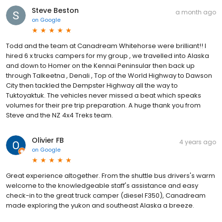
Steve Beston
a month ago
on
Google
Todd and the team at Canadream Whitehorse were brilliant!! I
hired 6 x trucks campers for my group , we travelled into Alaska
and down to Homer on the Kennai Peninsular then back up
through Talkeetna , Denali , Top of the World Highway to Dawson
City then tackled the Dempster Highway all the way to
Tuktoyaktuk. The vehicles never missed a beat which speaks
volumes for their pre trip preparation. A huge thank you from
Steve and the NZ 4x4 Treks team.
Olivier FB
4 years ago
on
Google
Great experience altogether. From the shuttle bus drivers's warm
welcome to the knowledgeable staff's assistance and easy
check-in to the great truck camper (diesel F350), Canadream
made exploring the yukon and southeast Alaska a breeze.