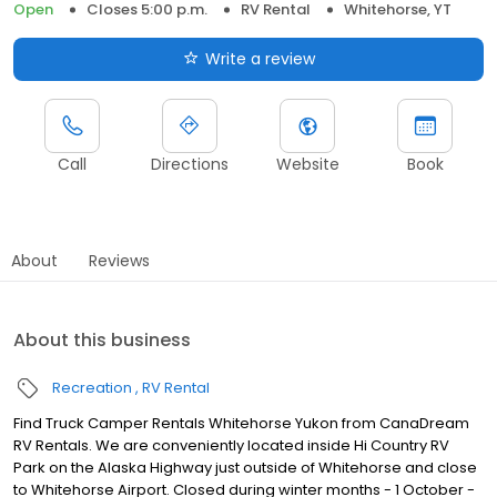
Open
Closes 5:00 p.m.
RV Rental
Whitehorse, YT
Write a review
Call
Directions
Website
Book
About
Reviews
About this business
Recreation
RV Rental
Find Truck Camper Rentals Whitehorse Yukon from CanaDream
RV Rentals. We are conveniently located inside Hi Country RV
Park on the Alaska Highway just outside of Whitehorse and close
to Whitehorse Airport. Closed during winter months - 1 October -