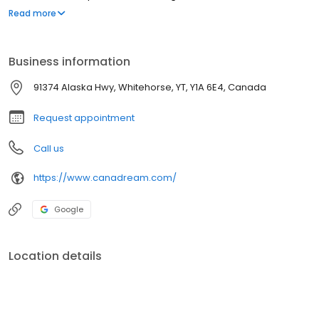
30 April.
Read more
Business information
91374 Alaska Hwy, Whitehorse, YT, Y1A 6E4, Canada
Request appointment
Call us
https://www.canadream.com/
Google
Location details