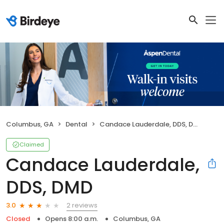
Columbus, GA
Dental
Candace Lauderdale, DDS, DMD
Claimed
Candace Lauderdale,
DDS, DMD
2 reviews
3.0
Closed
Opens 8:00 a.m.
Columbus, GA