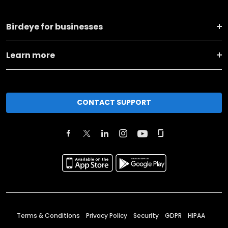
Birdeye for businesses
Learn more
CONTACT SUPPORT
Terms & Conditions
Privacy Policy
Security
GDPR
HIPAA