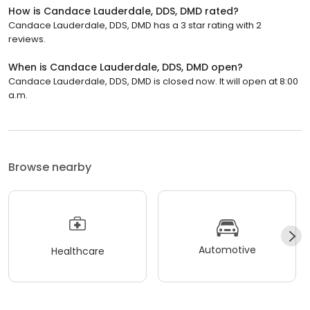
How is Candace Lauderdale, DDS, DMD rated?
Candace Lauderdale, DDS, DMD has a 3 star rating with 2
reviews.
When is Candace Lauderdale, DDS, DMD open?
Candace Lauderdale, DDS, DMD is closed now. It will open at 8:00
a.m.
Browse nearby
Automotive
Healthcare