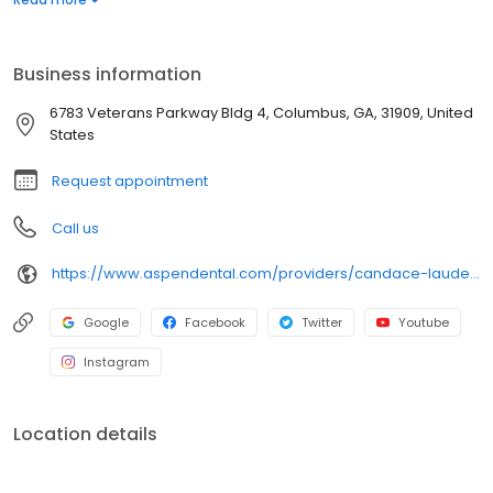
needs. Dr. Lauderdale enjoys forming meaningful patient
relationships built on trust and mutual respect. Outside the office,
she loves reading, traveling, and exploring new experiences. A
Business information
fan of Mexican food, she brings warmth, compassion, and a
genuine desire to help patients restore confidence in their
6783 Veterans Parkway Bldg 4, Columbus, GA, 31909, United
smiles.
States
Request appointment
Call us
https://www.aspendental.com/providers/candace-lauderdale/1386870210/
Google
Facebook
Twitter
Youtube
Instagram
Location details