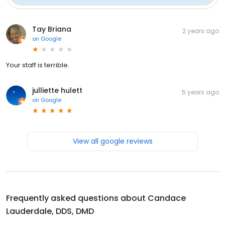
Tay Briana
2 years ago
on
Google
Your staff is terrible.
julliette hulett
5 years ago
on
Google
View all google reviews
Frequently asked questions about
Candace
Lauderdale, DDS, DMD