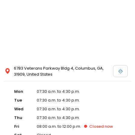
6783 Veterans Parkway Bldg 4, Columbus, GA,
31909, United States
Mon
07:30 a.m. to 4:30 p.m.
Tue
07:30 a.m. to 4:30 p.m.
Wed
07:30 a.m. to 4:30 p.m.
Thu
07:30 a.m. to 4:30 p.m.
Fri
08:00 a.m. to 12:00 p.m.
Closed
now