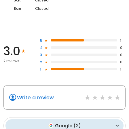
Sat
Closed
Sun
Closed
5
1
3.0
4
0
3
0
2 reviews
2
0
1
1
Write a review
Google
(
2
)