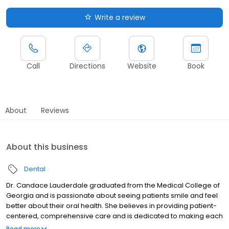
Write a review
Call
Directions
Website
Book
About
Reviews
About this business
Dental
Dr. Candace Lauderdale graduated from the Medical College of
Georgia and is passionate about seeing patients smile and feel
better about their oral health. She believes in providing patient-
centered, comprehensive care and is dedicated to making each
visit feel welcoming, comfortable, and tailored to individual
Read more