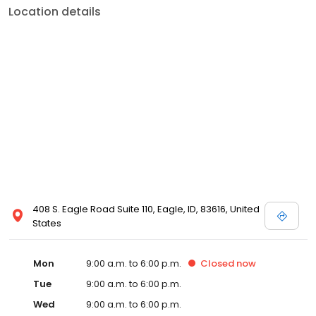
Location details
408 S. Eagle Road Suite 110, Eagle, ID, 83616, United
States
Mon
9:00 a.m. to 6:00 p.m.
Closed
now
Tue
9:00 a.m. to 6:00 p.m.
Wed
9:00 a.m. to 6:00 p.m.