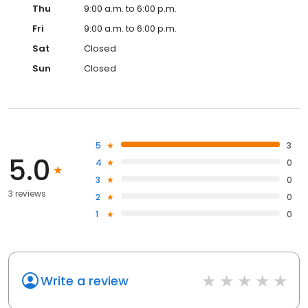
Thu
9:00 a.m. to 6:00 p.m.
Fri
9:00 a.m. to 6:00 p.m.
Sat
Closed
Sun
Closed
5
3
5.0
4
0
3
0
3 reviews
2
0
1
0
Write a review