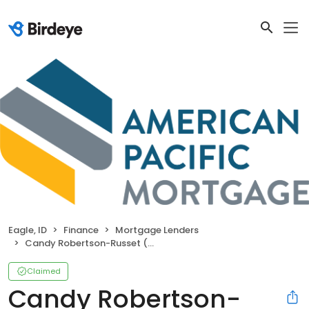
Eagle, ID
Finance
Mortgage Lenders
Candy Robertson-Russet (NMLS#10233)
Claimed
Candy Robertson-