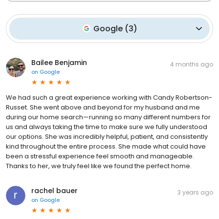
Google
(
3
)
Bailee Benjamin
4 months ago
on
Google
We had such a great experience working with Candy Robertson-
Russet. She went above and beyond for my husband and me
during our home search—running so many different numbers for
us and always taking the time to make sure we fully understood
our options. She was incredibly helpful, patient, and consistently
kind throughout the entire process. She made what could have
been a stressful experience feel smooth and manageable.
Thanks to her, we truly feel like we found the perfect home.
rachel bauer
3 years ago
on
Google