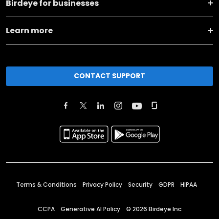
Birdeye for businesses
Learn more
CONTACT SUPPORT
Terms & Conditions
Privacy Policy
Security
GDPR
HIPAA
CCPA
Generative AI Policy
©
2026
Birdeye Inc