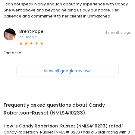
I can not speak highly enough about my experience with Candy.
She went above and beyond helping us buy our home. Her
patience and commitment to her clients in unmatched.
Brent Pope
4 months ago
on
Google
Fantastic
View all google reviews
Frequently asked questions about
Candy
Robertson-Russet (NMLS#10233)
How is Candy Robertson-Russet (NMLS#10233) rated?
Candy Robertson-Russet (NMLS#10233) has a 5 star rating with 3