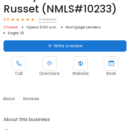
Russet (NMLS#10233)
3 reviews
5.0
Closed
Opens 9:00 a.m.
Mortgage Lenders
Eagle, ID
Write a review
Call
Directions
Website
Book
About
Reviews
About this business