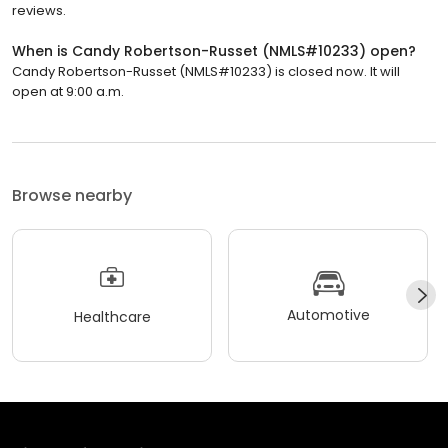
reviews.
When is Candy Robertson-Russet (NMLS#10233) open?
Candy Robertson-Russet (NMLS#10233) is closed now. It will
open at 9:00 a.m.
Browse nearby
Automotive
Healthcare