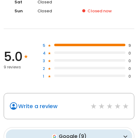
Sat
Closed
Sun
Closed
Closed
now
5
9
5.0
4
0
3
0
9 reviews
2
0
1
0
Write a review
Google
(
9
)