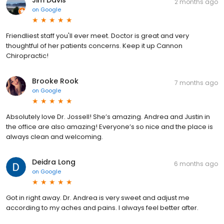
Jim Davis
2 months ago
on
Google
Friendliest staff you'll ever meet. Doctor is great and very
thoughtful of her patients concerns. Keep it up Cannon
Chiropractic!
Brooke Rook
7 months ago
on
Google
Absolutely love Dr. Jossell! She’s amazing. Andrea and Justin in
the office are also amazing! Everyone’s so nice and the place is
always clean and welcoming.
Deidra Long
6 months ago
on
Google
Got in right away. Dr. Andrea is very sweet and adjust me
according to my aches and pains. I always feel better after.