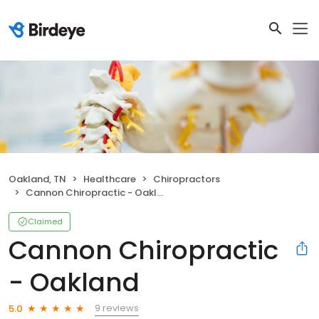
Oakland, TN
Healthcare
Chiropractors
Cannon Chiropractic - Oakland
Claimed
Cannon Chiropractic
- Oakland
9 reviews
5.0