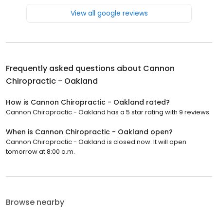
View all google reviews
Frequently asked questions about
Cannon
Chiropractic - Oakland
How is Cannon Chiropractic - Oakland rated?
Cannon Chiropractic - Oakland has a 5 star rating with 9 reviews.
When is Cannon Chiropractic - Oakland open?
Cannon Chiropractic - Oakland is closed now. It will open
tomorrow at 8:00 a.m.
Browse nearby