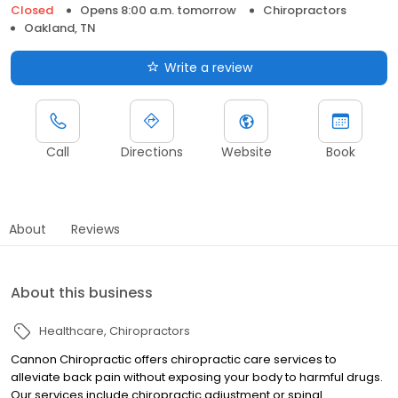
Closed
Opens 8:00 a.m. tomorrow
Chiropractors
Oakland, TN
Write a review
Call
Directions
Website
Book
About
Reviews
About this business
Healthcare
Chiropractors
Cannon Chiropractic offers chiropractic care services to
alleviate back pain without exposing your body to harmful drugs.
Our services include chiropractic adjustment or spinal