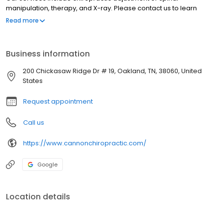
manipulation, therapy, and X-ray. Please contact us to learn
more about what we offer.
Read more
Business information
200 Chickasaw Ridge Dr # 19, Oakland, TN, 38060, United
States
Request appointment
Call us
https://www.cannonchiropractic.com/
Google
Location details