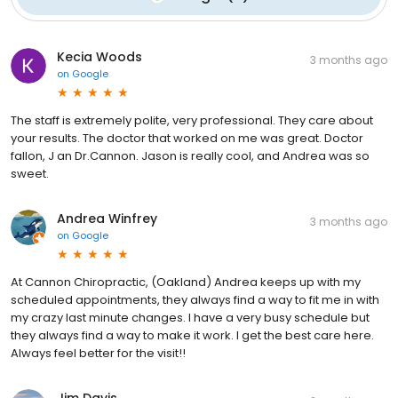
Kecia Woods
3 months ago
on
Google
The staff is extremely polite, very professional. They care about
your results. The doctor that worked on me was great. Doctor
fallon, J an Dr.Cannon. Jason is really cool, and Andrea was so
sweet.
Andrea Winfrey
3 months ago
on
Google
At Cannon Chiropractic, (Oakland) Andrea keeps up with my
scheduled appointments, they always find a way to fit me in with
my crazy last minute changes. I have a very busy schedule but
they always find a way to make it work. I get the best care here.
Always feel better for the visit!!