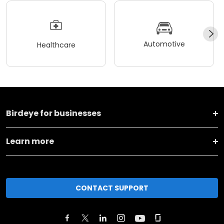
Automotive
Healthcare
Birdeye for businesses
Learn more
CONTACT SUPPORT