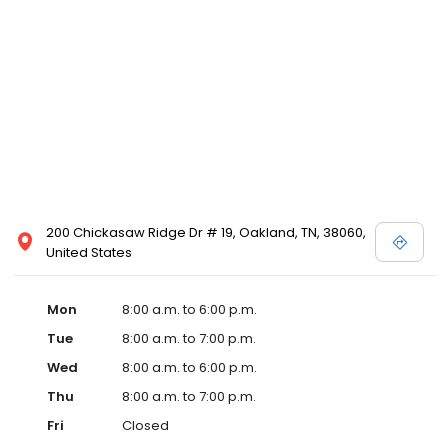
200 Chickasaw Ridge Dr # 19, Oakland, TN, 38060,
United States
Mon
8:00 a.m. to 6:00 p.m.
Tue
8:00 a.m. to 7:00 p.m.
Wed
8:00 a.m. to 6:00 p.m.
Thu
8:00 a.m. to 7:00 p.m.
Fri
Closed