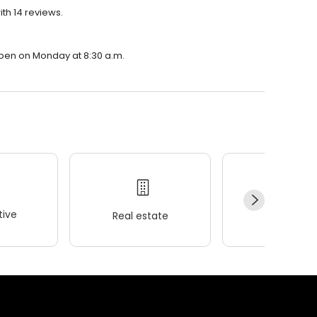
ith 14 reviews.
 open on Monday at 8:30 a.m.
ive
Real estate
Wellness