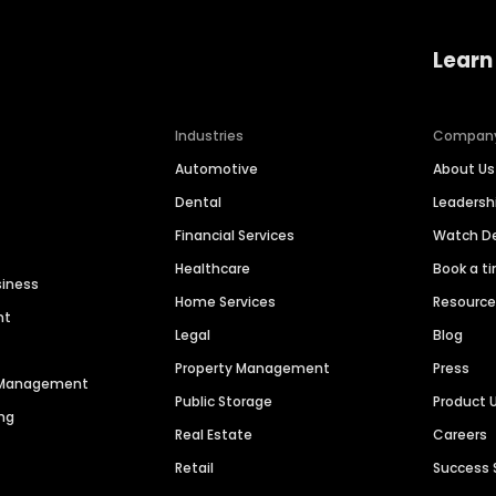
Learn
Industries
Compan
Automotive
About Us
Dental
Leaders
Financial Services
Watch 
Healthcare
Book a t
siness
Home Services
Resourc
nt
Legal
Blog
Property Management
Press
n Management
Public Storage
Product 
ng
Real Estate
Careers
Retail
Success 