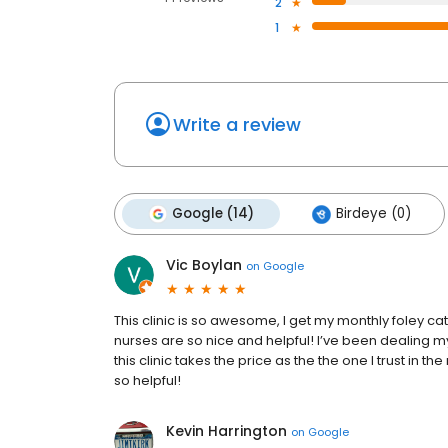
2
1
Write a review
Google (14)
Birdeye (0)
Vic Boylan
on
Google
This clinic is so awesome, I get my monthly foley c
nurses are so nice and helpful! I’ve been dealing
this clinic takes the price as the the one I trust in 
so helpful!
Kevin Harrington
on
Google