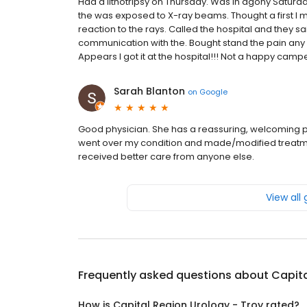
Had a lithotripsy on Thursday. Was in agony Saturday
the was exposed to X-ray beams. Thought a first I 
reaction to the rays. Called the hospital and they 
communication with the. Bought stand the pain any 
Appears I got it at the hospital!!! Not a happy campe
Sarah Blanton
on
Google
Good physician. She has a reassuring, welcoming pe
went over my condition and made/modified treatment 
received better care from anyone else.
View all
Frequently asked questions about
Capita
How is Capital Region Urology - Troy rated?