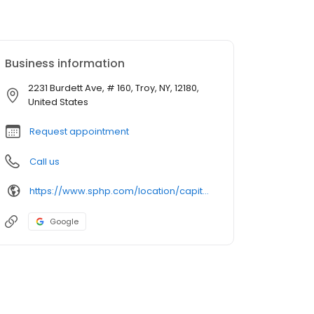
Business information
2231 Burdett Ave, # 160, Troy, NY, 12180,
United States
Request appointment
Call us
https://www.sphp.com/location/capital-region-urology-1
Google