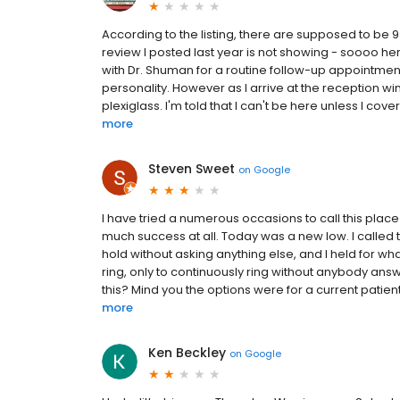
According to the listing, there are supposed to be
review I posted last year is not showing - soooo h
with Dr. Shuman for a routine follow-up appointmen
personality. However as I arrive at the reception wi
plexiglass. I'm told that I can't be here unless I cover
more
Steven Sweet
on
Google
I have tried a numerous occasions to call this place
much success at all. Today was a new low. I calle
hold without asking anything else, and I held for wh
ring, only to continuously ring without anybody ans
this? Mind you the options were for a current patie
more
Ken Beckley
on
Google