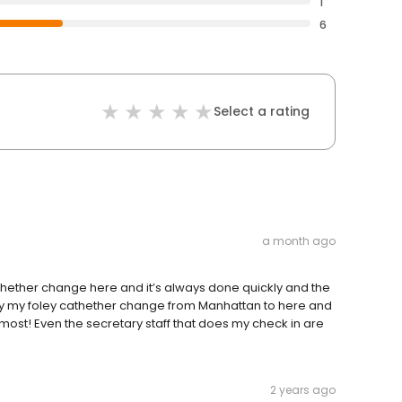
1
6
Select a rating
a month ago
athether change here and it’s always done quickly and the
 my my foley cathether change from Manhattan to here and
the most! Even the secretary staff that does my check in are
2 years ago