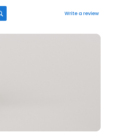
Write a review