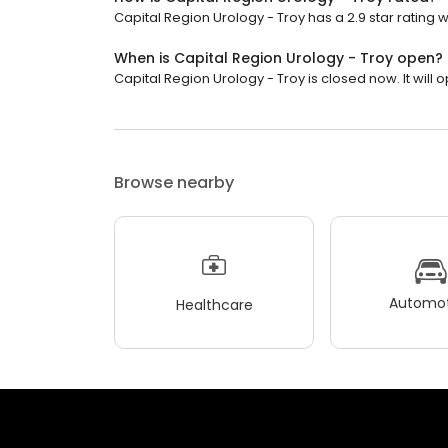
Capital Region Urology - Troy has a 2.9 star rating w
When is Capital Region Urology - Troy open?
Capital Region Urology - Troy is closed now. It will
Browse nearby
Automot
Healthcare