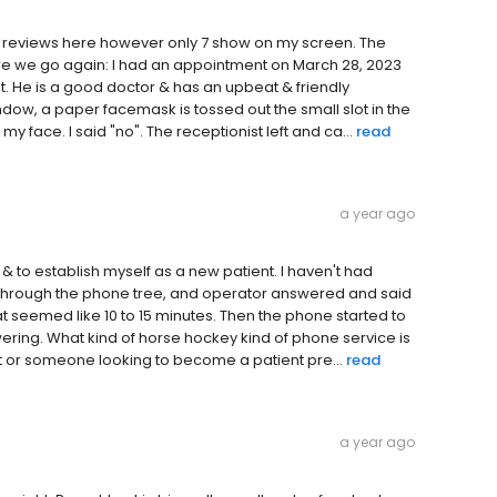
 9 reviews here however only 7 show on my screen. The
ere we go again: I had an appointment on March 28, 2023
t. He is a good doctor & has an upbeat & friendly
ndow, a paper facemask is tossed out the small slot in the
 my face. I said "no". The receptionist left and ca...
read
a year ago
 & to establish myself as a new patient. I haven't had
d through the phone tree, and operator answered and said
at seemed like 10 to 15 minutes. Then the phone started to
wering. What kind of horse hockey kind of phone service is
nt or someone looking to become a patient pre...
read
a year ago