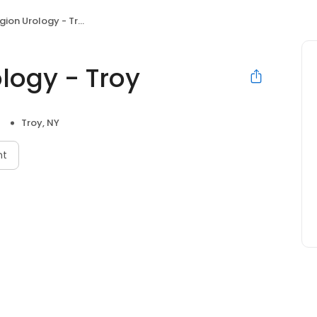
ion Urology - Troy
logy - Troy
Troy, NY
nt