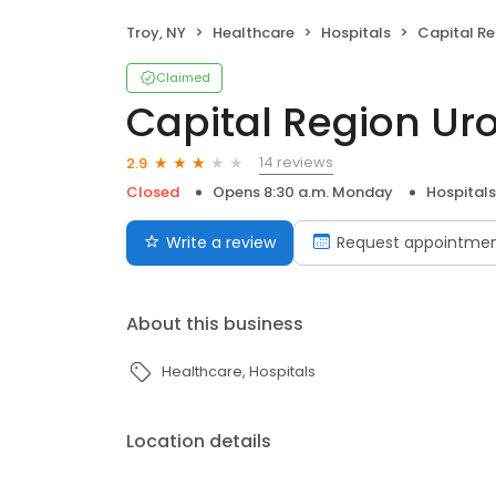
Troy, NY
Healthcare
Hospitals
Capital Reg
Claimed
Capital Region Uro
14 reviews
2.9
Closed
Opens 8:30 a.m. Monday
Hospitals
Write a review
Request appointme
About this business
Healthcare
Hospitals
Location details