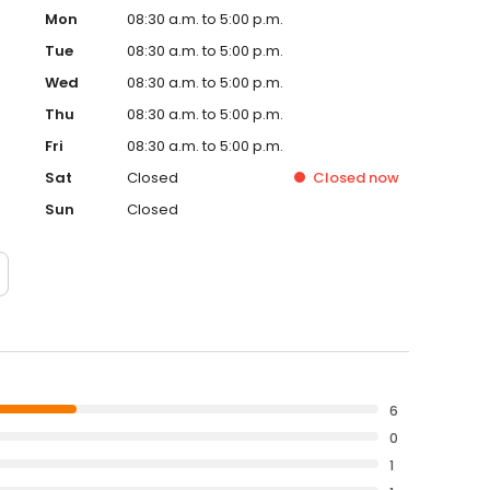
Mon
08:30 a.m. to 5:00 p.m.
Tue
08:30 a.m. to 5:00 p.m.
Wed
08:30 a.m. to 5:00 p.m.
Thu
08:30 a.m. to 5:00 p.m.
Fri
08:30 a.m. to 5:00 p.m.
Sat
Closed
Closed
now
Sun
Closed
6
0
1