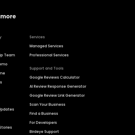
 more
y
Services
Managed Services
hip Team
Professional Services
Demo
Support and Tools
ime
Google Reviews Calculator
es
AI Review Response Generator
Google Review Link Generator
Scan Your Business
Updates
Find a Business
For Developers
Stories
Birdeye Support