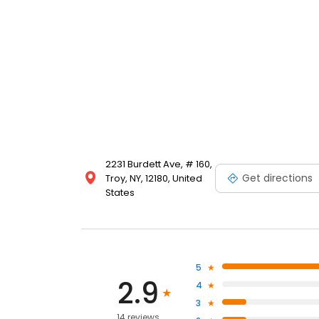
2231 Burdett Ave, # 160,
Get directions
Troy, NY, 12180, United
States
5
2.9
4
3
14 reviews