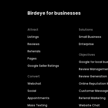
Birdeye for businesses
Attract
Solutions
Listings
Small Business
Reviews
Enterprise
Referrals
Objectives
Pages
Google for local bu
Google Seller Ratings
Review Manageme
Convert
Review Generation
Webchat
Online Reputatio
Social
Customer Messagi
Appointments
Referral Marketing
Mass Texting
Website Chat