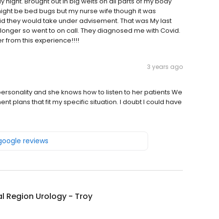
 night. Brought out in big welts on all parts of my body
might be bed bugs but my nurse wife though it was
said they would take under advisement. That was My last
longer so went to on call. They diagnosed me with Covid.
r from this experience!!!!
3 years ago
rsonality and she knows how to listen to her patients We
plans that fit my specific situation. I doubt I could have
 google reviews
l Region Urology - Troy