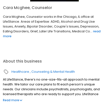
Cara Mcghee, Counselor
Cara Mcghee, Counselor works in the Chicago, IL office at
LifeStance. Areas of Expertise: ADHD, Alcohol and Drug Use
Issues, Anxiety, Bipolar Disorder, Couple's Issues, Depression,
Eating Disorders, Grief, Later Life Transitions, Medical Co...
read
more
About this business
Healthcare
Counseling & Mental Health
At LifeStance, there’s no one-size-fits-all approach to mental
health. We tailor our care plans to fit each person’s unique
needs. Our clinicians include psychiatrists, psychologists, and
licensed therapists who are ready to support you. LifeStance
offers both in-person and telehealth appointments, so you get
Read more
the care you need in the format that serves you best. We also
accept most insurance plans, allowing you to get the most from