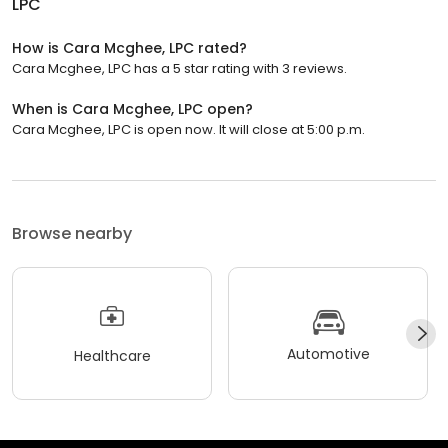
LPC
How is Cara Mcghee, LPC rated?
Cara Mcghee, LPC has a 5 star rating with 3 reviews.
When is Cara Mcghee, LPC open?
Cara Mcghee, LPC is open now. It will close at 5:00 p.m.
Browse nearby
Automotive
Healthcare