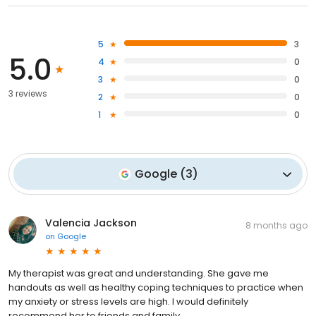
5
3
5.0
4
0
3
0
3 reviews
2
0
1
0
Google
(
3
)
Valencia Jackson
8 months ago
on
Google
My therapist was great and understanding. She gave me
handouts as well as healthy coping techniques to practice when
my anxiety or stress levels are high. I would definitely
recommend her to friends and family.