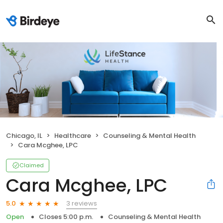
Chicago, IL
Healthcare
Counseling & Mental Health
Cara Mcghee, LPC
Claimed
Cara Mcghee, LPC
3 reviews
5.0
Open
Closes 5:00 p.m.
Counseling & Mental Health