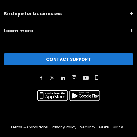
Birdeye for businesses
Learn more
CONTACT SUPPORT
Terms & Conditions
Privacy Policy
Security
GDPR
HIPAA