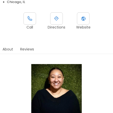
Chicago, IL
Call
Directions
Website
About
Reviews