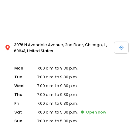
3976 N Avondale Avenue, 2nd Floor, Chicago, IL,
60641, United States
Mon
7:00 a.m. to 9:30 p.m.
Tue
7:00 a.m. to 9:30 p.m.
Wed
7:00 a.m. to 9:30 p.m.
Thu
7:00 a.m. to 9:30 p.m.
Fri
7:00 a.m. to 6:30 p.m.
Sat
7:00 a.m. to 5:00 p.m.
Open
now
Sun
7:00 a.m. to 5:00 p.m.