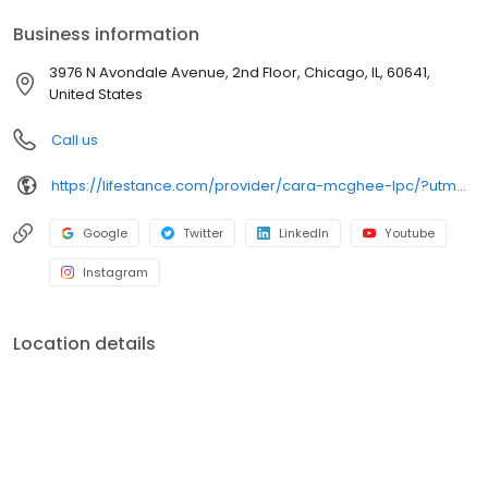
your personalized care plan.
Business information
3976 N Avondale Avenue, 2nd Floor, Chicago, IL, 60641,
United States
Call us
https://lifestance.com/provider/cara-mcghee-lpc/?utm_source=listing&utm_medium=organic&utm_campaign=providers
Google
Twitter
LinkedIn
Youtube
Instagram
Location details