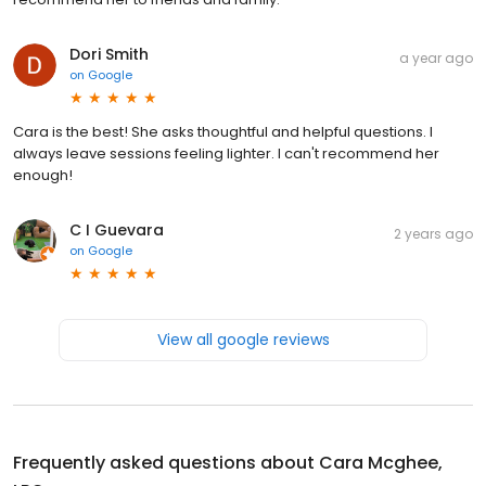
Dori Smith
a year ago
on
Google
Cara is the best! She asks thoughtful and helpful questions. I
always leave sessions feeling lighter. I can't recommend her
enough!
C I Guevara
2 years ago
on
Google
View all google reviews
Frequently asked questions about
Cara Mcghee,