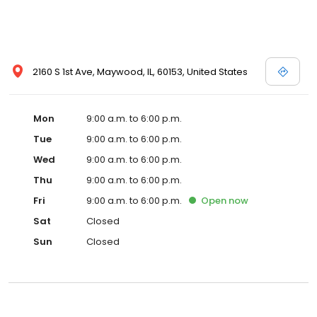
2160 S 1st Ave, Maywood, IL, 60153, United States
Mon
9:00 a.m. to 6:00 p.m.
Tue
9:00 a.m. to 6:00 p.m.
Wed
9:00 a.m. to 6:00 p.m.
Thu
9:00 a.m. to 6:00 p.m.
Fri
9:00 a.m. to 6:00 p.m.
Open
now
Sat
Closed
Sun
Closed