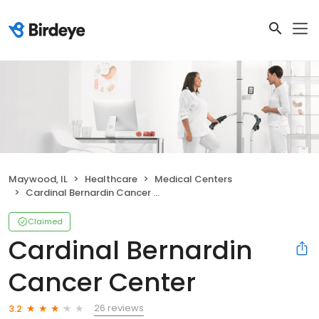
Maywood, IL
Healthcare
Medical Centers
Cardinal Bernardin Cancer Center
Claimed
Cardinal Bernardin
Cancer Center
26 reviews
3.2