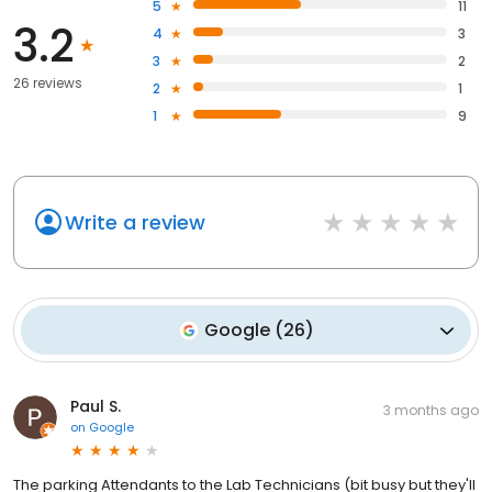
5
11
3.2
4
3
3
2
26 reviews
2
1
1
9
Write a review
Google
(
26
)
Paul S.
3 months ago
on
Google
The parking Attendants to the Lab Technicians (bit busy but they'll