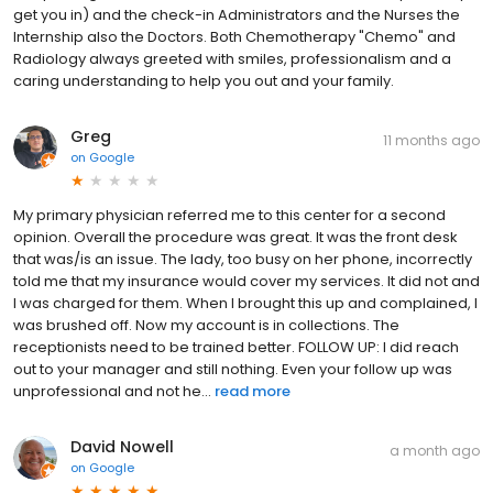
get you in) and the check-in Administrators and the Nurses the
Internship also the Doctors. Both Chemotherapy "Chemo" and
Radiology always greeted with smiles, professionalism and a
caring understanding to help you out and your family.
Greg
11 months ago
on
Google
My primary physician referred me to this center for a second
opinion. Overall the procedure was great. It was the front desk
that was/is an issue. The lady, too busy on her phone, incorrectly
told me that my insurance would cover my services. It did not and
I was charged for them. When I brought this up and complained, I
was brushed off. Now my account is in collections. The
receptionists need to be trained better. FOLLOW UP: I did reach
out to your manager and still nothing. Even your follow up was
unprofessional and not he...
read more
David Nowell
a month ago
on
Google