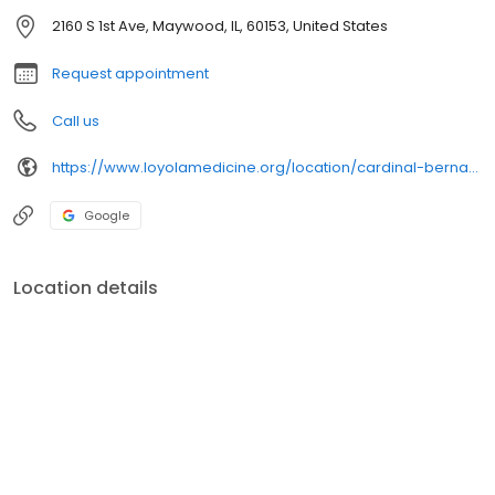
2160 S 1st Ave, Maywood, IL, 60153, United States
Request appointment
Call us
https://www.loyolamedicine.org/location/cardinal-bernardin-cancer-center
Google
Location details