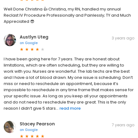
Well Done Christina 👍 Christina, my RN, handled my annual
Reclast IV Procedure Professionally and Painlessly; TY and Much
Appreciated 😎
Austlyn Uteg
3 years ago
on
Google
I have been going here for 7 years. They are honest about
limitations, which are often scheduling, but they are willing to
work with you. Nurses are wonderful. The lab techs are the best
and I have a lot of blood drawn. My one issue is scheduling. Don’t
miss or need to reschedule an appointment, because it’s
impossible to reschedule in any time frame that makes sense for
your specific issue. As long as you keep all your appointments
and do not need to reschedule they are great. This is the only
reason I didn’t give 5 stars...
read more
Stacey Pearson
7 years ago
on
Google