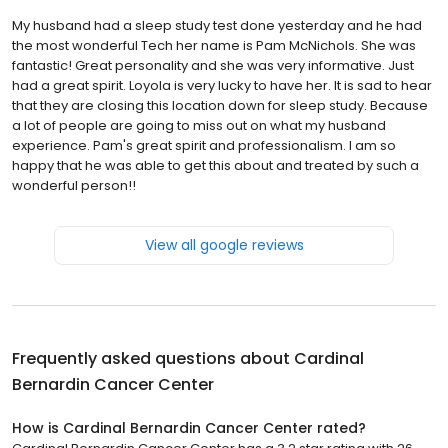
My husband had a sleep study test done yesterday and he had
the most wonderful Tech her name is Pam McNichols. She was
fantastic! Great personality and she was very informative. Just
had a great spirit. Loyola is very lucky to have her. It is sad to hear
that they are closing this location down for sleep study. Because
a lot of people are going to miss out on what my husband
experience. Pam's great spirit and professionalism. I am so
happy that he was able to get this about and treated by such a
wonderful person!!
View all google reviews
Frequently asked questions about
Cardinal
Bernardin Cancer Center
How is Cardinal Bernardin Cancer Center rated?