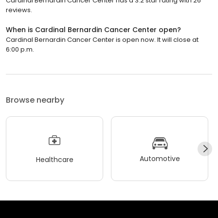
Cardinal Bernardin Cancer Center has a 3.2 star rating with 26
reviews.
When is Cardinal Bernardin Cancer Center open?
Cardinal Bernardin Cancer Center is open now. It will close at
6:00 p.m.
Browse nearby
Automotive
Healthcare