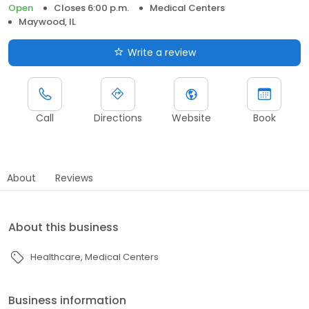
Open
Closes 6:00 p.m.
Medical Centers
Maywood, IL
Write a review
Call
Directions
Website
Book
About
Reviews
About this business
Healthcare
Medical Centers
Business information