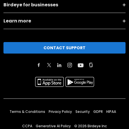
Birdeye for businesses
Learn more
CONTACT SUPPORT
Terms & Conditions
Privacy Policy
Security
GDPR
HIPAA
CCPA
Generative AI Policy
©
2026
Birdeye Inc