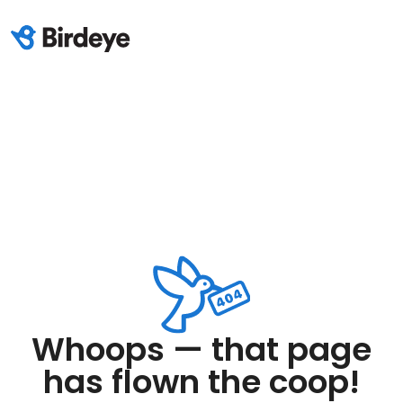
Whoops — that page
has flown the coop!