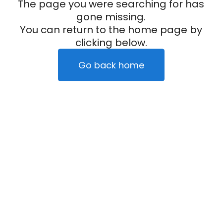
The page you were searching for has
gone missing.
You can return to the home page by
clicking below.
Go back home