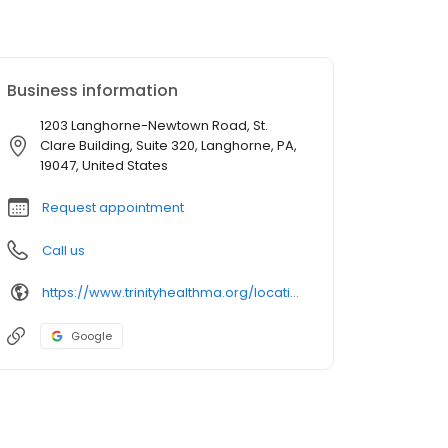
Business information
1203 Langhorne-Newtown Road, St.
Clare Building, Suite 320, Langhorne, PA,
19047, United States
Request appointment
Call us
https://www.trinityhealthma.org/location/cardiology-langhorne?utm_source=google&utm_medium=organic&utm_campaign=gmb&utm_content=main-link
Google