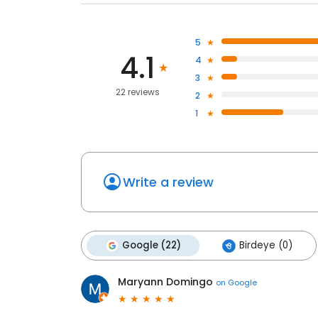
5
4.1
4
3
22 reviews
2
1
Write a review
Google (22)
Birdeye (0)
Maryann Domingo
on
Google