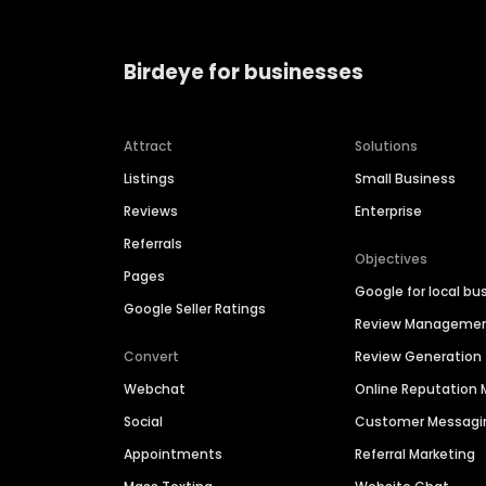
Birdeye for businesses
Attract
Solutions
Listings
Small Business
Reviews
Enterprise
Referrals
Objectives
Pages
Google for local bu
Google Seller Ratings
Review Manageme
Convert
Review Generation
Webchat
Online Reputatio
Social
Customer Messagi
Appointments
Referral Marketing