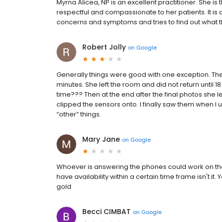
Myrna Alicea, NP is an excellent practitioner. She is 
respectful and compassionate to her patients. It is 
concerns and symptoms and tries to find out what the
Robert Jolly
on
Google
Generally things were good with one exception. The N
minutes. She left the room and did not return until 
time??? Then at the end after the final photos she le
clipped the sensors onto. I finally saw them when
“other” things.
Mary Jane
on
Google
Whoever is answering the phones could work on thei
have availability within a certain time frame isn't i
gold
Becci CIMBAT
on
Google