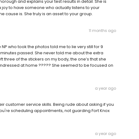
thorough and explains your test results in detail. She is
a joy to have someone who actually listens to your
 cause is. She truly is an asset to your group.
11 months ago
P who took the photos told me to lie very still for 9
18 minutes passed. She never told me about the extra
ft three of the stickers on my body, the one’s that she
 I undressed at home ????? She seemed to be focused on
a year ago
r customer service skills. Being rude about asking if you
t. You're scheduling appointments, not guarding Fort Knox
a year ago