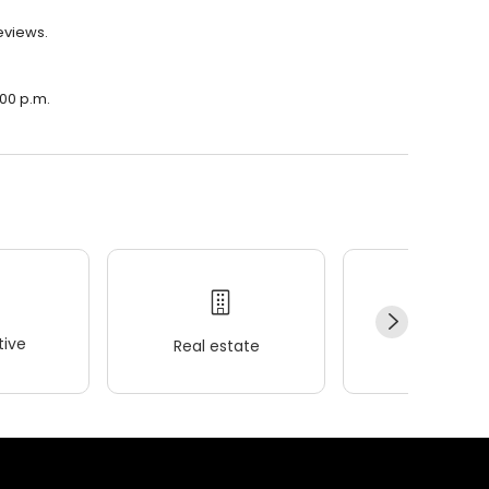
eviews.
:00 p.m.
ive
Real estate
Wellness