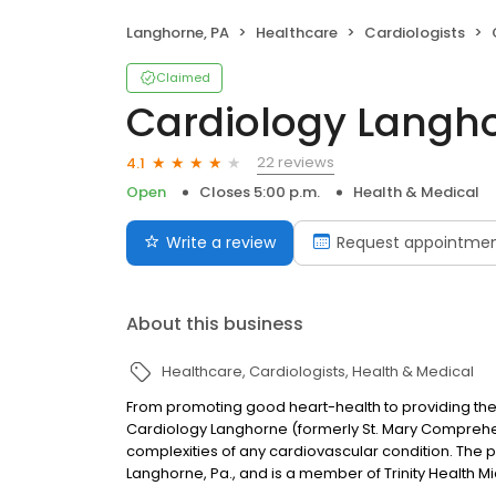
Langhorne, PA
Healthcare
Cardiologists
Claimed
Cardiology Langh
22 reviews
4.1
Open
Closes 5:00 p.m.
Health & Medical
Write a review
Request appointme
About this business
Healthcare
Cardiologists
Health & Medical
From promoting good heart-health to providing the 
Cardiology Langhorne (formerly St. Mary Comprehen
complexities of any cardiovascular condition. The pr
Langhorne, Pa., and is a member of Trinity Health M