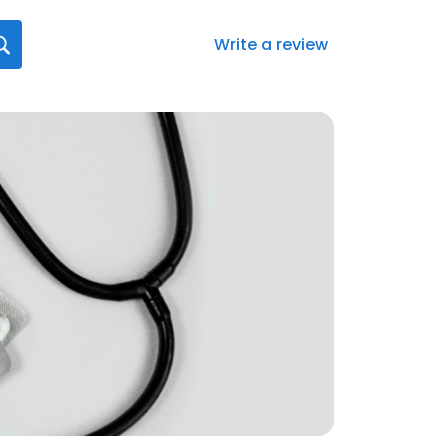
Write a review