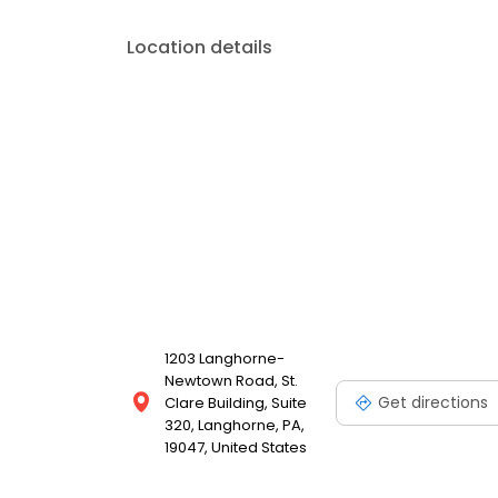
Location details
1203 Langhorne-
Newtown Road, St.
Get directions
Clare Building, Suite
320, Langhorne, PA,
19047, United States