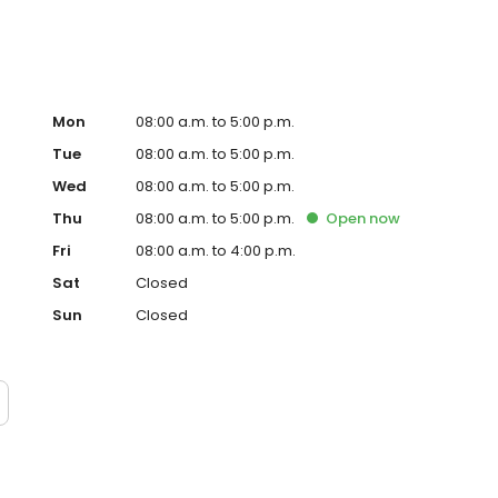
Mon
08:00 a.m. to 5:00 p.m.
Tue
08:00 a.m. to 5:00 p.m.
Wed
08:00 a.m. to 5:00 p.m.
Thu
08:00 a.m. to 5:00 p.m.
Open
now
Fri
08:00 a.m. to 4:00 p.m.
Sat
Closed
Sun
Closed