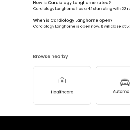
How is Cardiology Langhorne rated?
Cardiology Langhorne has a 4.1 star rating with 22 r
When is Cardiology Langhorne open?
Cardiology Langhorne is open now. It will close at 5
Browse nearby
Automot
Healthcare