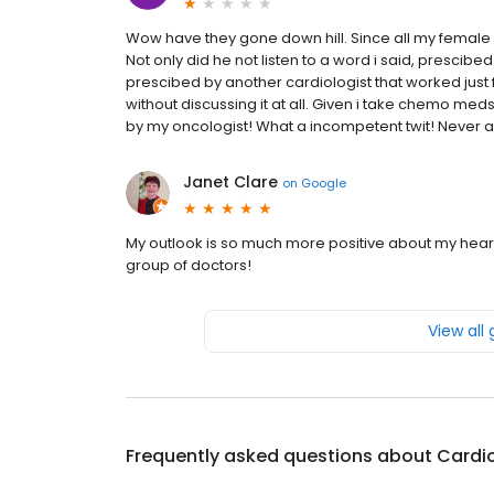
Wow have they gone down hill. Since all my female 
Not only did he not listen to a word i said, prescibed
prescibed by another cardiologist that worked just
without discussing it at all. Given i take chemo med
by my oncologist! What a incompetent twit! Never a
Janet Clare
on
Google
My outlook is so much more positive about my hear
group of doctors!
View all
Frequently asked questions about
Cardi