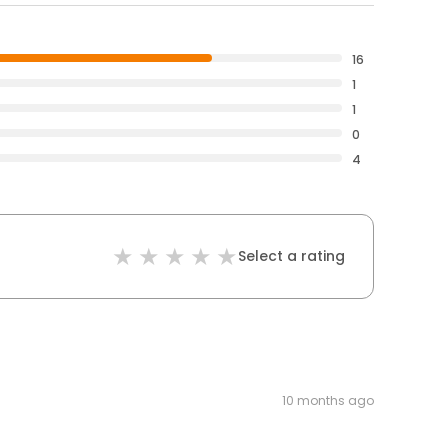
16
1
1
0
4
Select a rating
10 months ago