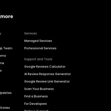
 more
y
Services
Managed Services
hip Team
Professional Services
Demo
Support and Tools
ime
Google Reviews Calculator
es
AI Review Response Generator
Google Review Link Generator
Scan Your Business
Updates
Find a Business
For Developers
Stories