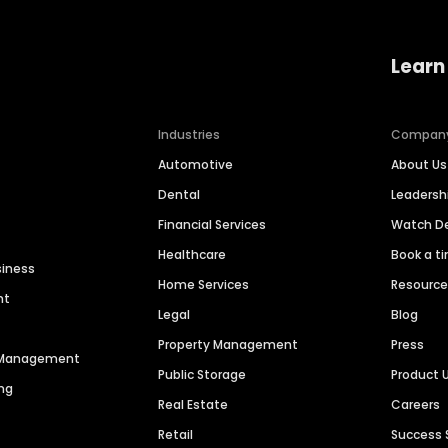
Learn
Industries
Compan
Automotive
About Us
Dental
Leaders
Financial Services
Watch 
Healthcare
Book a t
siness
Home Services
Resourc
nt
Legal
Blog
Property Management
Press
n Management
Public Storage
Product 
ng
Real Estate
Careers
Retail
Success 