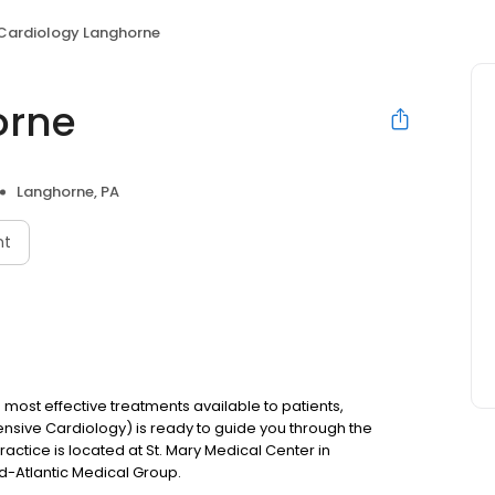
Cardiology Langhorne
orne
Langhorne, PA
nt
most effective treatments available to patients,
sive Cardiology) is ready to guide you through the
actice is located at St. Mary Medical Center in
id-Atlantic Medical Group.