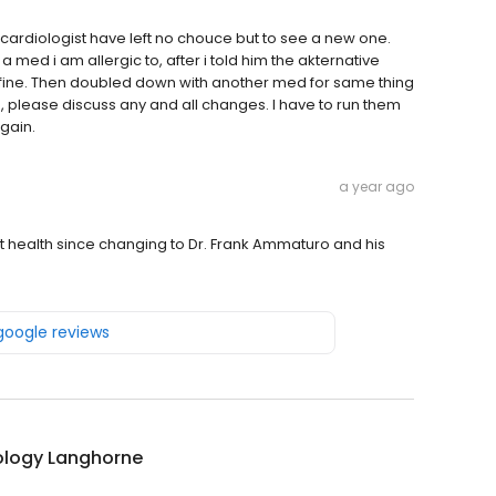
cardiologist have left no chouce but to see a new one.
 a med i am allergic to, after i told him the akternative
 fine. Then doubled down with another med for same thing
s, please discuss any and all changes. I have to run them
gain.
a year ago
t health since changing to Dr. Frank Ammaturo and his
 google reviews
ology Langhorne