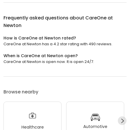
Frequently asked questions about
CareOne at
Newton
How is CareOne at Newton rated?
CareOne at Newton has a 4.2 star rating with 490 reviews.
When is CareOne at Newton open?
CareOne at Newton is open now. It is open 24/7.
Browse nearby
Automotive
Healthcare