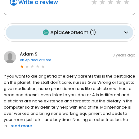
Write a review
AplaceForMom
(
1
)
Adam S
3 years ago
on
AplaceForMom
If you want to die or get rid of elderly parents this is the best place
on the planet. The staff don't care, nurses Give Wrong or forget to
give medication, nurse practitioner runs like a chicken without a
head and doesn't even listen to you, doctor A is indifferent and
dieticians are none existence and forget to put the dietary in the
computer so they definitely help with end of life. Maintenance is
over worked and bring none working equipment and beds to
your room just to kill and buy time. Nursing director tries but he
is...
read more