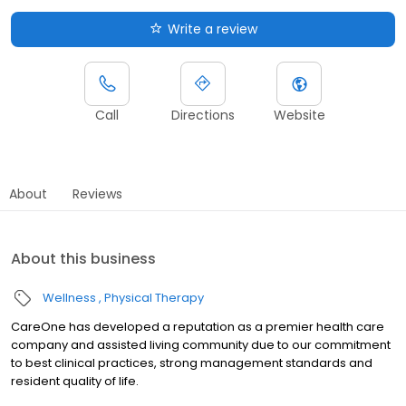
Write a review
Call
Directions
Website
About
Reviews
About this business
Wellness
Physical Therapy
CareOne has developed a reputation as a premier health care
company and assisted living community due to our commitment
to best clinical practices, strong management standards and
resident quality of life.