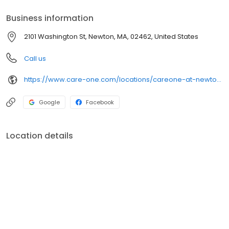
Business information
2101 Washington St, Newton, MA, 02462, United States
Call us
https://www.care-one.com/locations/careone-at-newton/
Google
Facebook
Location details