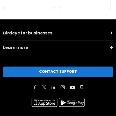
Birdeye for businesses
Learn more
CONTACT SUPPORT