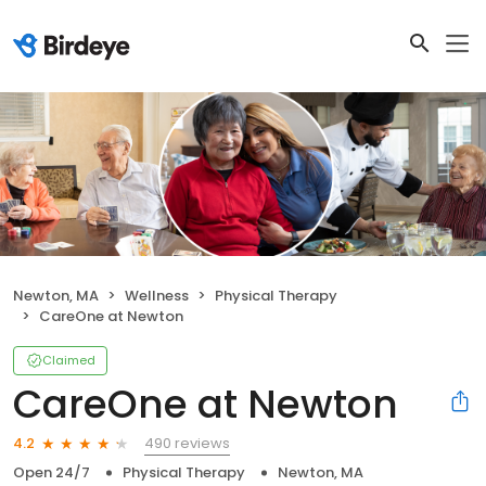
Newton, MA
Wellness
Physical Therapy
CareOne at Newton
Claimed
CareOne at Newton
490 reviews
4.2
Open 24/7
Physical Therapy
Newton, MA