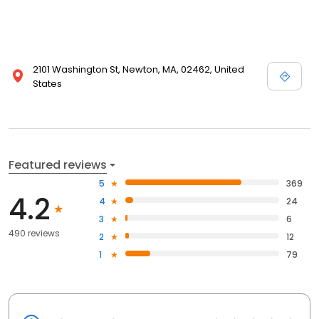
2101 Washington St, Newton, MA, 02462, United
States
Featured reviews
5
369
4.2
4
24
3
6
490 reviews
2
12
1
79