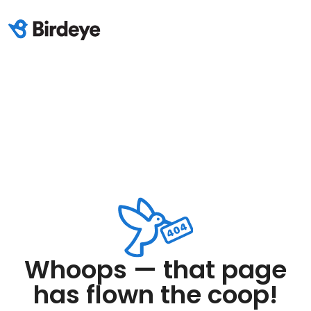
Whoops — that page
has flown the coop!