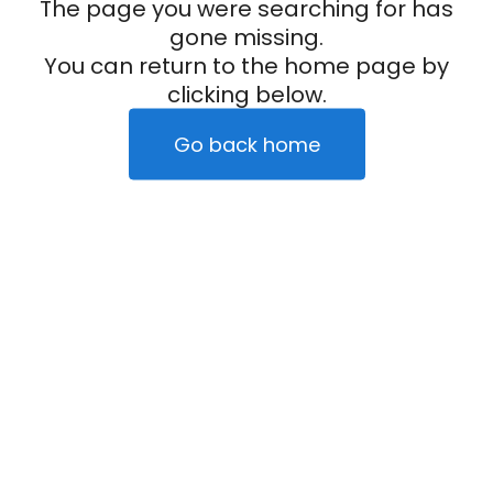
The page you were searching for has
gone missing.
You can return to the home page by
clicking below.
Go back home