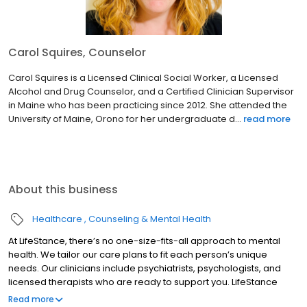
Carol Squires, Counselor
Carol Squires is a Licensed Clinical Social Worker, a Licensed
Alcohol and Drug Counselor, and a Certified Clinician Supervisor
in Maine who has been practicing since 2012. She attended the
University of Maine, Orono for her undergraduate d...
read more
About this business
Healthcare
Counseling & Mental Health
At LifeStance, there’s no one-size-fits-all approach to mental
health. We tailor our care plans to fit each person’s unique
needs. Our clinicians include psychiatrists, psychologists, and
licensed therapists who are ready to support you. LifeStance
offers both in-person and telehealth appointments, so you get
Read more