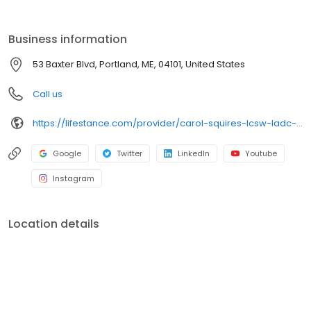
the care you need in the format that serves you best. We also
accept most insurance plans, allowing you to get the most from
your personalized care plan.
Business information
53 Baxter Blvd, Portland, ME, 04101, United States
Call us
https://lifestance.com/provider/carol-squires-lcsw-ladc-ccs/?utm_source=listing&utm_medium=organic&utm_campaign=providers
Google
Twitter
LinkedIn
Youtube
Instagram
Location details