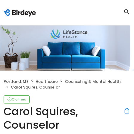
Portland, ME
Healthcare
Counseling & Mental Health
Carol Squires, Counselor
Claimed
Carol Squires,
Counselor