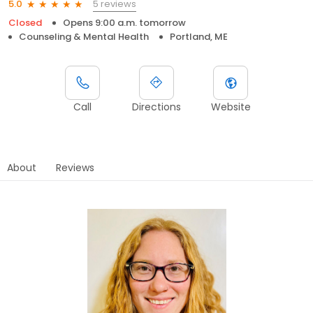
5 reviews
5.0
Closed
Opens 9:00 a.m. tomorrow
Counseling & Mental Health
Portland, ME
Call
Directions
Website
About
Reviews