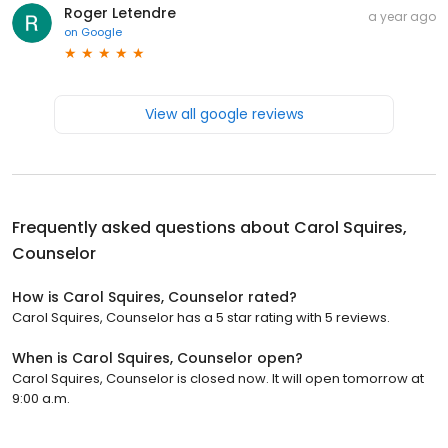
Roger Letendre
a year ago
on
Google
View all google reviews
Frequently asked questions about
Carol Squires,
Counselor
How is Carol Squires, Counselor rated?
Carol Squires, Counselor has a 5 star rating with 5 reviews.
When is Carol Squires, Counselor open?
Carol Squires, Counselor is closed now. It will open tomorrow at
9:00 a.m.