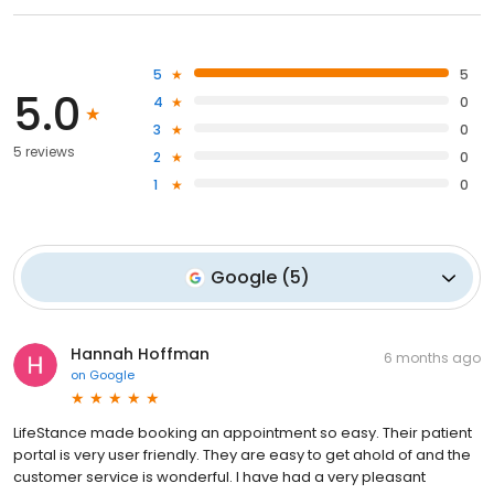
5
5
5.0
4
0
3
0
5 reviews
2
0
1
0
Google
(
5
)
Hannah Hoffman
6 months ago
on
Google
LifeStance made booking an appointment so easy. Their patient
portal is very user friendly. They are easy to get ahold of and the
customer service is wonderful. I have had a very pleasant