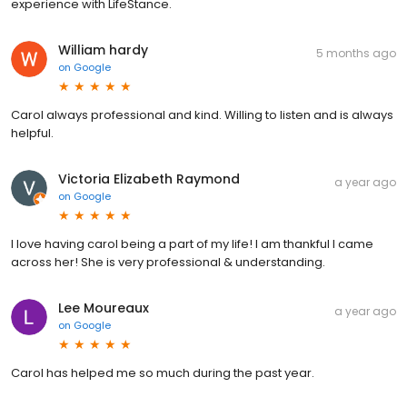
experience with LifeStance.
William hardy
5 months ago
on
Google
Carol always professional and kind. Willing to listen and is always
helpful.
Victoria Elizabeth Raymond
a year ago
on
Google
I love having carol being a part of my life! I am thankful I came
across her! She is very professional & understanding.
Lee Moureaux
a year ago
on
Google
Carol has helped me so much during the past year.