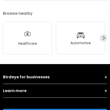
Browse nearby
Automotive
Healthcare
Birdeye for businesses
Learn more