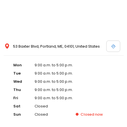
53 Baxter Blvd, Portland, ME, 04101, United States
Mon
9:00 a.m. to 5:00 p.m.
Tue
9:00 a.m. to 5:00 p.m.
Wed
9:00 a.m. to 5:00 p.m.
Thu
9:00 a.m. to 5:00 p.m.
Fri
9:00 a.m. to 5:00 p.m.
Sat
Closed
Sun
Closed
Closed
now