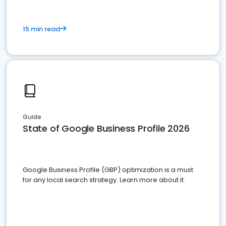
15 min read
Guide
State of Google Business Profile 2026
Google Business Profile (GBP) optimization is a must
for any local search strategy. Learn more about it.