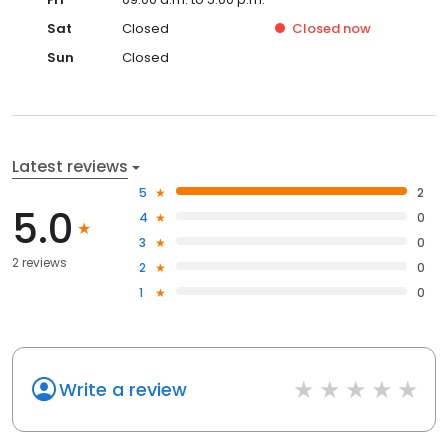
Sat
Closed
Closed
now
Sun
Closed
Latest reviews
5
2
5.0
4
0
3
0
2 reviews
2
0
1
0
Write a review