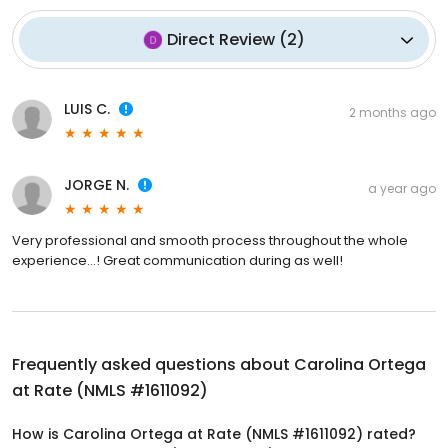
Direct Review
(
2
)
LUIS C.
2 months ago
JORGE N.
a year ago
Very professional and smooth process throughout the whole
experience…! Great communication during as well!
Frequently asked questions about
Carolina Ortega
at Rate (NMLS #1611092)
How is Carolina Ortega at Rate (NMLS #1611092) rated?