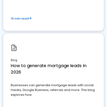
15 min read
Blog
How to generate mortgage leads in
2026
Businesses can generate mortgage leads with social
media, Google Business, referrals and more. This blog
explores how.