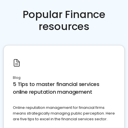
Popular Finance
resources
Blog
5 Tips to master financial services
online reputation management
Online reputation management for financial firms
means strategically managing public perception. Here
are five tips to excel in the financial services sector.