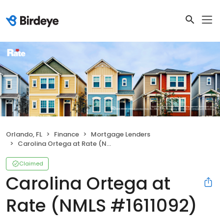
Orlando, FL
Finance
Mortgage Lenders
Carolina Ortega at Rate (NMLS #1611092)
Claimed
Carolina Ortega at
Rate (NMLS #1611092)