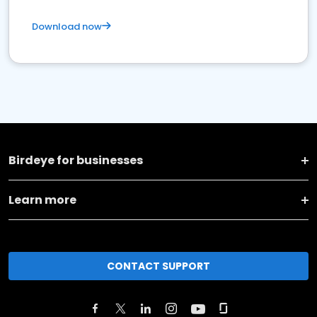
Download now
Birdeye for businesses
Learn more
CONTACT SUPPORT