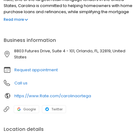
States, Carolina is committed to helping homeowners with home
purchase loans and refinances, while simplifying the mortgage
process and making your home loan experience easy to
Read more
navigate. Contact Carolina at (407) 612-0169 for more
information!
Business information
8803 Futures Drive, Suite 4 - 101, Orlando, FL, 32819, United
States
Request appointment
Call us
https://www.Rate.com/carolinaortega
Google
Twitter
Location details