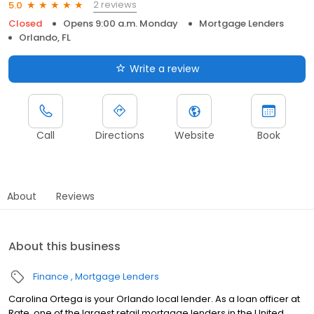
2 reviews
5.0
Closed
Opens 9:00 a.m. Monday
Mortgage Lenders
Orlando, FL
Write a review
Call
Directions
Website
Book
About
Reviews
About this business
Finance
Mortgage Lenders
Carolina Ortega is your Orlando local lender. As a loan officer at
Rate, one of the largest retail mortgage lenders in the United