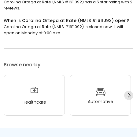
Carolina Ortega at Rate (NMLS #1611092) has a 5 star rating with 2
reviews.
When is Carolina Ortega at Rate (NMLS #1611092) open?
Carolina Ortega at Rate (NMLS #1611092) is closed now. It will
open on Monday at 9:00 a.m.
Browse nearby
Automotive
Healthcare