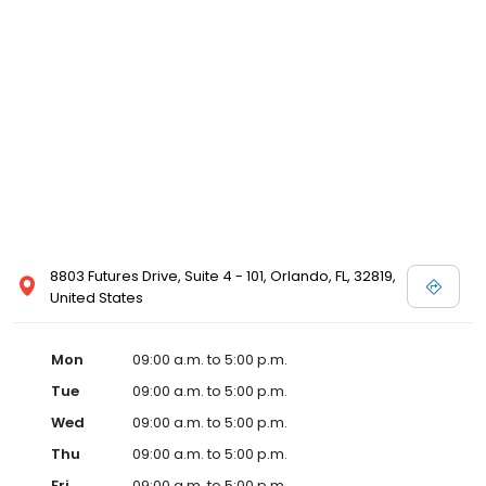
8803 Futures Drive, Suite 4 - 101, Orlando, FL, 32819,
United States
Mon
09:00 a.m. to 5:00 p.m.
Tue
09:00 a.m. to 5:00 p.m.
Wed
09:00 a.m. to 5:00 p.m.
Thu
09:00 a.m. to 5:00 p.m.
Fri
09:00 a.m. to 5:00 p.m.