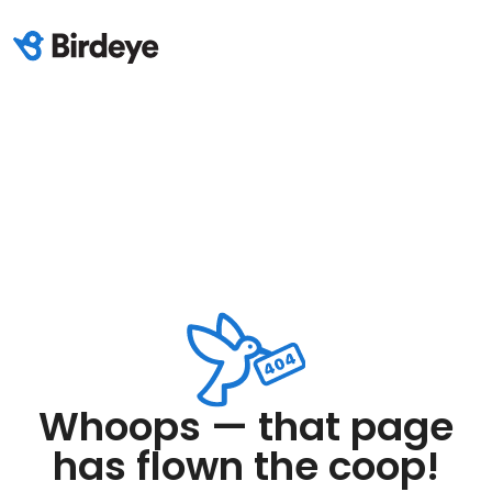
Whoops — that page
has flown the coop!