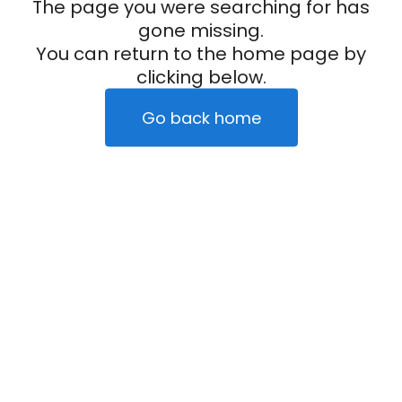
The page you were searching for has
gone missing.
You can return to the home page by
clicking below.
Go back home