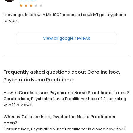
I never got to talk with Ms. ISOE because I couldn't get my phone
to work.
View all google reviews
Frequently asked questions about
Caroline Isoe,
Psychiatric Nurse Practitioner
How is Caroline Isoe, Psychiatric Nurse Practitioner rated?
Caroline Isoe, Psychiatric Nurse Practitioner has a 4.3 star rating
with 18 reviews.
When is Caroline Isoe, Psychiatric Nurse Practitioner
open?
Caroline Isoe, Psychiatric Nurse Practitioner is closed now. It will