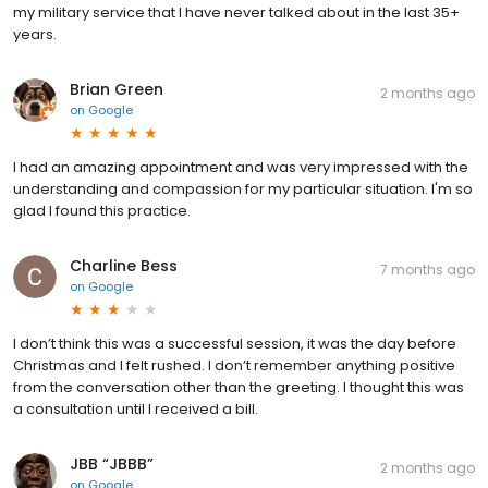
my military service that I have never talked about in the last 35+
years.
Brian Green
2 months ago
on
Google
I had an amazing appointment and was very impressed with the
understanding and compassion for my particular situation. I'm so
glad I found this practice.
Charline Bess
7 months ago
on
Google
I don’t think this was a successful session, it was the day before
Christmas and I felt rushed. I don’t remember anything positive
from the conversation other than the greeting. I thought this was
a consultation until I received a bill.
JBB “JBBB”
2 months ago
on
Google