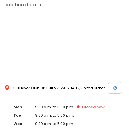
Location details
5131 River Club Dr, Suffolk, VA, 23435, United States
Mon
9:00 a.m. to 5:00 p.m.
Closed
now
Tue
9:00 a.m. to 5:00 p.m.
Wed
9:00 a.m. to 5:00 p.m.