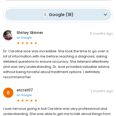
Google
(
18
)
Shirley Skinner
5 months ago
on
Google
Dr. Caroline Isoe was incredible. She took the time to go over a
lot of information with me before reaching a diagnosis, asking
detailed questions to ensure accuracy. She listened attentively
and was very understanding. Dr. Isoe provided valuable advice
without being forceful about treatment options. I definitely
recommend her.
etcret07
2 months ago
on
Google
I was nervous going in but Caroline was very professional and
understanding. She was able to get me to talk about things from