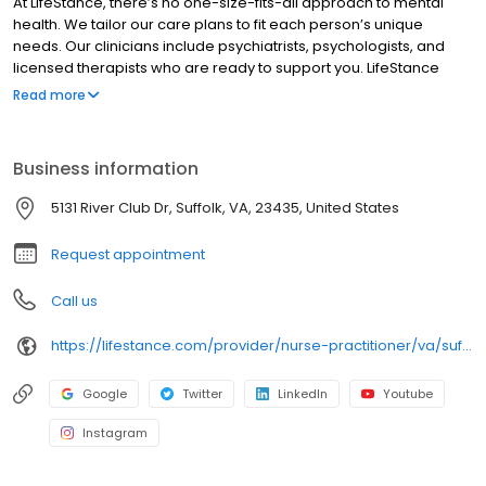
At LifeStance, there’s no one-size-fits-all approach to mental
health. We tailor our care plans to fit each person’s unique
needs. Our clinicians include psychiatrists, psychologists, and
licensed therapists who are ready to support you. LifeStance
offers both in-person and telehealth appointments, so you get
Read more
the care you need in the format that serves you best. We also
accept most insurance plans, allowing you to get the most from
your personalized care plan.
Business information
5131 River Club Dr, Suffolk, VA, 23435, United States
Request appointment
Call us
https://lifestance.com/provider/nurse-practitioner/va/suffolk/caroline-isoe/
Google
Twitter
LinkedIn
Youtube
Instagram