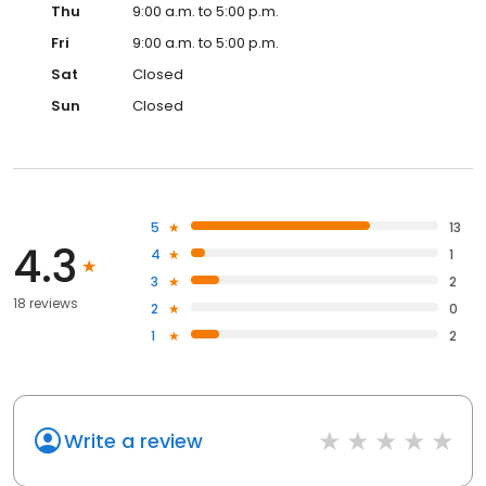
Thu
9:00 a.m. to 5:00 p.m.
Fri
9:00 a.m. to 5:00 p.m.
Sat
Closed
Sun
Closed
5
13
4.3
4
1
3
2
18 reviews
2
0
1
2
Write a review