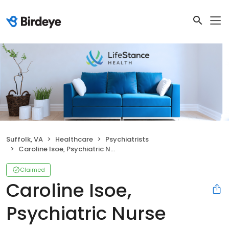
Suffolk, VA
Healthcare
Psychiatrists
Caroline Isoe, Psychiatric Nurse Practitioner
Claimed
Caroline Isoe,
Psychiatric Nurse