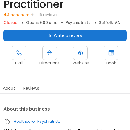
Practitioner
18 reviews
4.3
Closed
Opens 9:00 a.m.
Psychiatrists
Suffolk, VA
Write a review
Call
Directions
Website
Book
About
Reviews
About this business
Healthcare
Psychiatrists