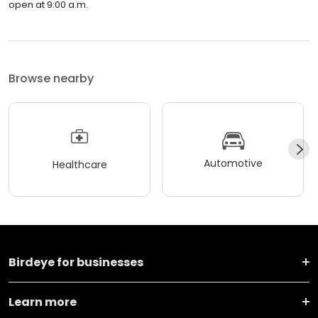
open at 9:00 a.m.
Browse nearby
Automotive
Healthcare
Birdeye for businesses
Learn more