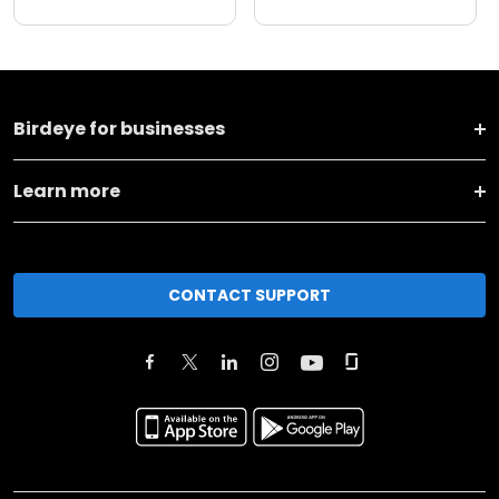
Birdeye for businesses
Learn more
CONTACT SUPPORT