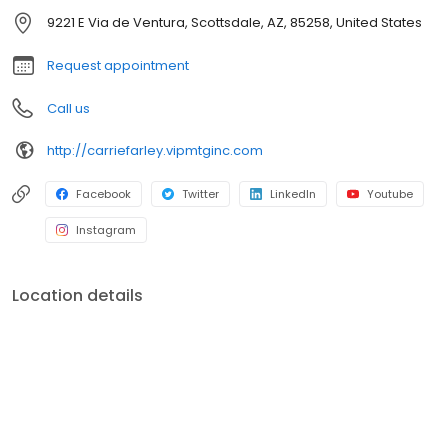
officers. V.I.P. Mortgage, Inc. funds several billion dollars in loans
9221 E Via de Ventura, Scottsdale, AZ, 85258, United States
annually and consistently ranks at the top of numerous industry
rankings.
Request appointment
Call us
http://carriefarley.vipmtginc.com
Facebook
Twitter
LinkedIn
Youtube
Instagram
Location details