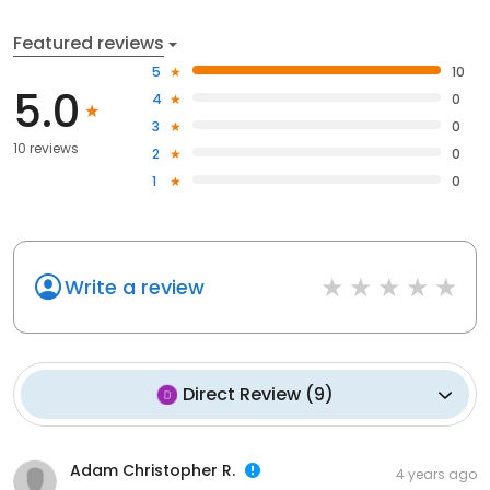
Featured reviews
5
10
5.0
4
0
3
0
10 reviews
2
0
1
0
Write a review
Direct Review
(
9
)
Adam Christopher R.
4 years ago