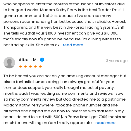
who happens to enter the mouths of thousands of investors due
to her good works. Madam Kathy Perry is the best Trader I'm still
gonna recommend. Not Just because I've seen so many
persons recommending her, but because she's reliable, Honest,
Transparent, and the very best in the Forex Trading System...\nIf
she tells you that your $1000 investment can give you $10,300,
that's exactly how it's gonna be because I'm a living witness to
her trading skills. She does ex...
read more
Albert M.
3 years ago
To be honest you are not only an amazing account manager but
also a fantastic human being. I am always grateful for your
tremendous support, you really brought me out of poverty,
months back I was reading some comments and reviews I saw
so many comments review but God directed me to a post name
Madam Kathy Perry where I took the phone number and she
directed and helped me on how to invest so with that fear in my
heart I deiced to start with 500$ in 7days time I got 700$ thanks so
much for everything ma'am I really appreciate...
read more