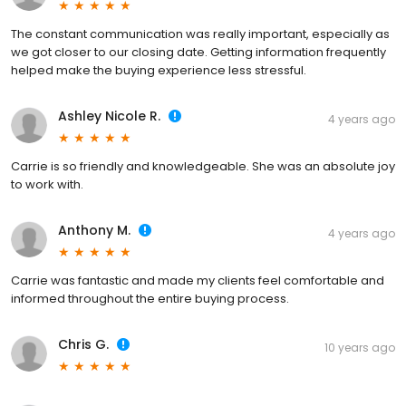
The constant communication was really important, especially as
we got closer to our closing date. Getting information frequently
helped make the buying experience less stressful.
Ashley Nicole R.
4 years ago
Carrie is so friendly and knowledgeable. She was an absolute joy
to work with.
Anthony M.
4 years ago
Carrie was fantastic and made my clients feel comfortable and
informed throughout the entire buying process.
Chris G.
10 years ago