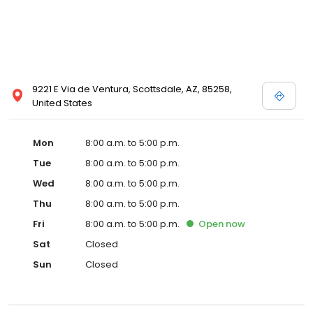
9221 E Via de Ventura, Scottsdale, AZ, 85258,
United States
Mon
8:00 a.m. to 5:00 p.m.
Tue
8:00 a.m. to 5:00 p.m.
Wed
8:00 a.m. to 5:00 p.m.
Thu
8:00 a.m. to 5:00 p.m.
Fri
8:00 a.m. to 5:00 p.m.
Open
now
Sat
Closed
Sun
Closed