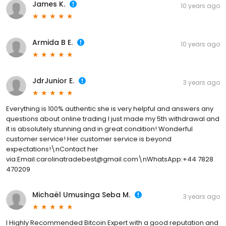
James K.
10 years ago
Armida B E.
10 years ago
JdrJunior E.
3 years ago
Everything is 100% authentic she is very helpful and answers any
questions about online trading I just made my 5th withdrawal and
it is absolutely stunning and in great condition! Wonderful
customer service! Her customer service is beyond
expectations!\nContact her
via:Email:carolinatradebest@gmail.com\nWhatsApp:+44 7828
470209
Michaël Umusinga Seba M.
3 years ago
I Highly Recommended Bitcoin Expert with a good reputation and