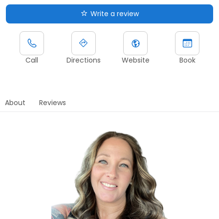
Write a review
Call
Directions
Website
Book
About
Reviews