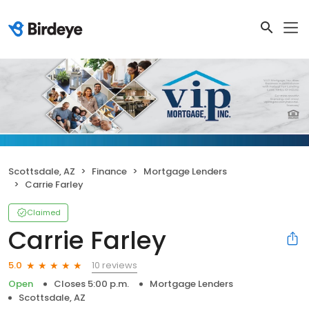
Scottsdale, AZ
Finance
Mortgage Lenders
Carrie Farley
Claimed
Carrie Farley
10 reviews
5.0
Open
Closes 5:00 p.m.
Mortgage Lenders
Scottsdale, AZ