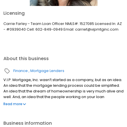
Licensing
Carrie Farley - Team Loan Officer NMLS#: 1527085 Licensed In: AZ
- #0939040 Cell: 602-849-0949 Email: carrief@vipmtginc.com
About this business
Finance
Mortgage Lenders
V.I.P. Mortgage, Inc. wasn’t started as a company, but as an idea.
An idea that the mortgage lending process could be simplified.
An idea that the dream of homeownership is very much alive and
well. And, an idea that the people working on your loan
understand what you are going through because they have
Read more
been there themselves. Founded by Marine veteran Jay Barbour
in 2006, V.I.P. Mortgage, Inc. has grown from a single office with
two loan officers in Scottsdale, AZ, to over 20 brick and mortar
Business information
branches (across many states) with a few hundred licensed loan