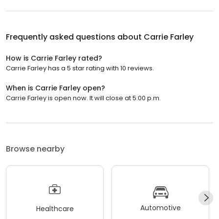
Frequently asked questions about
Carrie Farley
How is Carrie Farley rated?
Carrie Farley has a 5 star rating with 10 reviews.
When is Carrie Farley open?
Carrie Farley is open now. It will close at 5:00 p.m.
Browse nearby
Automotive
Healthcare