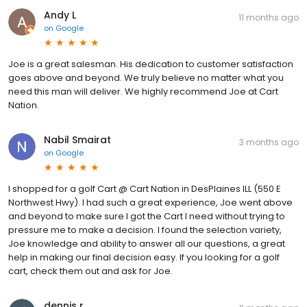
Andy L
11 months ago
on
Google
Joe is a great salesman. His dedication to customer satisfaction
goes above and beyond. We truly believe no matter what you
need this man will deliver. We highly recommend Joe at Cart
Nation.
Nabil Smairat
3 months ago
on
Google
I shopped for a golf Cart @ Cart Nation in DesPlaines ILL (550 E
Northwest Hwy). I had such a great experience, Joe went above
and beyond to make sure I got the Cart I need without trying to
pressure me to make a decision. I found the selection variety,
Joe knowledge and ability to answer all our questions, a great
help in making our final decision easy. If you looking for a golf
cart, check them out and ask for Joe.
dennis r