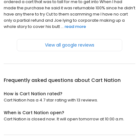
ordered a cart that was to tall for me to get into When I had
made the purchase he said it was returnable 100% since he didn’t
have any there to try Cut to them scamming me I have no cart
only a partial refund and Joe lying to corporate making up a
whole story to cover his butt ...
read more
View all google reviews
Frequently asked questions about
Cart Nation
How is Cart Nation rated?
Cart Nation has a 4.7 star rating with 13 reviews.
When is Cart Nation open?
Cart Nation is closed now. It will open tomorrow at 10:00 a.m.