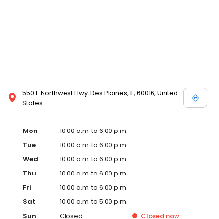
550 E Northwest Hwy, Des Plaines, IL, 60016, United
States
Mon
10:00 a.m. to 6:00 p.m.
Tue
10:00 a.m. to 6:00 p.m.
Wed
10:00 a.m. to 6:00 p.m.
Thu
10:00 a.m. to 6:00 p.m.
Fri
10:00 a.m. to 6:00 p.m.
Sat
10:00 a.m. to 5:00 p.m.
Sun
Closed
Closed
now