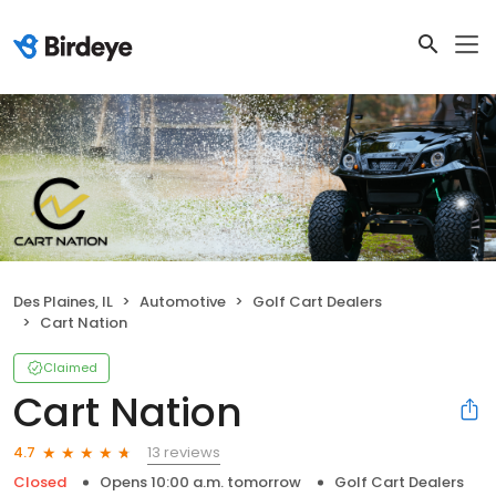
Des Plaines, IL
Automotive
Golf Cart Dealers
Cart Nation
Claimed
Cart Nation
13 reviews
4.7
Closed
Opens 10:00 a.m. tomorrow
Golf Cart Dealers