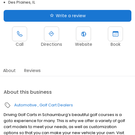
Des Plaines, IL
Write a review
Call
Directions
Website
Book
About
Reviews
About this business
Automotive
Golf Cart Dealers
Driving Golf Carts in Schaumburg’s beautiful golf courses is a
goto experience for many. This is why we offer a variety of golf
cart models to meet your needs, as well as customization
options so that you can make your new vehicle your own. Visit