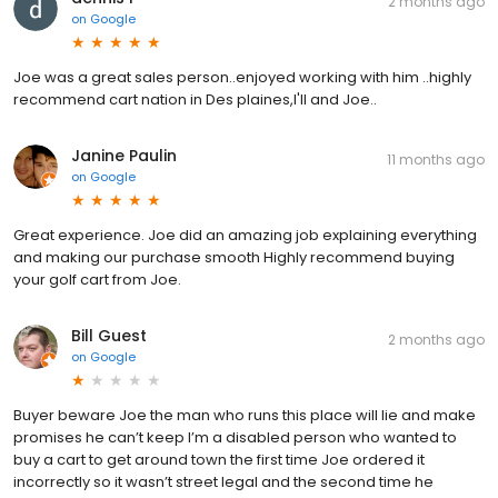
2 months ago
on
Google
Joe was a great sales person..enjoyed working with him ..highly
recommend cart nation in Des plaines,I'll and Joe..
Janine Paulin
11 months ago
on
Google
Great experience. Joe did an amazing job explaining everything
and making our purchase smooth Highly recommend buying
your golf cart from Joe.
Bill Guest
2 months ago
on
Google
Buyer beware Joe the man who runs this place will lie and make
promises he can’t keep I’m a disabled person who wanted to
buy a cart to get around town the first time Joe ordered it
incorrectly so it wasn’t street legal and the second time he