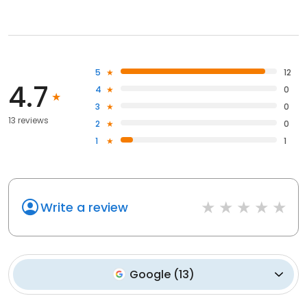
5
12
4.7
4
0
3
0
13 reviews
2
0
1
1
Write a review
Google
(
13
)