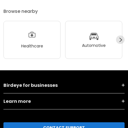
Browse nearby
Automotive
Healthcare
Birdeye for businesses
Learn more
CONTACT SUPPORT