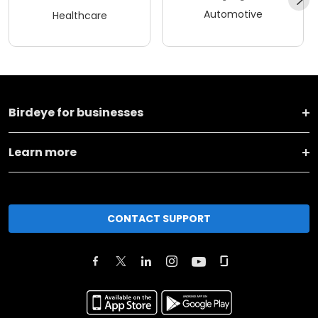
Automotive
Healthcare
Birdeye for businesses
Learn more
CONTACT SUPPORT