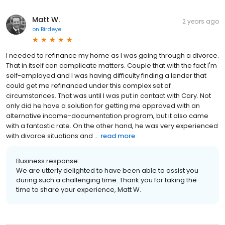
Matt W.
2 years ago
on
Birdeye
I needed to refinance my home as I was going through a divorce.
That in itself can complicate matters. Couple that with the fact I'm
self-employed and I was having difficulty finding a lender that
could get me refinanced under this complex set of
circumstances. That was until I was put in contact with Cary. Not
only did he have a solution for getting me approved with an
alternative income-documentation program, but it also came
with a fantastic rate. On the other hand, he was very experienced
with divorce situations and ...
read more
Business response:
We are utterly delighted to have been able to assist you
during such a challenging time. Thank you for taking the
time to share your experience, Matt W.