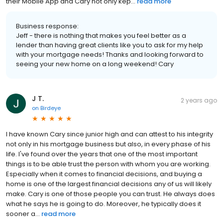
their Mobile App and Cary not only kep...
read more
Business response:
Jeff - there is nothing that makes you feel better as a
lender than having great clients like you to ask for my help
with your mortgage needs! Thanks and looking forward to
seeing your new home on a long weekend! Cary
J T.
2 years ago
on
Birdeye
I have known Cary since junior high and can attest to his integrity
not only in his mortgage business but also, in every phase of his
life. I've found over the years that one of the most important
things is to be able trust the person with whom you are working.
Especially when it comes to financial decisions, and buying a
home is one of the largest financial decisions any of us will likely
make. Cary is one of those people you can trust. He always does
what he says he is going to do. Moreover, he typically does it
sooner a...
read more