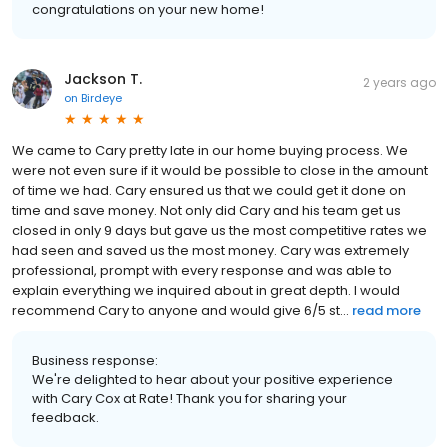
congratulations on your new home!
Jackson T.
2 years ago
on
Birdeye
We came to Cary pretty late in our home buying process. We
were not even sure if it would be possible to close in the amount
of time we had. Cary ensured us that we could get it done on
time and save money. Not only did Cary and his team get us
closed in only 9 days but gave us the most competitive rates we
had seen and saved us the most money. Cary was extremely
professional, prompt with every response and was able to
explain everything we inquired about in great depth. I would
recommend Cary to anyone and would give 6/5 st...
read more
Business response:
We're delighted to hear about your positive experience
with Cary Cox at Rate! Thank you for sharing your
feedback.