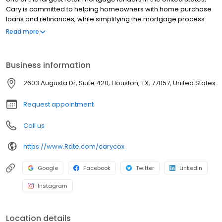
Cary is committed to helping homeowners with home purchase
loans and refinances, while simplifying the mortgage process
and making your home loan experience easy to navigate.
Read more
Contact Cary at (281) 602-4057 for more information!
Business information
2603 Augusta Dr, Suite 420, Houston, TX, 77057, United States
Request appointment
Call us
https://www.Rate.com/carycox
Google
Facebook
Twitter
LinkedIn
Instagram
Location details