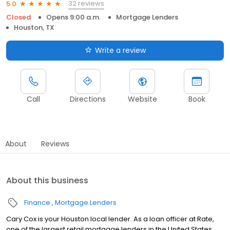
32 reviews
5.0
Closed
Opens 9:00 a.m.
Mortgage Lenders
Houston, TX
Write a review
Call
Directions
Website
Book
About
Reviews
About this business
Finance
Mortgage Lenders
Cary Cox is your Houston local lender. As a loan officer at Rate,
one of the largest retail mortgage lenders in the United States,