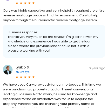
Cary was highly supportive and very helpful throughout the entire
reverse mortgage process. I highly recommend Cary to help
anyone through the bureaucratic reverse mortgage system.
Business response:
Thanks you very much for the review! I'm glad that with my
knowledge and experience I was able to get the loan
closed where the previous lender could not. It was a
pleasure working with you!
Lyubo S.
a year ago
on
Birdeye
We have used Cary previously for our mortgages. This time we
were purchasing a property that didn't meet conventional
lending guidelines. Not to worry, he used his knowledge and
experience to find an alternative way for us to acquire the
property. Whether you are financing your primary home or