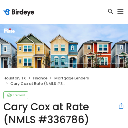
Houston, TX
Finance
Mortgage Lenders
Cary Cox at Rate (NMLS #336786)
Claimed
Cary Cox at Rate
(NMLS #336786)