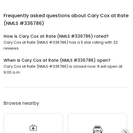
Frequently asked questions about
Cary Cox at Rate
(NMLS #336786)
How is Cary Cox at Rate (NMLS #336786) rated?
Cary Cox at Rate (NMLS #336786) has a 5 star rating with 32
reviews.
When is Cary Cox at Rate (NMLS #336786) open?
Cary Cox at Rate (NMLS #336786) is closed now. It will open at
9:00 a.m.
Browse nearby