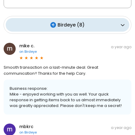
Birdeye
(
8
)
mike c.
a year ago
on
Birdeye
Smooth transaction on a last-minute deal. Great
communication!! Thanks for the help Cary.
Business response:
Mike - enjoyed working with you as well. Your quick
response in getting items back to us almost immediately
was greatly appreciated. Please don't keep me a secret!
mbkrc
a year ago
on
Birdeye