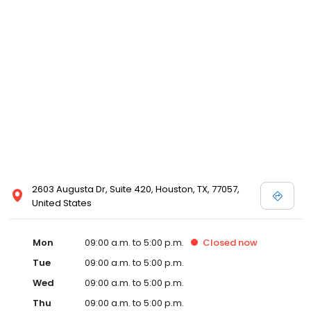
2603 Augusta Dr, Suite 420, Houston, TX, 77057,
United States
Mon
09:00 a.m. to 5:00 p.m.
Closed
now
Tue
09:00 a.m. to 5:00 p.m.
Wed
09:00 a.m. to 5:00 p.m.
Thu
09:00 a.m. to 5:00 p.m.