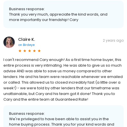
Business response:
Thank you very much, appreciate the kind words, and
more importantly our friendship! Cary
Claire K.
2 years ago
on
Birdeye
I can't recommend Cary enough! As a first time home buyer, this
entire process is very intimating. He was able to give us so much
advise AND was able to save us money compared to other
lenders. He and his team were reachable whenever we emailed
or called. This allowed us to closed incredibly fast (a little over a
week!) - we were told by other lenders that our timeframe was
unattainable, but Cary and his team got it done! Thank you to
Cary and the entire team at Guaranteed Rate!
Business response:
We're privileged to have been able to assist you in the
home buying process. Thank you for your kind words and