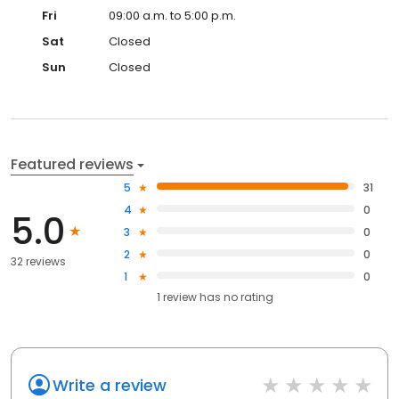
Fri
09:00 a.m. to 5:00 p.m.
Sat
Closed
Sun
Closed
Featured reviews
5
31
4
0
5.0
3
0
2
0
32 reviews
1
0
1
review has
no rating
Write a review