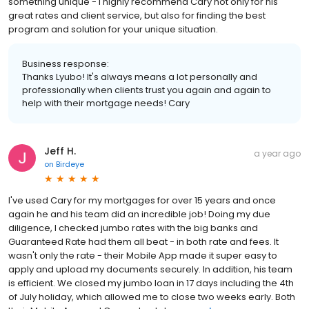
something unique - I highly recommend Cary not only for his
great rates and client service, but also for finding the best
program and solution for your unique situation.
Business response:
Thanks Lyubo! It's always means a lot personally and
professionally when clients trust you again and again to
help with their mortgage needs! Cary
Jeff H.
a year ago
on
Birdeye
I've used Cary for my mortgages for over 15 years and once
again he and his team did an incredible job! Doing my due
diligence, I checked jumbo rates with the big banks and
Guaranteed Rate had them all beat - in both rate and fees. It
wasn't only the rate - their Mobile App made it super easy to
apply and upload my documents securely. In addition, his team
is efficient. We closed my jumbo loan in 17 days including the 4th
of July holiday, which allowed me to close two weeks early. Both