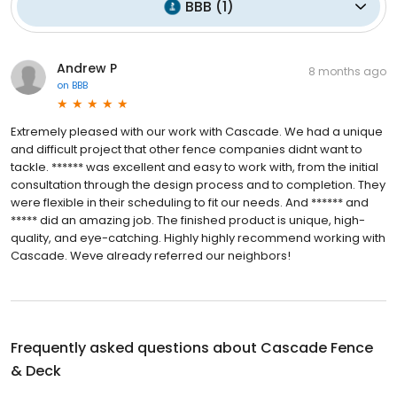
BBB
(
1
)
Andrew P
8 months ago
on
BBB
Extremely pleased with our work with Cascade. We had a unique
and difficult project that other fence companies didnt want to
tackle. ****** was excellent and easy to work with, from the initial
consultation through the design process and to completion. They
were flexible in their scheduling to fit our needs. And ****** and
***** did an amazing job. The finished product is unique, high-
quality, and eye-catching. Highly highly recommend working with
Cascade. Weve already referred our neighbors!
Frequently asked questions about
Cascade Fence
& Deck