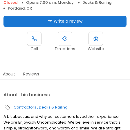
Closed
Opens 7:00 a.m. Monday
Decks & Railing
Portland, OR
Write a review
Call
Directions
Website
About
Reviews
About this business
Contractors
Decks & Railing
A bit about us, and why our customers loved their experience:
We are Enjoyably Uncomplicated. We believe in service that is
simple, straightforward, and worthy of a smile. We are Straight