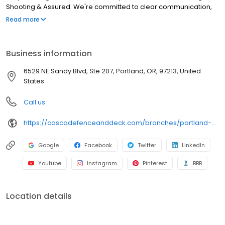
Shooting & Assured. We're committed to clear communication,
timely responses, and constructive advice. Your project will be
Read more
Constructed In Good Company. Professional training, good pay,
and a penchant for hiring good-natured characters enable us to
love what we do, so you can work with people who love what
Business information
they do. Deck Checked and Guaranteed. Every project gets a
thorough walkthrough and as long as you live in your home, we
6529 NE Sandy Blvd, Ste 207, Portland, OR, 97213, United
will warranty our workmanship. Period.
States
Call us
https://cascadefenceanddeck.com/branches/portland-or/
Google
Facebook
Twitter
LinkedIn
Youtube
Instagram
Pinterest
BBB
Location details