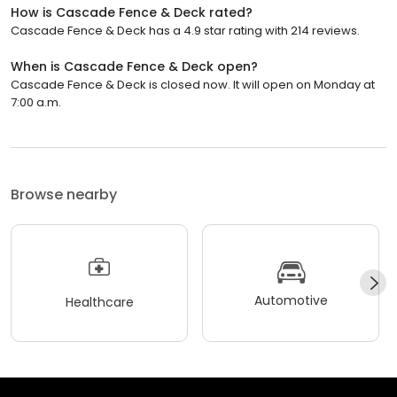
How is Cascade Fence & Deck rated?
Cascade Fence & Deck has a 4.9 star rating with 214 reviews.
When is Cascade Fence & Deck open?
Cascade Fence & Deck is closed now. It will open on Monday at
7:00 a.m.
Browse nearby
Automotive
Healthcare