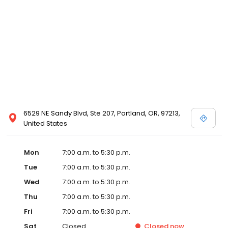
6529 NE Sandy Blvd, Ste 207, Portland, OR, 97213,
United States
Mon
7:00 a.m. to 5:30 p.m.
Tue
7:00 a.m. to 5:30 p.m.
Wed
7:00 a.m. to 5:30 p.m.
Thu
7:00 a.m. to 5:30 p.m.
Fri
7:00 a.m. to 5:30 p.m.
Sat
Closed
Closed
now