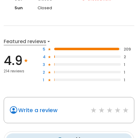
Sun
Closed
Featured reviews
5
209
4.9
4
2
3
1
214 reviews
2
1
1
1
Write a review