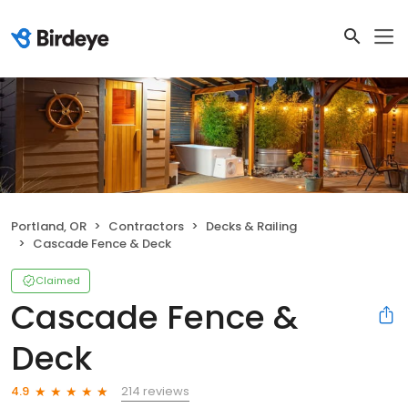
Portland, OR
Contractors
Decks & Railing
Cascade Fence & Deck
Claimed
Cascade Fence &
Deck
214 reviews
4.9