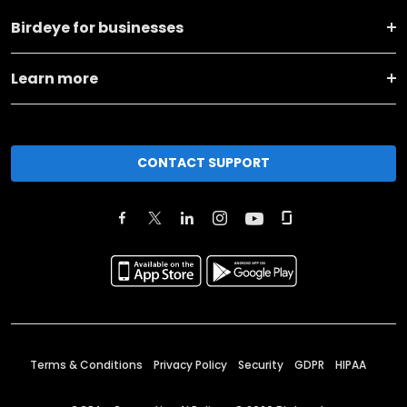
Birdeye for businesses
Learn more
CONTACT SUPPORT
Terms & Conditions
Privacy Policy
Security
GDPR
HIPAA