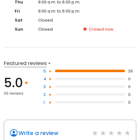
Thu
9:00 a.m. to 6:00 p.m.
Fri
9:00 a.m. to 6:00 p.m.
Sat
Closed
Sun
Closed
Closed
now
Featured reviews
5
39
5.0
4
0
3
0
39 reviews
2
0
1
0
Write a review