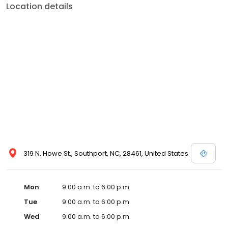
Location details
319 N. Howe St., Southport, NC, 28461, United States
Mon
9:00 a.m. to 6:00 p.m.
Tue
9:00 a.m. to 6:00 p.m.
Wed
9:00 a.m. to 6:00 p.m.