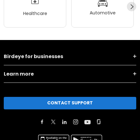
Automotive
Healthcare
Birdeye for businesses
Learn more
CONTACT SUPPORT