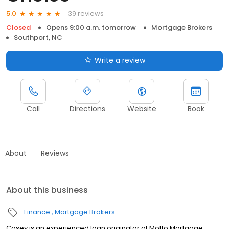
39 reviews
5.0
Closed
Opens 9:00 a.m. tomorrow
Mortgage Brokers
Southport, NC
Write a review
Call
Directions
Website
Book
About
Reviews
About this business
Finance
Mortgage Brokers
Casey is an experienced loan originator at Motto Mortgage