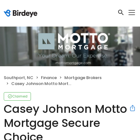
Southport, NC
Finance
Mortgage Brokers
Casey Johnson Motto Mortgage Secure Choice
Claimed
Casey Johnson Motto
Mortgage Secure
Choice