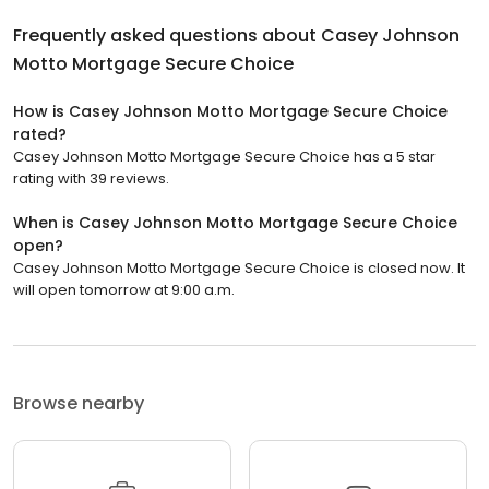
Frequently asked questions about
Casey Johnson
Motto Mortgage Secure Choice
How is Casey Johnson Motto Mortgage Secure Choice
rated?
Casey Johnson Motto Mortgage Secure Choice has a 5 star
rating with 39 reviews.
When is Casey Johnson Motto Mortgage Secure Choice
open?
Casey Johnson Motto Mortgage Secure Choice is closed now. It
will open tomorrow at 9:00 a.m.
Browse nearby