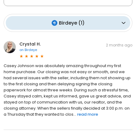
Birdeye
(
1
)
Crystal H.
2 months ago
on
Birdeye
Casey Johnson was absolutely amazing throughout my first
home purchase. Our closing was not easy or smooth, and we
had several issues with the seller, including them not showing up
to the first closing and then delaying signing the closing
paperwork for almost three weeks. During such a stressful time,
Casey stayed calm, kept us informed, gave us great advice, and
stayed on top of communication with us, our realtor, and the
closing attorney. When the sellers finally decided at 3:00 p.m. on
a Thursday that they wanted to clos...
read more