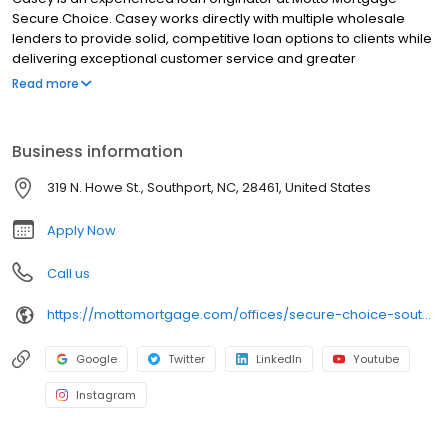
Secure Choice. Casey works directly with multiple wholesale
lenders to provide solid, competitive loan options to clients while
delivering exceptional customer service and greater
transparency.
Read more
Business information
319 N. Howe St., Southport, NC, 28461, United States
Apply Now
Call us
https://mottomortgage.com/offices/secure-choice-southport/casey-johnson
Google
Twitter
LinkedIn
Youtube
Instagram