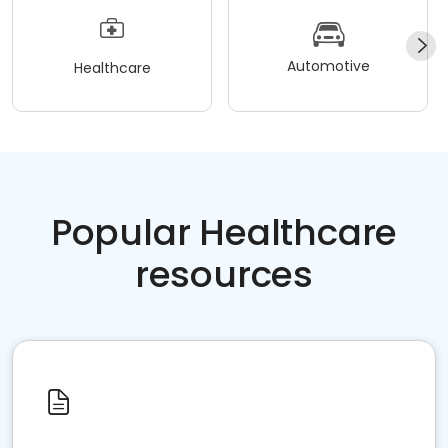
Automotive
Healthcare
Popular Healthcare
resources