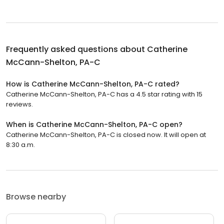
Frequently asked questions about
Catherine
McCann-Shelton, PA-C
How is Catherine McCann-Shelton, PA-C rated?
Catherine McCann-Shelton, PA-C has a 4.5 star rating with 15
reviews.
When is Catherine McCann-Shelton, PA-C open?
Catherine McCann-Shelton, PA-C is closed now. It will open at
8:30 a.m.
Browse nearby