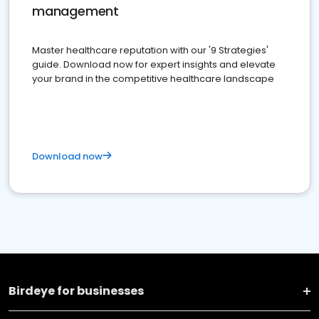
management
Master healthcare reputation with our '9 Strategies'
guide. Download now for expert insights and elevate
your brand in the competitive healthcare landscape
Download now
Birdeye for businesses