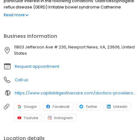
particular interest in the following conditions: Gastroesophageal
reflux disease (GERD) Irritable bowel syndrome Catherine
earned her undergraduate degree from Old Dominion University
Read more
and her master of physician assistant studies degree from
Eastern Virginia Medical School. She worked in an emergency
department before choosing to specialize in gastroenterology.
Business information
11803 Jefferson Ave # 230, Newport News, VA, 23606, United
States
Request appointment
Call us
https://www.capitaldigestivecare.com/doctors-providers/catherine-mccann-shelton/
Google
Facebook
Twitter
LinkedIn
Youtube
Instagram
Location details