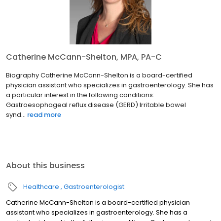
Catherine McCann-Shelton, MPA, PA-C
Biography Catherine McCann-Shelton is a board-certified
physician assistant who specializes in gastroenterology. She has
a particular interest in the following conditions:
Gastroesophageal reflux disease (GERD) Irritable bowel
synd...
read more
About this business
Healthcare
Gastroenterologist
Catherine McCann-Shelton is a board-certified physician
assistant who specializes in gastroenterology. She has a