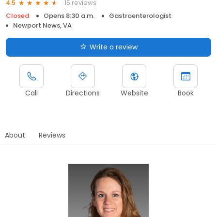
15 reviews
4.5
Closed
Opens 8:30 a.m.
Gastroenterologist
Newport News, VA
Write a review
Call
Directions
Website
Book
About
Reviews