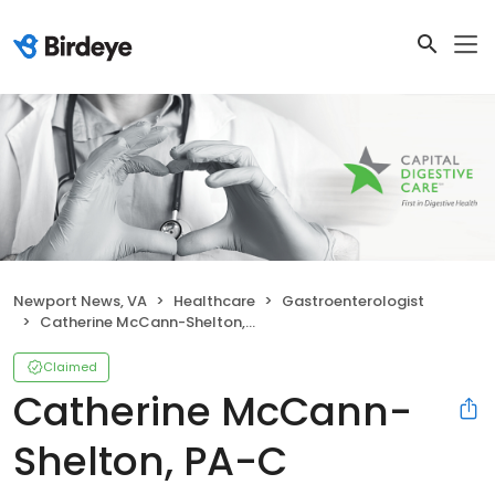
Newport News, VA
Healthcare
Gastroenterologist
Catherine McCann-Shelton, PA-C
Claimed
Catherine McCann-
Shelton, PA-C