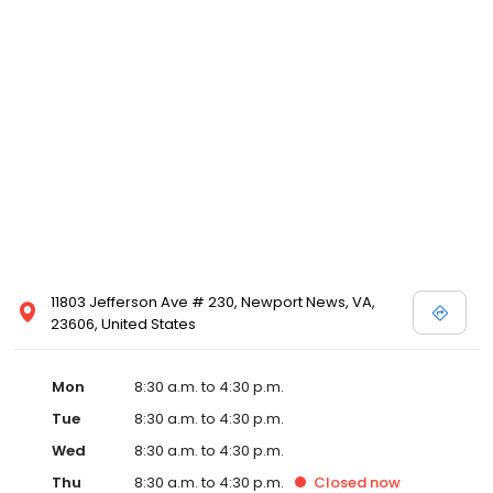
11803 Jefferson Ave # 230, Newport News, VA,
23606, United States
Mon
8:30 a.m. to 4:30 p.m.
Tue
8:30 a.m. to 4:30 p.m.
Wed
8:30 a.m. to 4:30 p.m.
Thu
8:30 a.m. to 4:30 p.m.
Closed
now