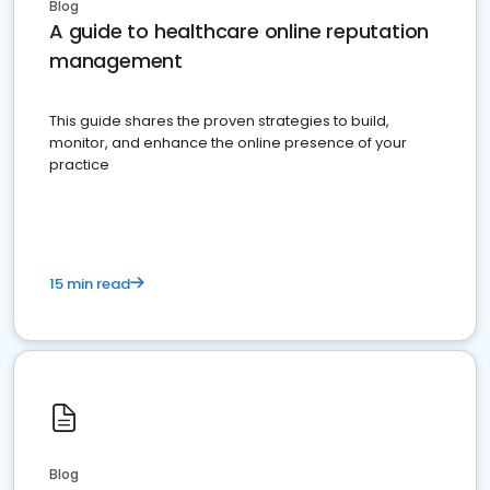
Blog
A guide to healthcare online reputation
management
This guide shares the proven strategies to build,
monitor, and enhance the online presence of your
practice
15 min read
Blog