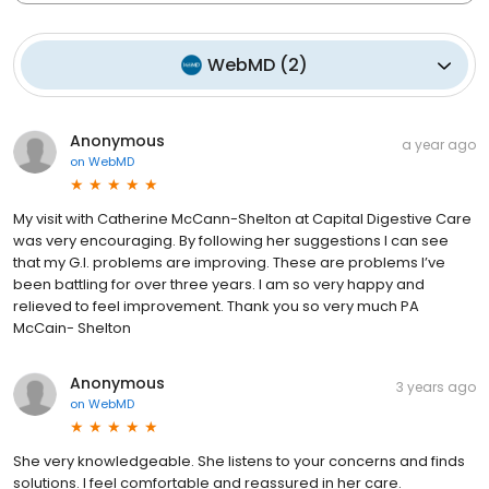
WebMD
(
2
)
Anonymous
a year ago
on
WebMD
My visit with Catherine McCann-Shelton at Capital Digestive Care
was very encouraging. By following her suggestions I can see
that my G.I. problems are improving. These are problems l’ve
been battling for over three years. I am so very happy and
relieved to feel improvement. Thank you so very much PA
McCain- Shelton
Anonymous
3 years ago
on
WebMD
She very knowledgeable. She listens to your concerns and finds
solutions. I feel comfortable and reassured in her care.