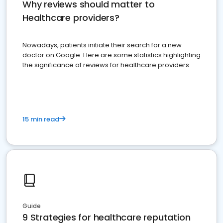
Why reviews should matter to
Healthcare providers?
Nowadays, patients initiate their search for a new
doctor on Google. Here are some statistics highlighting
the significance of reviews for healthcare providers
15 min read
Guide
9 Strategies for healthcare reputation