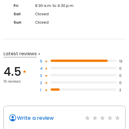
Fri
8:30 a.m. to 4:30 p.m.
Sat
Closed
Sun
Closed
Latest reviews
5
13
4.5
4
0
3
0
15 reviews
2
0
1
2
Write a review