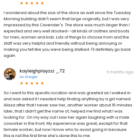
I wondered about the size of the store as well since the Tuesday
Morning building didn't seem that large originally, but I was very
impressed by this Cavender's. The store was much larger than I
expected and very well stocked--all kinds of clothes and boots
for men, women and kids. Lots of things to choose from and the
staff was very helpful and friendly without being annoying or
making you fell like you were being stalked. I'll definitely go back
again.
kayleighplayzzz _72
11 months ago
on
Google
So I went to this specific location and was greeted as I walked in
and was asked if I needed help finding anything by a girl named
Alissa after that I never saw her, another worker about 15 minutes
later, that I didn’t get the name of, helped me find what I was
looking for. On my way out I saw her again laughing with a male
coworker in the front. My experience was great, except for that
female worker, but now I know who to avoid going in because
this is not the first time she’s done this to me.