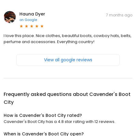
Hauna Dyer
7 months ago
on
Google
I love this place. Nice clothes, beautiful boots, cowboy hats, belts,
perfume and accessories. Everything country!
View all google reviews
Frequently asked questions about
Cavender's Boot
City
How is Cavender's Boot City rated?
Cavender's Boot City has a 4.8 star rating with 12 reviews.
When is Cavender's Boot City open?