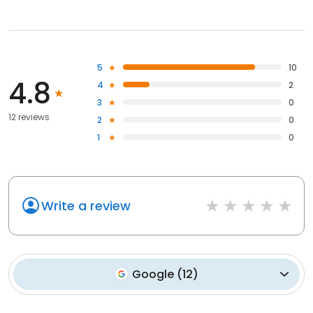
5
10
4.8
4
2
3
0
12 reviews
2
0
1
0
Write a review
Google
(
12
)