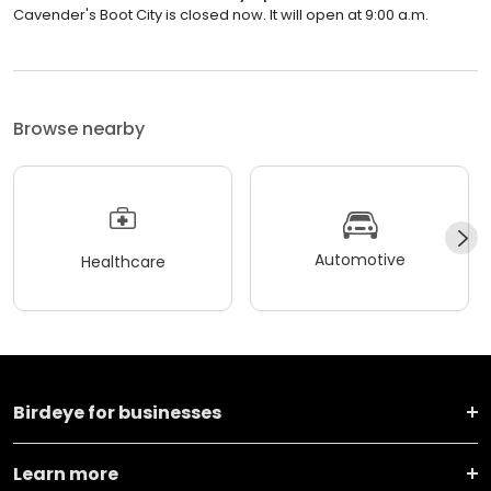
Cavender's Boot City is closed now. It will open at 9:00 a.m.
Browse nearby
Automotive
Healthcare
Birdeye for businesses
Learn more