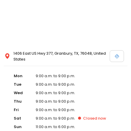
1406 East US Hwy 377, Granbury, TX, 76048, United
States
Mon
9:00 a.m. to 9:00 p.m.
Tue
9:00 a.m. to 9:00 p.m.
Wed
9:00 a.m. to 9:00 p.m.
Thu
9:00 a.m. to 9:00 p.m.
Fri
9:00 a.m. to 9:00 p.m.
Sat
9:00 a.m. to 9:00 p.m.
Closed
now
Sun
11:00 a.m. to 6:00 p.m.