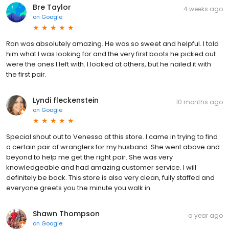
Bre Taylor
4 weeks ago
on
Google
Ron was absolutely amazing. He was so sweet and helpful. I told
him what I was looking for and the very first boots he picked out
were the ones I left with. I looked at others, but he nailed it with
the first pair.
Lyndi fleckenstein
10 months ago
on
Google
Special shout out to Venessa at this store. I came in trying to find
a certain pair of wranglers for my husband. She went above and
beyond to help me get the right pair. She was very
knowledgeable and had amazing customer service. I will
definitely be back. This store is also very clean, fully staffed and
everyone greets you the minute you walk in.
Shawn Thompson
a year ago
on
Google