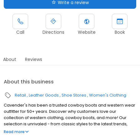
Write a review
Call
Directions
Website
Book
About
Reviews
About this business
Retail
Leather Goods
Shoe Stores
Women's Clothing
Cavender's has been a trusted cowboy boots and western wear
outfitter for 50+ years. Discover why customers love our
collection of western clothing, cowboy boots, and more! Our
selection is unrivaled - from classic styles to the latest trends,
there's something for everyone. Our boots are built to last,
Read more
ensuring years of enjoyment. Cavender's is committed to