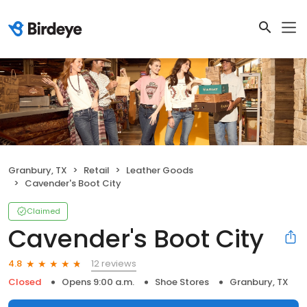
Granbury, TX
Retail
Leather Goods
Cavender's Boot City
Claimed
Cavender's Boot City
12 reviews
4.8
Closed
Opens 9:00 a.m.
Shoe Stores
Granbury, TX