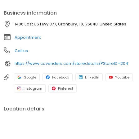
providing the best shopping experience. Visit us online or at any
of our locations across the country. Thank you for choosing
Business information
Cavender's!
1406 East US Hwy 377, Granbury, TX, 76048, United States
Appointment
Call us
https://www.cavenders.com/storedetails/?StoreID=204
Google
Facebook
LinkedIn
Youtube
Instagram
Pinterest
Location details