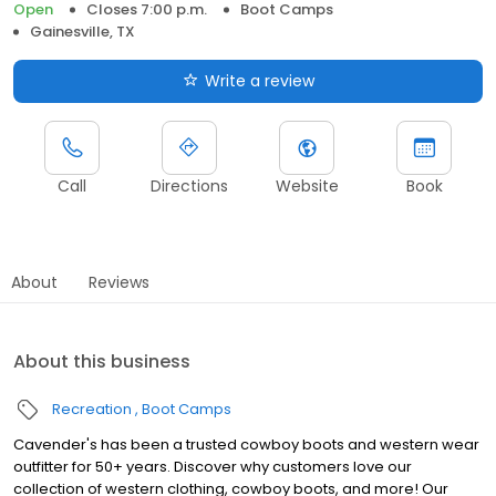
Open
Closes 7:00 p.m.
Boot Camps
Gainesville, TX
Write a review
Call
Directions
Website
Book
About
Reviews
About this business
Recreation
Boot Camps
Cavender's has been a trusted cowboy boots and western wear
outfitter for 50+ years. Discover why customers love our
collection of western clothing, cowboy boots, and more! Our