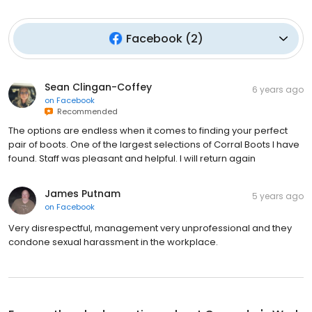
Facebook
(
2
)
Sean Clingan-Coffey
6 years ago
on
Facebook
Recommended
The options are endless when it comes to finding your perfect
pair of boots. One of the largest selections of Corral Boots I have
found. Staff was pleasant and helpful. I will return again
James Putnam
5 years ago
on
Facebook
Very disrespectful, management very unprofessional and they
condone sexual harassment in the workplace.