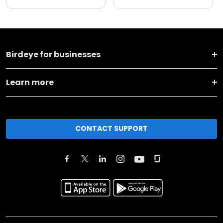
Birdeye for businesses
Learn more
CONTACT SUPPORT