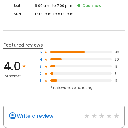
Sat
9:00 a.m. to 7:00 p.m.
Open
now
Sun
12:00 p.m. to 5:00 p.m.
Featured reviews
5
90
4
30
4.0
3
13
2
8
161 reviews
1
18
2
reviews have
no rating
Write a review