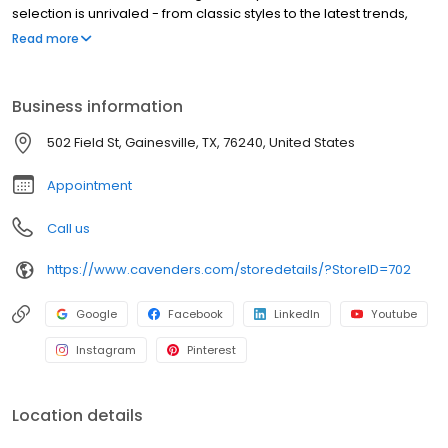
selection is unrivaled - from classic styles to the latest trends,
there's something for everyone. Our boots are built to last,
Read more
ensuring years of enjoyment. Cavender's is committed to
providing the best shopping experience. Visit us online or at any
of our locations across the country. Thank you for choosing
Business information
Cavender's!
502 Field St, Gainesville, TX, 76240, United States
Appointment
Call us
https://www.cavenders.com/storedetails/?StoreID=702
Google
Facebook
LinkedIn
Youtube
Instagram
Pinterest
Location details