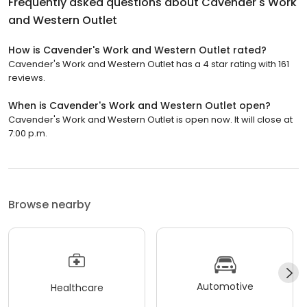
Frequently asked questions about
Cavender's Work
and Western Outlet
How is Cavender's Work and Western Outlet rated?
Cavender's Work and Western Outlet has a 4 star rating with 161
reviews.
When is Cavender's Work and Western Outlet open?
Cavender's Work and Western Outlet is open now. It will close at
7:00 p.m.
Browse nearby
Automotive
Healthcare