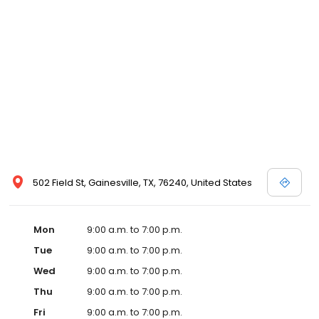
502 Field St, Gainesville, TX, 76240, United States
Mon
9:00 a.m. to 7:00 p.m.
Tue
9:00 a.m. to 7:00 p.m.
Wed
9:00 a.m. to 7:00 p.m.
Thu
9:00 a.m. to 7:00 p.m.
Fri
9:00 a.m. to 7:00 p.m.