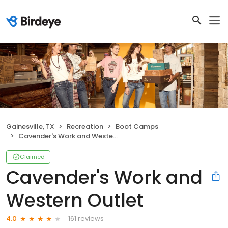
Gainesville, TX
Recreation
Boot Camps
Cavender's Work and Western Outlet
Claimed
Cavender's Work and
Western Outlet
161 reviews
4.0