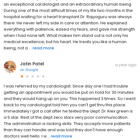
an exceptional cardiologist and an extraordinary human being.
During one of the most difficult times of my life two months in the
hospital waiting for a heart transplant Dr. Rajyaguru was always
there. He never left my side in care or attention. He explained
everything with patience, eased my fears, and gave me strength
when I had none left. What makes him stand out is not only his
medical excellence, but his heart. He treats you like a human
being, not a ...
read more
Jatin Patel
a year ago
on
Google
I was referred by my cardiologist. Since day one I had trouble
getting an appointment you would be put on hold for 30 minutes
and they would hang up on you. This happened 3 times. So I went
back to my cardiologist told him you can't get thru this place.
Immediately I got a call after he texted the dept. Dr Alex green is
a 5 star. Rest of the dept zero stars very poor communication.
The administration is lacking skills. They accepts more patients
than they can handle and was told they don't have enough
doctors well hello. I w...
read more