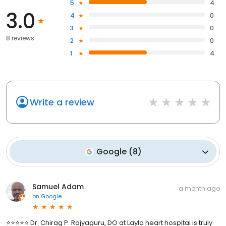
5
4
3.0
4
0
3
0
8 reviews
2
0
1
4
Write a review
Google
(
8
)
Samuel Adam
a month ago
on
Google
⭐⭐⭐⭐⭐ Dr. Chirag P. Rajyaguru, DO at Layla heart hospital is truly