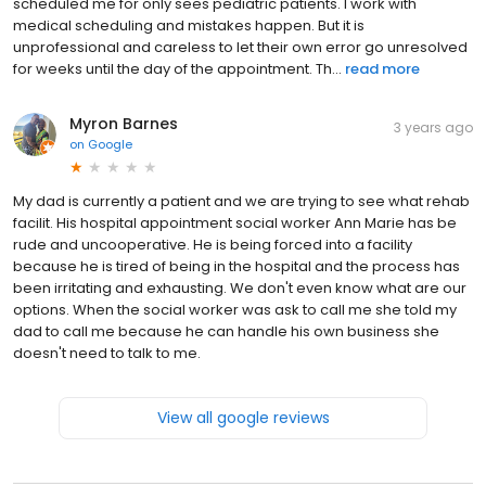
scheduled me for only sees pediatric patients. I work with
medical scheduling and mistakes happen. But it is
unprofessional and careless to let their own error go unresolved
for weeks until the day of the appointment. Th...
read more
Myron Barnes
3 years ago
on
Google
My dad is currently a patient and we are trying to see what rehab
facilit. His hospital appointment social worker Ann Marie has be
rude and uncooperative. He is being forced into a facility
because he is tired of being in the hospital and the process has
been irritating and exhausting. We don't even know what are our
options. When the social worker was ask to call me she told my
dad to call me because he can handle his own business she
doesn't need to talk to me.
View all google reviews