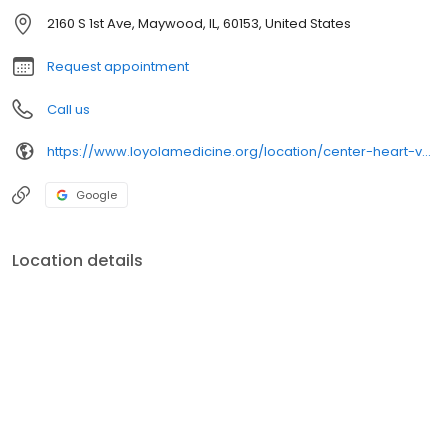
2160 S 1st Ave, Maywood, IL, 60153, United States
Request appointment
Call us
https://www.loyolamedicine.org/location/center-heart-vascular-medicine
Google
Location details