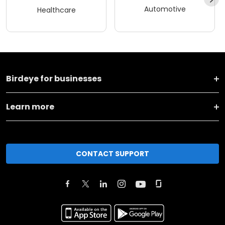
Automotive
Healthcare
Birdeye for businesses
Learn more
CONTACT SUPPORT