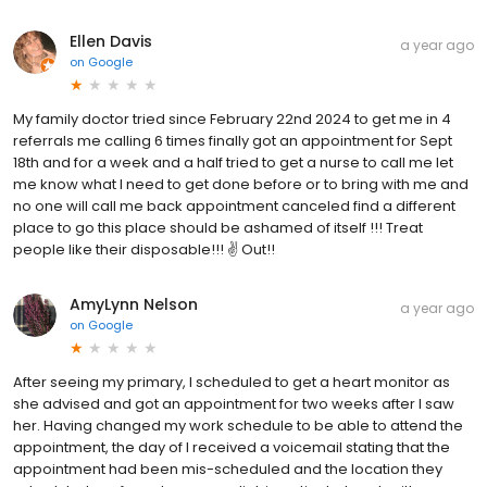
Ellen Davis
a year ago
on
Google
My family doctor tried since February 22nd 2024 to get me in 4
referrals me calling 6 times finally got an appointment for Sept
18th and for a week and a half tried to get a nurse to call me let
me know what I need to get done before or to bring with me and
no one will call me back appointment canceled find a different
place to go this place should be ashamed of itself !!! Treat
people like their disposable!!! ✌️ Out!!
AmyLynn Nelson
a year ago
on
Google
After seeing my primary, I scheduled to get a heart monitor as
she advised and got an appointment for two weeks after I saw
her. Having changed my work schedule to be able to attend the
appointment, the day of I received a voicemail stating that the
appointment had been mis-scheduled and the location they