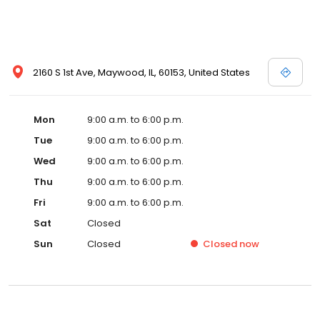
2160 S 1st Ave, Maywood, IL, 60153, United States
Mon
9:00 a.m. to 6:00 p.m.
Tue
9:00 a.m. to 6:00 p.m.
Wed
9:00 a.m. to 6:00 p.m.
Thu
9:00 a.m. to 6:00 p.m.
Fri
9:00 a.m. to 6:00 p.m.
Sat
Closed
Sun
Closed
Closed
now