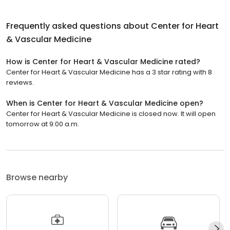
Frequently asked questions about
Center for Heart
& Vascular Medicine
How is Center for Heart & Vascular Medicine rated?
Center for Heart & Vascular Medicine has a 3 star rating with 8
reviews.
When is Center for Heart & Vascular Medicine open?
Center for Heart & Vascular Medicine is closed now. It will open
tomorrow at 9:00 a.m.
Browse nearby