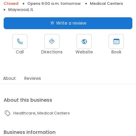
Closed
Opens 9:00 a.m. tomorrow
Medical Centers
Maywood, IL
Write a review
Call
Directions
Website
Book
About
Reviews
About this business
Healthcare
Medical Centers
Business information