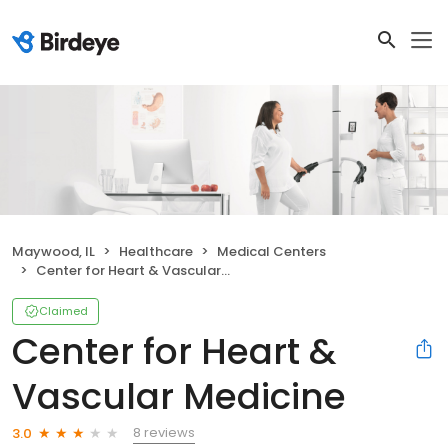
Maywood, IL
Healthcare
Medical Centers
Center for Heart & Vascular Medicine
Claimed
Center for Heart &
Vascular Medicine
8 reviews
3.0