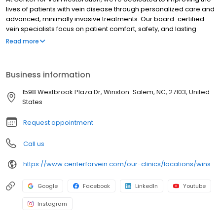
lives of patients with vein disease through personalized care and
advanced, minimally invasive treatments. Our board-certified
vein specialists focus on patient comfort, safety, and lasting
results, making us a trusted leader in varicose and spider vein
Read more
care nationwide.
Business information
1598 Westbrook Plaza Dr, Winston-Salem, NC, 27103, United
States
Request appointment
Call us
https://www.centerforvein.com/our-clinics/locations/winston-salem-north-carolina
Google
Facebook
LinkedIn
Youtube
Instagram