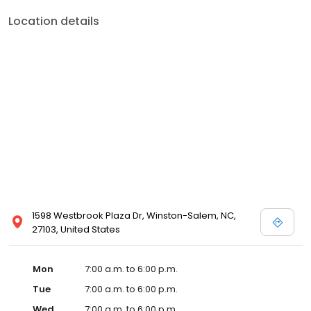
Location details
1598 Westbrook Plaza Dr, Winston-Salem, NC,
27103, United States
Mon
7:00 a.m. to 6:00 p.m.
Tue
7:00 a.m. to 6:00 p.m.
Wed
7:00 a.m. to 6:00 p.m.