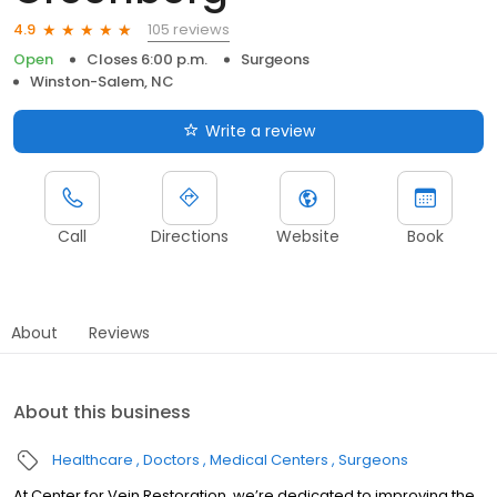
105 reviews
4.9
Open
Closes 6:00 p.m.
Surgeons
Winston-Salem, NC
Write a review
Call
Directions
Website
Book
About
Reviews
About this business
Healthcare
Doctors
Medical Centers
Surgeons
At Center for Vein Restoration, we’re dedicated to improving the