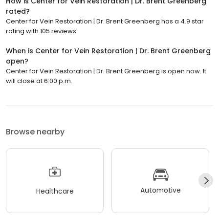
How is Center for Vein Restoration | Dr. Brent Greenberg
rated?
Center for Vein Restoration | Dr. Brent Greenberg has a 4.9 star
rating with 105 reviews.
When is Center for Vein Restoration | Dr. Brent Greenberg
open?
Center for Vein Restoration | Dr. Brent Greenberg is open now. It
will close at 6:00 p.m.
Browse nearby
Automotive
Healthcare