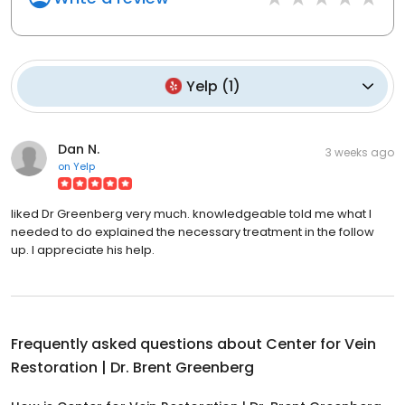
Yelp
(
1
)
Dan N.
3 weeks ago
on
Yelp
liked Dr Greenberg very much. knowledgeable told me what I
needed to do explained the necessary treatment in the follow
up. I appreciate his help.
Frequently asked questions about
Center for Vein
Restoration | Dr. Brent Greenberg