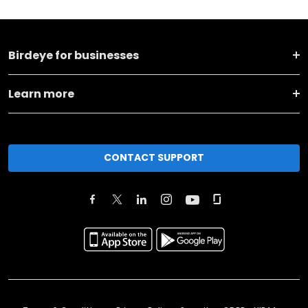
Birdeye for businesses
Learn more
CONTACT SUPPORT