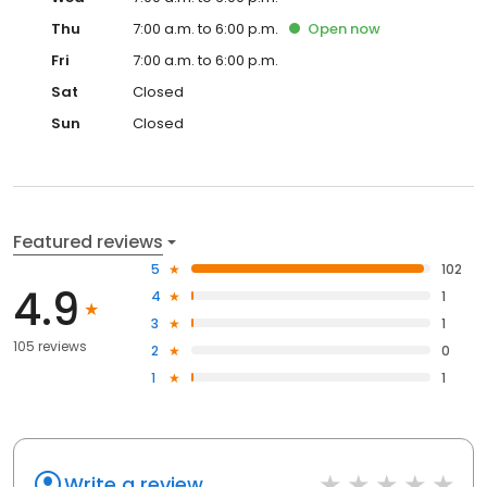
Thu
7:00 a.m. to 6:00 p.m.
Open
now
Fri
7:00 a.m. to 6:00 p.m.
Sat
Closed
Sun
Closed
Featured reviews
5
102
4.9
4
1
3
1
105 reviews
2
0
1
1
Write a review