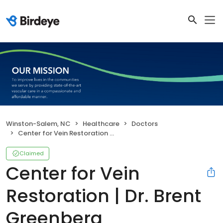
Winston-Salem, NC
Healthcare
Doctors
Center for Vein Restoration | Dr. Brent Greenberg
Claimed
Center for Vein
Restoration | Dr. Brent
Greenberg