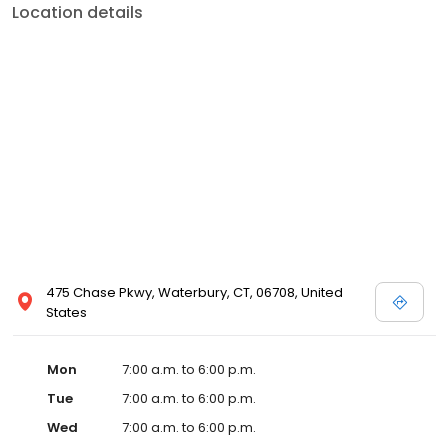
Location details
475 Chase Pkwy, Waterbury, CT, 06708, United
States
Mon
7:00 a.m. to 6:00 p.m.
Tue
7:00 a.m. to 6:00 p.m.
Wed
7:00 a.m. to 6:00 p.m.