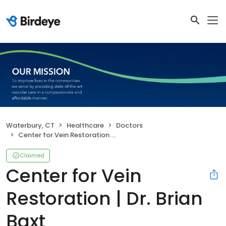
Waterbury, CT
Healthcare
Doctors
Center for Vein Restoration | Dr. Brian Baxt
Claimed
Center for Vein
Restoration | Dr. Brian
Baxt