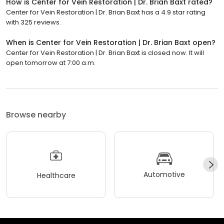
How is Center for Vein Restoration | Dr. Brian Baxt rated?
Center for Vein Restoration | Dr. Brian Baxt has a 4.9 star rating
with 325 reviews.
When is Center for Vein Restoration | Dr. Brian Baxt open?
Center for Vein Restoration | Dr. Brian Baxt is closed now. It will
open tomorrow at 7:00 a.m.
Browse nearby
Automotive
Healthcare