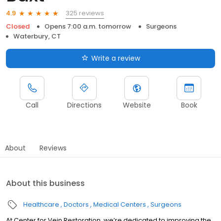
325 reviews
4.9
Closed
Opens 7:00 a.m. tomorrow
Surgeons
Waterbury, CT
Write a review
Call
Directions
Website
Book
About
Reviews
About this business
Healthcare
Doctors
Medical Centers
Surgeons
At Center for Vein Restoration, we’re dedicated to improving the