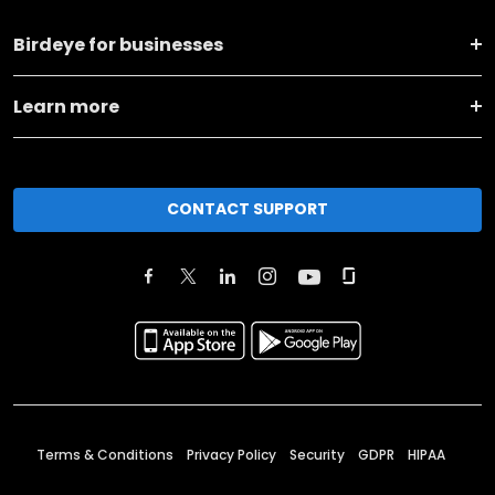
Birdeye for businesses
Learn more
CONTACT SUPPORT
Terms & Conditions
Privacy Policy
Security
GDPR
HIPAA