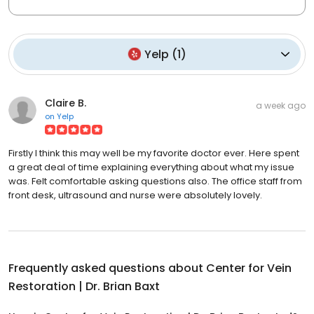
Yelp
(
1
)
Claire B.
a week ago
on
Yelp
Firstly I think this may well be my favorite doctor ever. Here spent
a great deal of time explaining everything about what my issue
was. Felt comfortable asking questions also. The office staff from
front desk, ultrasound and nurse were absolutely lovely.
Frequently asked questions about
Center for Vein
Restoration | Dr. Brian Baxt