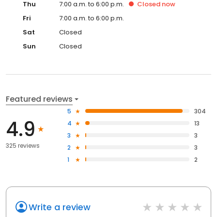
Thu
7:00 a.m. to 6:00 p.m.
Closed
now
Fri
7:00 a.m. to 6:00 p.m.
Sat
Closed
Sun
Closed
Featured reviews
5
304
4.9
4
13
3
3
325 reviews
2
3
1
2
Write a review