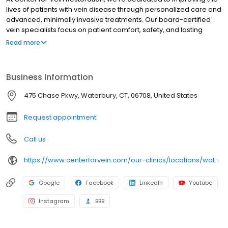
lives of patients with vein disease through personalized care and
advanced, minimally invasive treatments. Our board-certified
vein specialists focus on patient comfort, safety, and lasting
results, making us a trusted leader in varicose and spider vein
Read more
care nationwide.
Business information
475 Chase Pkwy, Waterbury, CT, 06708, United States
Request appointment
Call us
https://www.centerforvein.com/our-clinics/locations/waterbury-connecticut
Google
Facebook
LinkedIn
Youtube
Instagram
BBB