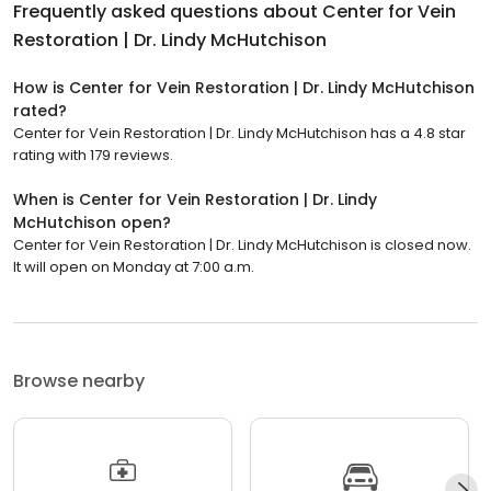
Frequently asked questions about
Center for Vein
Restoration | Dr. Lindy McHutchison
How is Center for Vein Restoration | Dr. Lindy McHutchison
rated?
Center for Vein Restoration | Dr. Lindy McHutchison has a 4.8 star
rating with 179 reviews.
When is Center for Vein Restoration | Dr. Lindy
McHutchison open?
Center for Vein Restoration | Dr. Lindy McHutchison is closed now.
It will open on Monday at 7:00 a.m.
Browse nearby