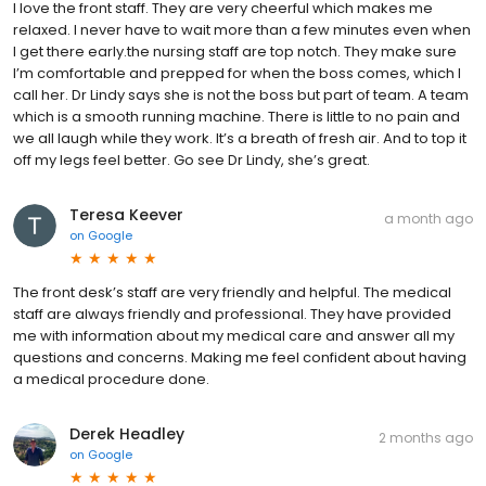
I love the front staff. They are very cheerful which makes me
relaxed. I never have to wait more than a few minutes even when
I get there early.the nursing staff are top notch. They make sure
I’m comfortable and prepped for when the boss comes, which I
call her. Dr Lindy says she is not the boss but part of team. A team
which is a smooth running machine. There is little to no pain and
we all laugh while they work. It’s a breath of fresh air. And to top it
off my legs feel better. Go see Dr Lindy, she’s great.
Teresa Keever
a month ago
on
Google
The front desk’s staff are very friendly and helpful. The medical
staff are always friendly and professional. They have provided
me with information about my medical care and answer all my
questions and concerns. Making me feel confident about having
a medical procedure done.
Derek Headley
2 months ago
on
Google