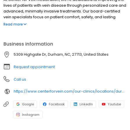
lives of patients with vein disease through personalized care and
advanced, minimally invasive treatments. Our board-certified
vein specialists focus on patient comfort, safety, and lasting
results, making us a trusted leader in varicose and spider vein
Read more
care nationwide.
Business information
5309 Highgate Dr, Durham, NC, 27713, United States
Request appointment
Call us
https://www.centerforvein.com/our-clinics/locations/durham-north-carolina
Google
Facebook
LinkedIn
Youtube
Instagram