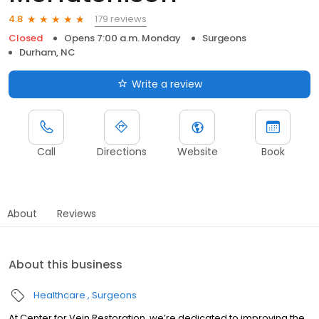
179 reviews
4.8
Closed
Opens 7:00 a.m. Monday
Surgeons
Durham, NC
Write a review
Call
Directions
Website
Book
About
Reviews
About this business
Healthcare
Surgeons
At Center for Vein Restoration, we’re dedicated to improving the