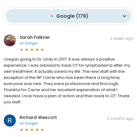
Google
(
179
)
Sarah Falkner
2 weeks ago
on
Google
I began going to Dr. Lindy in 2017. It was always a positive
experience. I was advised to have OT for lymphadema after my
vein treatment. It actually saved my life. The new staff with the
exception of the NP Carrie who has been there a long time,
everyone was new. They were professional and thorough.
Thankful for Carrie and her excellent explanation of what I
needed. I now have a plan of action and then back to OT. Thank
you staff.
Richard Wescott
2 months ago
on
Google