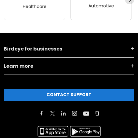
Automotive
Healthcare
Birdeye for businesses
Learn more
CONTACT SUPPORT