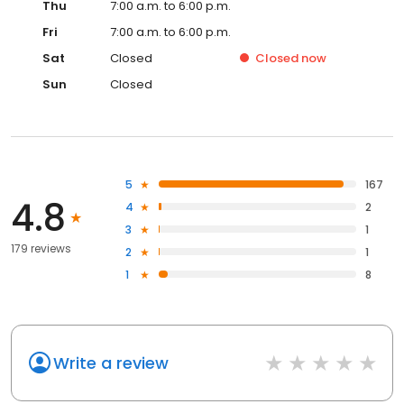
Thu
7:00 a.m. to 6:00 p.m.
Fri
7:00 a.m. to 6:00 p.m.
Sat
Closed
Closed
now
Sun
Closed
5
167
4.8
4
2
3
1
179 reviews
2
1
1
8
Write a review