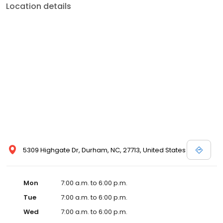
Location details
5309 Highgate Dr, Durham, NC, 27713, United States
Mon
7:00 a.m. to 6:00 p.m.
Tue
7:00 a.m. to 6:00 p.m.
Wed
7:00 a.m. to 6:00 p.m.