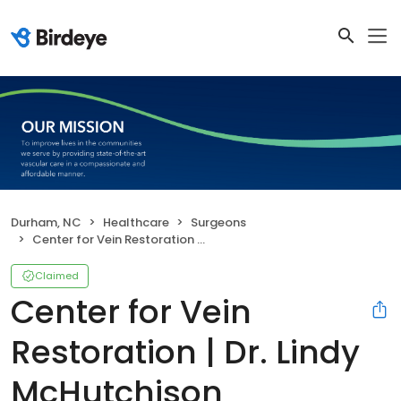
Durham, NC
Healthcare
Surgeons
Center for Vein Restoration | Dr. Lindy McHutchison
Claimed
Center for Vein
Restoration | Dr. Lindy
McHutchison