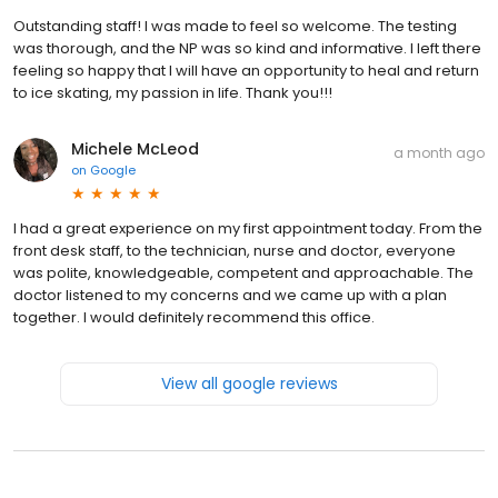
Outstanding staff! I was made to feel so welcome. The testing
was thorough, and the NP was so kind and informative. I left there
feeling so happy that I will have an opportunity to heal and return
to ice skating, my passion in life. Thank you!!!
Michele McLeod
a month ago
on
Google
I had a great experience on my first appointment today. From the
front desk staff, to the technician, nurse and doctor, everyone
was polite, knowledgeable, competent and approachable. The
doctor listened to my concerns and we came up with a plan
together. I would definitely recommend this office.
View all google reviews