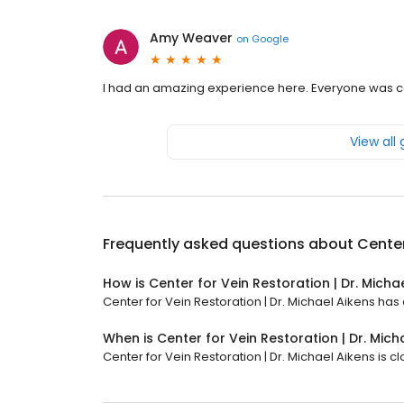
Amy Weaver
on
Google
I had an amazing experience here. Everyone was ca
View all
Frequently asked questions about
Center
How is Center for Vein Restoration | Dr. Micha
Center for Vein Restoration | Dr. Michael Aikens has a
When is Center for Vein Restoration | Dr. Mic
Center for Vein Restoration | Dr. Michael Aikens is c