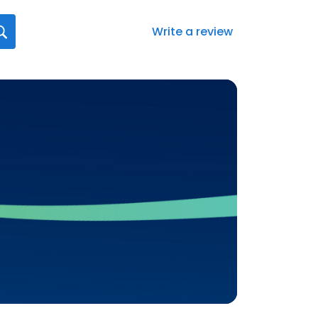
Write a review