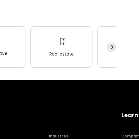
ive
Real estate
Wellness
Learn
Industries
Compan