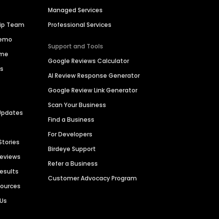
Managed Services
hip Team
Professional Services
Demo
Support and Tools
ime
Google Reviews Calculator
es
AI Review Response Generator
Google Review Link Generator
Scan Your Business
Updates
Find a Business
For Developers
Stories
Birdeye Support
Reviews
Refer a Business
Results
Customer Advocacy Program
sources
 Us