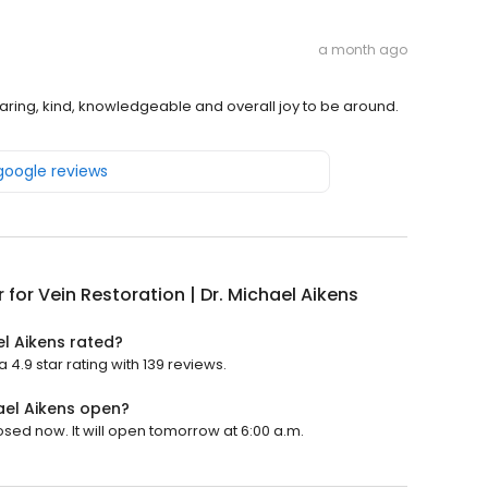
a month ago
ring, kind, knowledgeable and overall joy to be around.
 google reviews
 for Vein Restoration | Dr. Michael Aikens
el Aikens rated?
 4.9 star rating with 139 reviews.
hael Aikens open?
losed now. It will open tomorrow at 6:00 a.m.