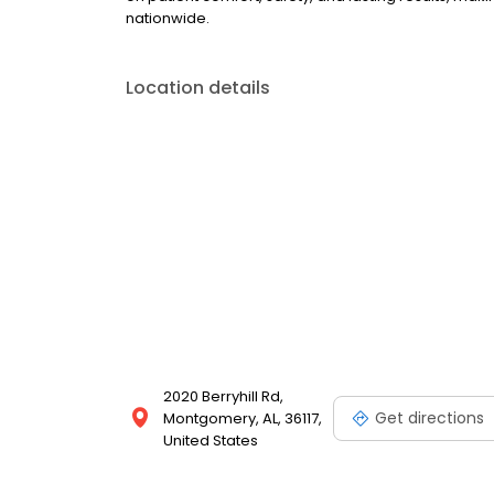
nationwide.
Location details
2020 Berryhill Rd,
Get directions
Montgomery, AL, 36117,
United States