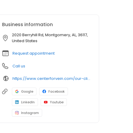
Business information
2020 Berryhill Rd, Montgomery, AL, 36117,
United States
Request appointment
Call us
https://www.centerforvein.com/our-clinics/locations/montgomery-alabama
Google
Facebook
LinkedIn
Youtube
Instagram