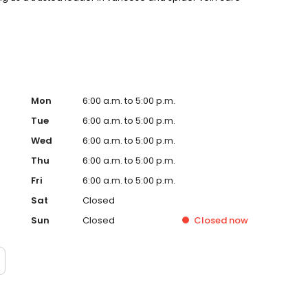
Mon
6:00 a.m. to 5:00 p.m.
Tue
6:00 a.m. to 5:00 p.m.
Wed
6:00 a.m. to 5:00 p.m.
Thu
6:00 a.m. to 5:00 p.m.
Fri
6:00 a.m. to 5:00 p.m.
Sat
Closed
Sun
Closed
Closed
now