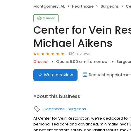
Montgomery, AL
Healthcare
Surgeons
Cent
Claimed
Center for Vein Res
Michael Aikens
139 reviews
4.9
Closed
Opens 6:00 a.m. tomorrow
Surgeo
Write a review
Request appointme
About this business
Healthcare
Surgeons
At Center for Vein Restoration, we’re dedicated to i
personalized care and advanced, minimally invasive
on patient comfort, safety, and lasting results, mak