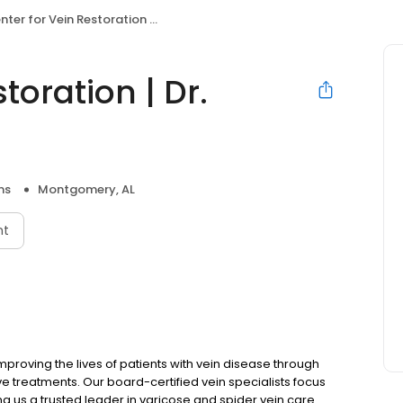
er for Vein Restoration | Dr. Michael Aikens
toration | Dr.
ns
Montgomery, AL
nt
mproving the lives of patients with vein disease through
 treatments. Our board-certified vein specialists focus
ing us a trusted leader in varicose and spider vein care