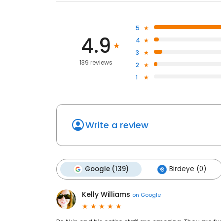
5
4.9
4
3
139 reviews
2
1
Write a review
Google (139)
Birdeye (0)
Kelly Williams
on
Google