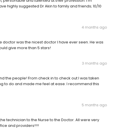
n, personable and talented at their profession. I’m
have highly suggested Dr Akin to family and friends; 10/10
4 months ago
e doctor was the nicest doctor I have ever seen. He was
would give more than 5 stars!
3 months ago
nd the people! From check in to check out I was taken
ing to do and made me feel at ease. I recommend this
5 months ago
he technician to the Nurse to the Doctor. All were very
fice and providers!!!!