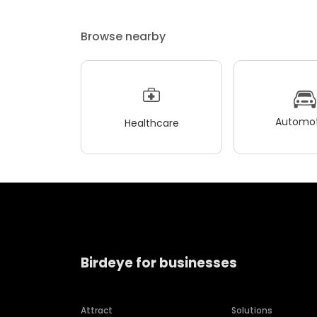
Browse nearby
Automot
Healthcare
Birdeye for businesses
Attract
Solutions