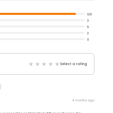
129
3
5
2
0
Select a rating
4 months ago