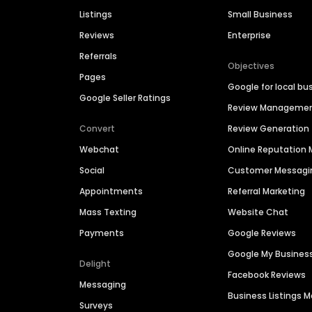
Listings
Small Business
Reviews
Enterprise
Referrals
Objectives
Pages
Google for local bu
Google Seller Ratings
Review Manageme
Convert
Review Generation
Webchat
Online Reputatio
Social
Customer Messagi
Appointments
Referral Marketing
Mass Texting
Website Chat
Payments
Google Reviews
Google My Busines
Delight
Facebook Reviews
Messaging
Business Listings
Surveys