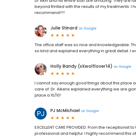
Dr Akin and his entire staff are amazing. They are fu
beyond thrilled with the results of my treatments. I 
recommend!!!!
Julie Stinard
on
Google
The office staff was so nice and knowledgeable. Th
so kind and explained everything in great detail. I 
Holly Bandy (xXwolflover14)
on
Google
I cannot say enough good things about this place a
care of. Dr. Aikens explained everything we are go
place a 10/10!
PJ McMichael
on
Google
EXCELLENT CARE PROVIDED. From the receptionist to t
professional and helpful. I highly recommend this of