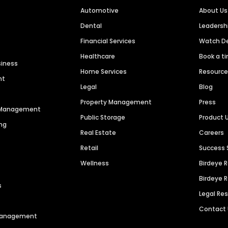
Automotive
About Us
Dental
Leaders
Financial Services
Watch 
Healthcare
Book a t
siness
Home Services
Resourc
nt
Legal
Blog
Property Management
Press
n Management
Public Storage
Product 
ng
Real Estate
Careers
Retail
Success 
Wellness
Birdeye 
Birdeye 
s
Legal Re
Contact
 Management