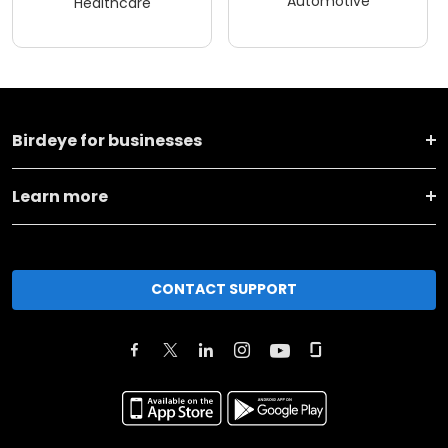
Automotive
Healthcare
Birdeye for businesses
Learn more
CONTACT SUPPORT