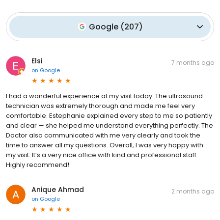
Google
(
207
)
Elsi
7 months ago
on
Google
I had a wonderful experience at my visit today. The ultrasound
technician was extremely thorough and made me feel very
comfortable. Estephanie explained every step to me so patiently
and clear — she helped me understand everything perfectly. The
Doctor also communicated with me very clearly and took the
time to answer all my questions. Overall, I was very happy with
my visit. It’s a very nice office with kind and professional staff.
Highly recommend!
Anique Ahmad
2 months ago
on
Google