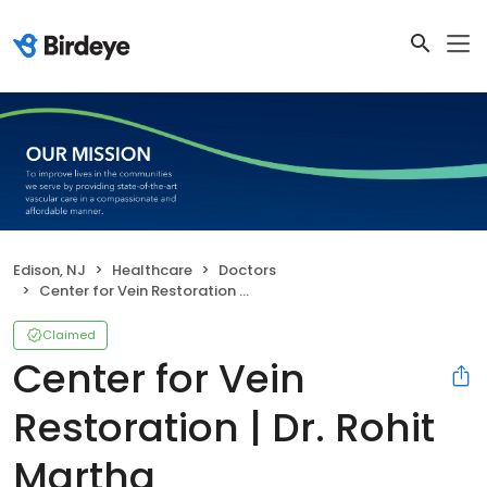
Edison, NJ
Healthcare
Doctors
Center for Vein Restoration | Dr. Rohit Martha
Claimed
Center for Vein
Restoration | Dr. Rohit
Martha