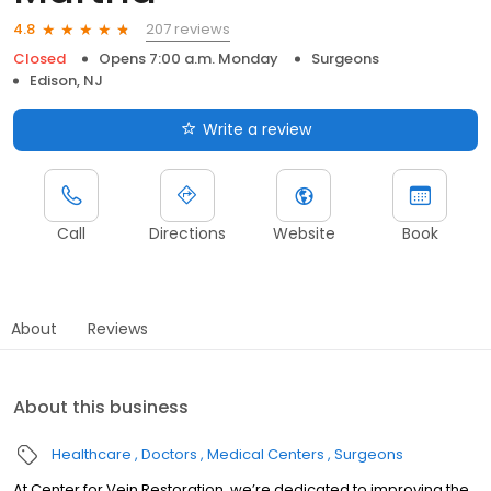
207 reviews
4.8
Closed
Opens 7:00 a.m. Monday
Surgeons
Edison, NJ
Write a review
Call
Directions
Website
Book
About
Reviews
About this business
Healthcare
Doctors
Medical Centers
Surgeons
At Center for Vein Restoration, we’re dedicated to improving the