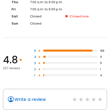
Thu
7:00 a.m. to 6:00 p.m.
Fri
7:00 a.m. to 6:00 p.m.
Sat
Closed
Closed
now
Sun
Closed
5
188
4.8
4
9
3
5
207 reviews
2
1
1
4
Write a review