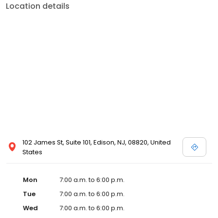
Location details
102 James St, Suite 101, Edison, NJ, 08820, United
States
Mon
7:00 a.m. to 6:00 p.m.
Tue
7:00 a.m. to 6:00 p.m.
Wed
7:00 a.m. to 6:00 p.m.