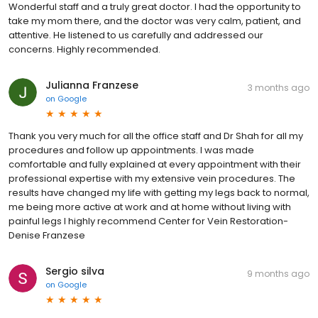
Wonderful staff and a truly great doctor. I had the opportunity to
take my mom there, and the doctor was very calm, patient, and
attentive. He listened to us carefully and addressed our
concerns. Highly recommended.
Julianna Franzese
3 months ago
on
Google
Thank you very much for all the office staff and Dr Shah for all my
procedures and follow up appointments. I was made
comfortable and fully explained at every appointment with their
professional expertise with my extensive vein procedures. The
results have changed my life with getting my legs back to normal,
me being more active at work and at home without living with
painful legs I highly recommend Center for Vein Restoration-
Denise Franzese
Sergio silva
9 months ago
on
Google