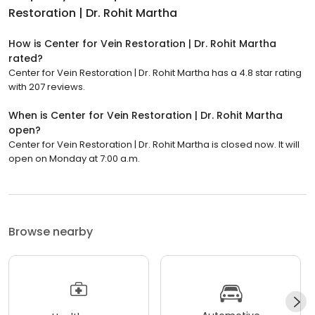
Restoration | Dr. Rohit Martha
How is Center for Vein Restoration | Dr. Rohit Martha
rated?
Center for Vein Restoration | Dr. Rohit Martha has a 4.8 star rating
with 207 reviews.
When is Center for Vein Restoration | Dr. Rohit Martha
open?
Center for Vein Restoration | Dr. Rohit Martha is closed now. It will
open on Monday at 7:00 a.m.
Browse nearby