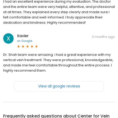
I had an excellent experience during my evaluation. The doctor
and the entire team were very helpful, attentive, and professional
at all times. They explained every step clearly and made sure I
felt comfortable and well-informed. I truly appreciate their
dedication and kindness. Highly recommended!
Xavier
2 months ago
on
Google
Dr. Shah team were amazing. I had a great experience with my
vertical vein treatment. They were professional, knowledgeable,
and made me feel comfortable throughout the entire process. I
highly recommend them.
View all google reviews
Frequently asked questions about
Center for Vein