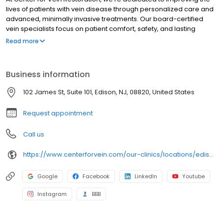
lives of patients with vein disease through personalized care and
advanced, minimally invasive treatments. Our board-certified
vein specialists focus on patient comfort, safety, and lasting
results, making us a trusted leader in varicose and spider vein
Read more
care nationwide.
Business information
102 James St, Suite 101, Edison, NJ, 08820, United States
Request appointment
Call us
https://www.centerforvein.com/our-clinics/locations/edison-new-jersey
Google
Facebook
LinkedIn
Youtube
Instagram
BBB