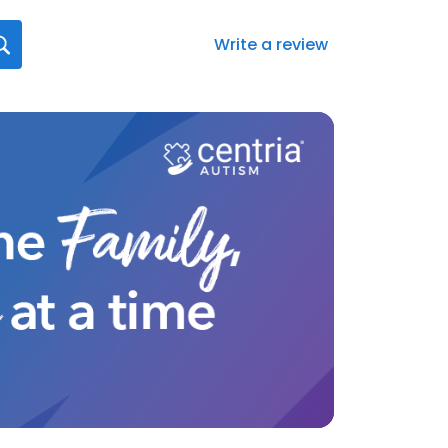
Write a review