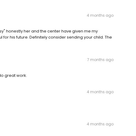
4 months ago
issy" honestly her and the center have given me my
or his future. Definitely consider sending your child. The
7 months ago
 do great work.
4 months ago
4 months ago