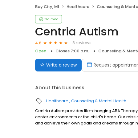
Bay City, MI
Healthcare
Counseling & Menta
Claimed
Centria Autism
8 reviews
4.6
Open
Closes 7:00 p.m.
Counseling & Menta
Write a review
Request appointme
About this business
Healthcare
Counseling & Mental Health
Centria Autism provides life-changing ABA Therapy 
center environments or the child's home. Our mission
and achieve their own goals and dreams through h