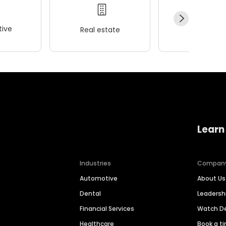
ive
Real estate
Wellness
Learn
Industries
Compan
Automotive
About Us
Dental
Leaders
Financial Services
Watch 
Healthcare
Book a t