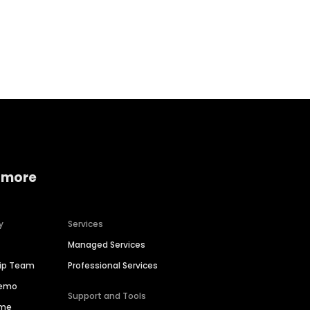
Home services
Consumer servi
 more
y
Services
Managed Services
hip Team
Professional Services
Demo
Support and Tools
ime