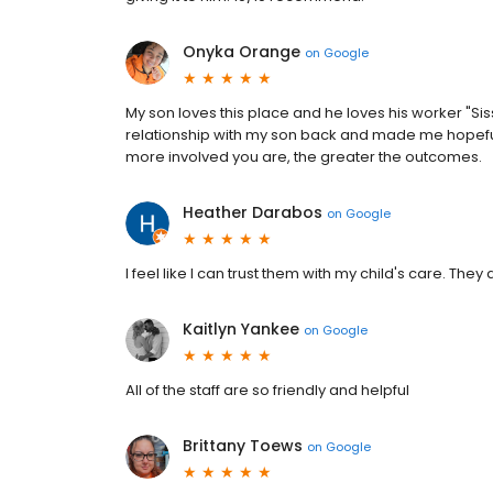
Onyka Orange
on
Google
My son loves this place and he loves his worker "S
relationship with my son back and made me hopeful f
more involved you are, the greater the outcomes.
Heather Darabos
on
Google
I feel like I can trust them with my child's care. They
Kaitlyn Yankee
on
Google
All of the staff are so friendly and helpful
Brittany Toews
on
Google