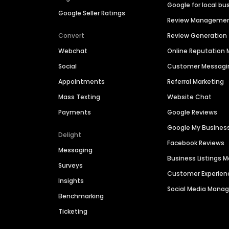
Google for local bu
Google Seller Ratings
Review Manageme
Convert
Review Generation
Webchat
Online Reputatio
Social
Customer Messagi
Appointments
Referral Marketing
Mass Texting
Website Chat
Payments
Google Reviews
Google My Busines
Delight
Facebook Reviews
Messaging
Business Listings
Surveys
Customer Experien
Insights
Social Media Man
Benchmarking
Ticketing