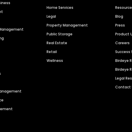
siness
Home Services
Resourc
nt
Legal
Blog
Property Management
Press
n Management
Public Storage
Product 
ng
Real Estate
Careers
Retail
Success 
Wellness
Birdeye 
Birdeye 
s
Legal Re
Contact
 Management
ce
agement