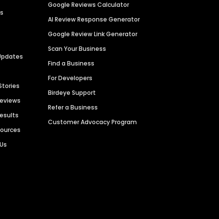
Google Reviews Calculator
es
AI Review Response Generator
Google Review Link Generator
Scan Your Business
Updates
Find a Business
For Developers
Stories
Birdeye Support
Reviews
Refer a Business
Results
Customer Advocacy Program
sources
 Us