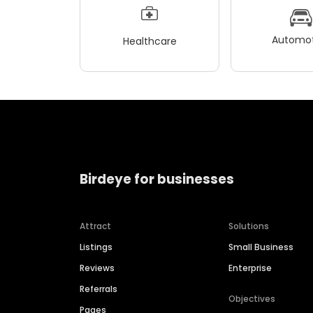
Automot
Healthcare
Birdeye for businesses
Attract
Solutions
Listings
Small Business
Reviews
Enterprise
Referrals
Objectives
Pages