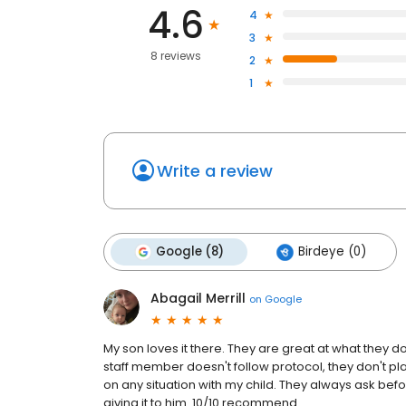
4.6
4
3
8 reviews
2
1
Write a review
Google (8)
Birdeye (0)
Abagail Merrill
on
Google
My son loves it there. They are great at what they d
staff member doesn't follow protocol, they don't pl
on any situation with my child. They always ask befo
giving it to him. 10/10 recommend.