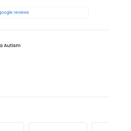
 google reviews
ia Autism