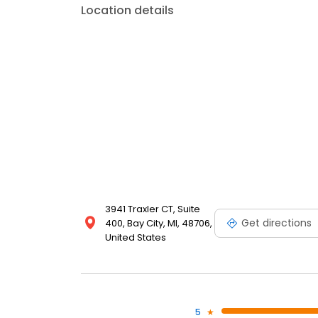
Location details
3941 Traxler CT, Suite
Get directions
400, Bay City, MI, 48706,
United States
5