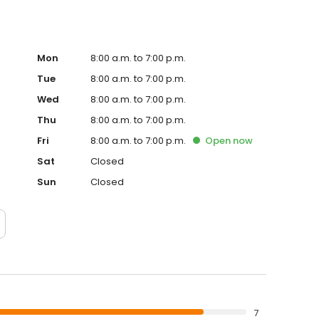
Mon
8:00 a.m. to 7:00 p.m.
Tue
8:00 a.m. to 7:00 p.m.
Wed
8:00 a.m. to 7:00 p.m.
Thu
8:00 a.m. to 7:00 p.m.
Fri
8:00 a.m. to 7:00 p.m.
Open
now
Sat
Closed
Sun
Closed
7