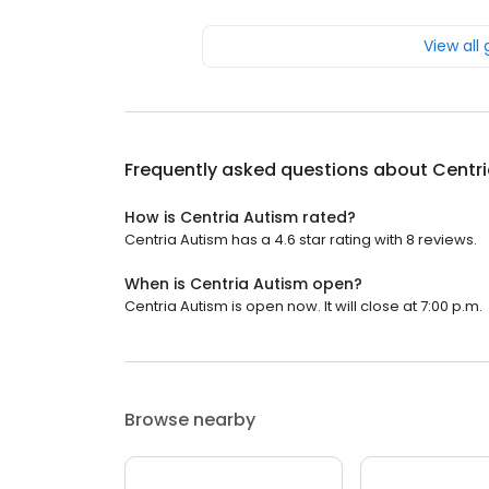
View all
Frequently asked questions about
Centr
How is Centria Autism rated?
Centria Autism has a 4.6 star rating with 8 reviews.
When is Centria Autism open?
Centria Autism is open now. It will close at 7:00 p.m.
Browse nearby