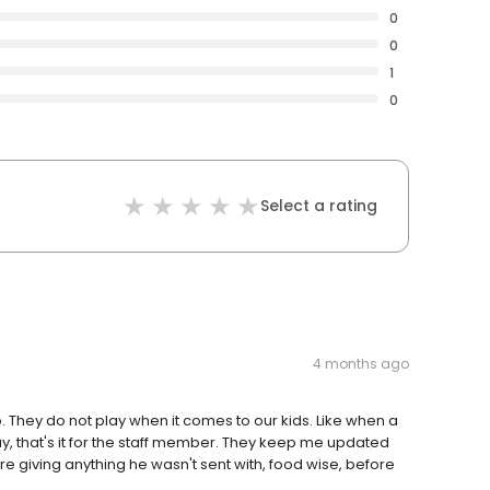
0
0
1
0
Select a rating
4 months ago
o. They do not play when it comes to our kids. Like when a
ay, that's it for the staff member. They keep me updated
re giving anything he wasn't sent with, food wise, before