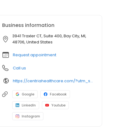
Business information
3941 Traxler CT, Suite 400, Bay City, MI,
48706, United States
Request appointment
Call us
https://centriahealthcare.com/?utm_source=googlehttps://centriahealthcare.com/?utm_source=google&utm_medium=listing&utm_campaign=gmb&utm_medium=listing&utm_campaign=gmb
Google
Facebook
LinkedIn
Youtube
Instagram