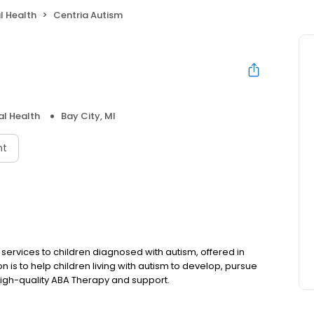
l Health
Centria Autism
l Health
Bay City, MI
nt
services to children diagnosed with autism, offered in
 is to help children living with autism to develop, pursue
igh-quality ABA Therapy and support.