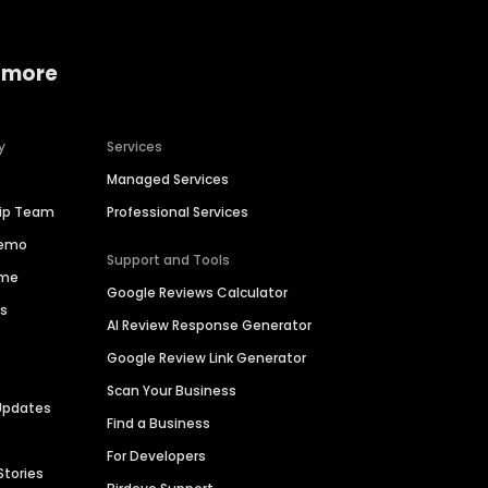
 more
y
Services
Managed Services
hip Team
Professional Services
Demo
Support and Tools
ime
Google Reviews Calculator
es
AI Review Response Generator
Google Review Link Generator
Scan Your Business
Updates
Find a Business
For Developers
Stories