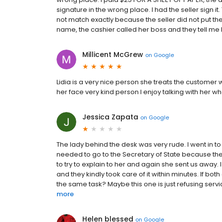
signature in the wrong place. I had the seller sign it
not match exactly because the seller did not put the
name, the cashier called her boss and they tell me I
Millicent McGrew
on
Google
Lidia is a very nice person she treats the customer 
her face very kind person I enjoy talking with her whe
Jessica Zapata
on
Google
The lady behind the desk was very rude. I went in 
needed to go to the Secretary of State because the
to try to explain to her and again she sent us away
and they kindly took care of it within minutes. If 
the same task? Maybe this one is just refusing servic
more
Helen blessed
on
Google