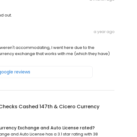
nd out.
a year ago
 weren't accommodating, I went here due to the
 currency exchange that works with me (which they have)
 google reviews
Checks Cashed 147th & Cicero Currency
urrency Exchange and Auto License rated?
e and Auto License has a 3.1 star rating with 38