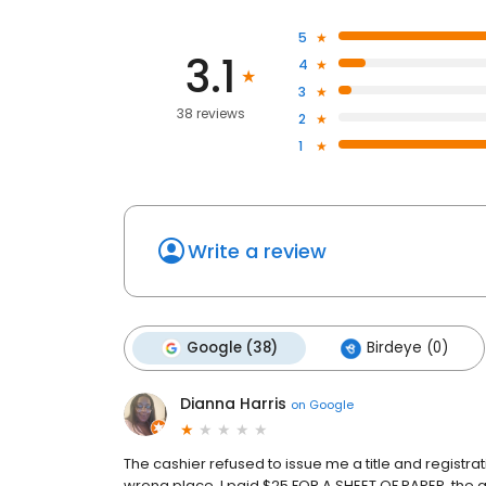
5
3.1
4
3
38 reviews
2
1
Write a review
Google (38)
Birdeye (0)
Dianna Harris
on
Google
The cashier refused to issue me a title and registrat
wrong place. I paid $25 FOR A SHEET OF PAPER, the aff