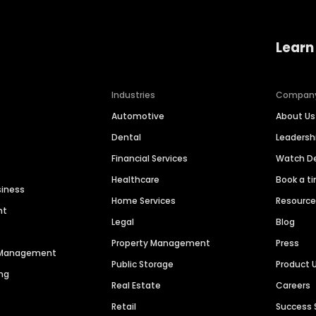
Learn
Industries
Compan
Automotive
About Us
Dental
Leaders
Financial Services
Watch 
Healthcare
Book a t
siness
Home Services
Resourc
nt
Legal
Blog
Property Management
Press
n Management
Public Storage
Product 
ng
Real Estate
Careers
Retail
Success 