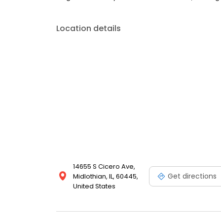
Location details
14655 S Cicero Ave,
Get directions
Midlothian, IL, 60445,
United States