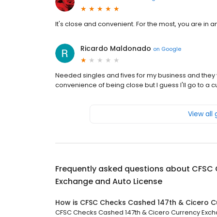
It's close and convenient. For the most, you are in a
Ricardo Maldonado
on
Google
Needed singles and fives for my business and they
convenience of being close but I guess I'll go to a
View all
Frequently asked questions about
CFSC 
Exchange and Auto License
How is CFSC Checks Cashed 147th & Cicero C
CFSC Checks Cashed 147th & Cicero Currency Exchang