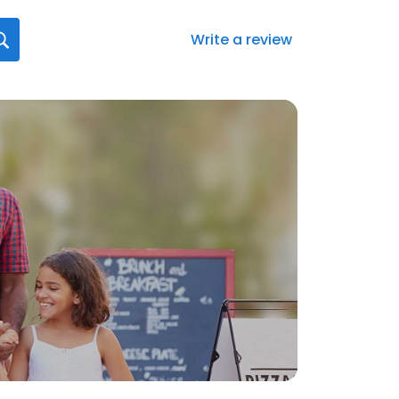
Write a review