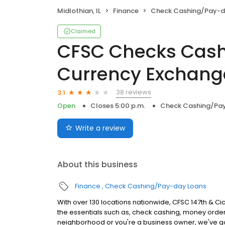
Midlothian, IL
Finance
Check Cashing/Pay-d
Claimed
CFSC Checks Cash
Currency Exchang
38 reviews
3.1
Open
Closes 5:00 p.m.
Check Cashing/Pa
Write a review
About this business
Finance
Check Cashing/Pay-day Loans
With over 130 locations nationwide, CFSC 147th & Ci
the essentials such as, check cashing, money order
neighborhood or you're a business owner, we've g