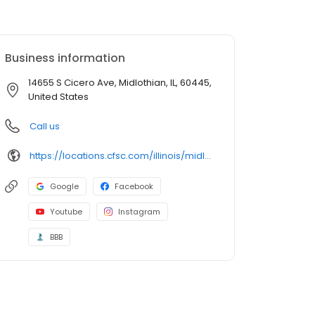
Business information
14655 S Cicero Ave, Midlothian, IL, 60445,
United States
Call us
https://locations.cfsc.com/illinois/midlothian/14655-s-cicero-ave/
Google
Facebook
Youtube
Instagram
BBB