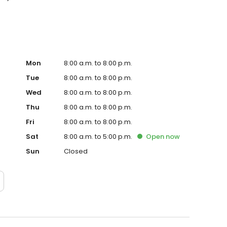
Mon
8:00 a.m. to 8:00 p.m.
Tue
8:00 a.m. to 8:00 p.m.
Wed
8:00 a.m. to 8:00 p.m.
Thu
8:00 a.m. to 8:00 p.m.
Fri
8:00 a.m. to 8:00 p.m.
Sat
8:00 a.m. to 5:00 p.m.
Open
now
Sun
Closed