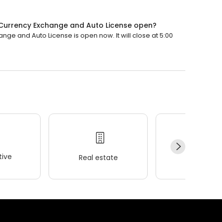
Currency Exchange and Auto License open?
e and Auto License is open now. It will close at 5:00
ive
Real estate
Wellness