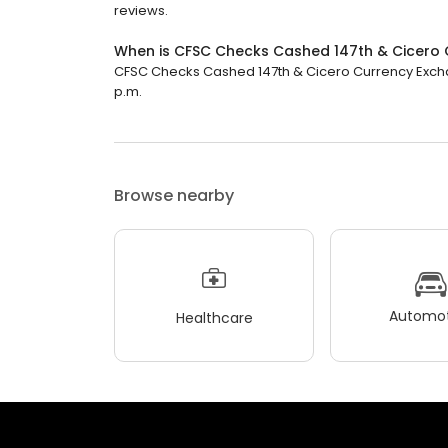
reviews.
When is CFSC Checks Cashed 147th & Cicero 
CFSC Checks Cashed 147th & Cicero Currency Exchang
p.m.
Browse nearby
Automot
Healthcare