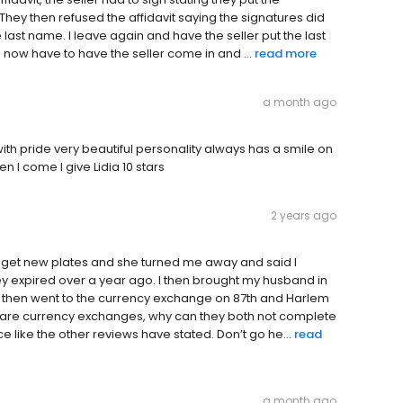
. They then refused the affidavit saying the signatures did
 last name. I leave again and have the seller put the last
 now have to have the seller come in and ...
read more
a month ago
with pride very beautiful personality always has a smile on
n I come I give Lidia 10 stars
2 years ago
to get new plates and she turned me away and said I
y expired over a year ago. I then brought my husband in
. I then went to the currency exchange on 87th and Harlem
both are currency exchanges, why can they both not complete
e like the other reviews have stated. Don’t go he...
read
a month ago