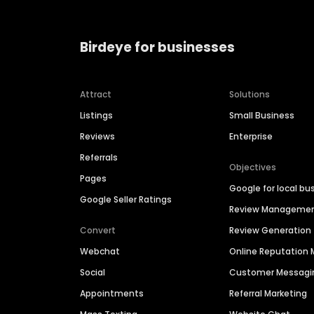
Birdeye for businesses
Attract
Solutions
Listings
Small Business
Reviews
Enterprise
Referrals
Objectives
Pages
Google for local bu
Google Seller Ratings
Review Manageme
Convert
Review Generation
Webchat
Online Reputatio
Social
Customer Messagi
Appointments
Referral Marketing