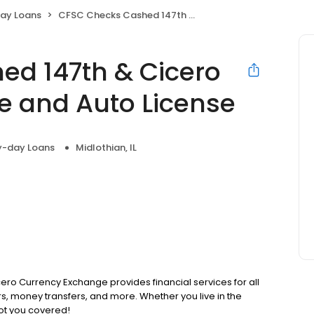
ay Loans
CFSC Checks Cashed 147th & Cicero Currency Exchange and Auto License
ed 147th & Cicero
e and Auto License
y-day Loans
Midlothian, IL
cero Currency Exchange provides financial services for all
s, money transfers, and more. Whether you live in the
ot you covered!