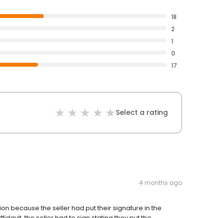
18
2
1
0
17
Select a rating
4 months ago
ion because the seller had put their signature in the
idavit, the seller had to sign stating they put the