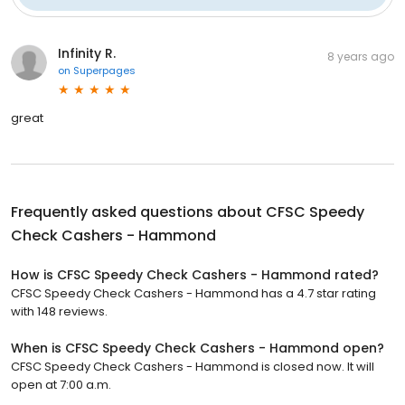
Infinity R.
8 years ago
on
Superpages
great
Frequently asked questions about
CFSC Speedy
Check Cashers - Hammond
How is CFSC Speedy Check Cashers - Hammond rated?
CFSC Speedy Check Cashers - Hammond has a 4.7 star rating
with 148 reviews.
When is CFSC Speedy Check Cashers - Hammond open?
CFSC Speedy Check Cashers - Hammond is closed now. It will
open at 7:00 a.m.