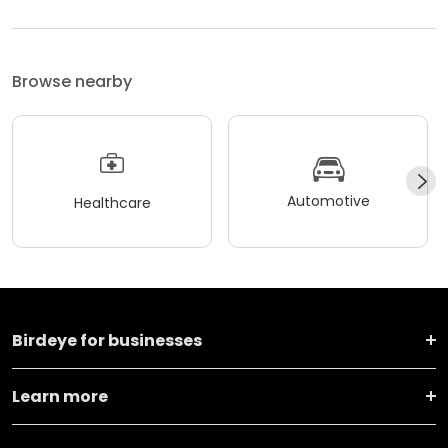
Browse nearby
Automotive
Healthcare
Birdeye for businesses
Learn more