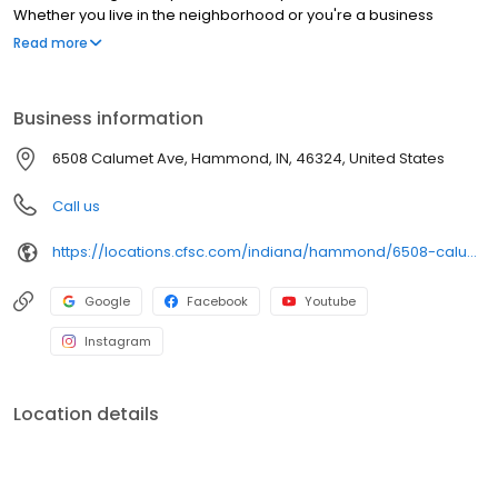
Whether you live in the neighborhood or you're a business
owner, we've got you covered!
Read more
Business information
6508 Calumet Ave, Hammond, IN, 46324, United States
Call us
https://locations.cfsc.com/indiana/hammond/6508-calumet-ave/
Google
Facebook
Youtube
Instagram
Location details