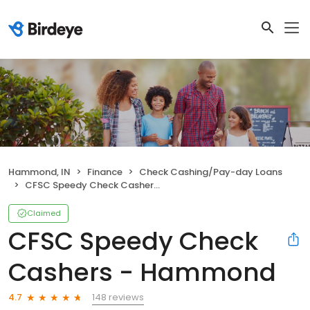
Hammond, IN
Finance
Check Cashing/Pay-day Loans
CFSC Speedy Check Cashers - Hammond
Claimed
CFSC Speedy Check
Cashers - Hammond
148 reviews
4.7