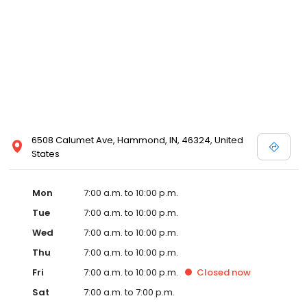
6508 Calumet Ave, Hammond, IN, 46324, United
States
Mon
7:00 a.m. to 10:00 p.m.
Tue
7:00 a.m. to 10:00 p.m.
Wed
7:00 a.m. to 10:00 p.m.
Thu
7:00 a.m. to 10:00 p.m.
Fri
7:00 a.m. to 10:00 p.m.
Closed
now
Sat
7:00 a.m. to 7:00 p.m.