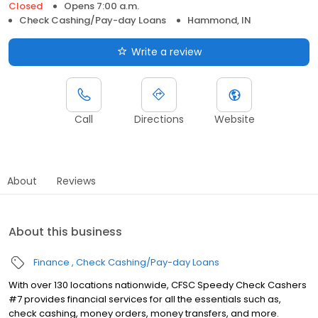
Closed
Opens 7:00 a.m.
Check Cashing/Pay-day Loans
Hammond, IN
Write a review
Call
Directions
Website
About
Reviews
About this business
Finance
Check Cashing/Pay-day Loans
With over 130 locations nationwide, CFSC Speedy Check Cashers
#7 provides financial services for all the essentials such as,
check cashing, money orders, money transfers, and more.