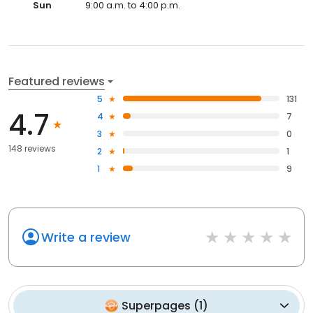
Sun
9:00 a.m. to 4:00 p.m.
Featured reviews
5
131
4.7
4
7
3
0
148 reviews
2
1
1
9
Write a review
Superpages
(
1
)