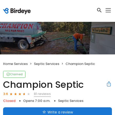
Home Services
Septic Services
Champion Septic
Claimed
Champion Septic
81 reviews
3.6
Closed
Opens 7:00 a.m.
Septic Services
Write a review