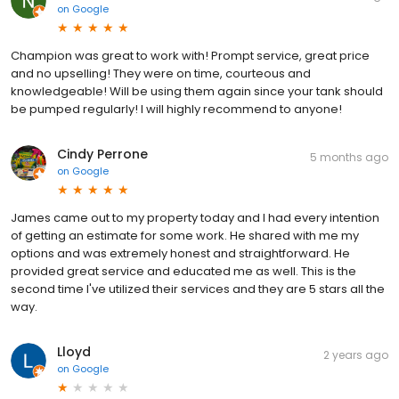
on
Google
Champion was great to work with! Prompt service, great price
and no upselling! They were on time, courteous and
knowledgeable! Will be using them again since your tank should
be pumped regularly! I will highly recommend to anyone!
Cindy Perrone
5 months ago
on
Google
James came out to my property today and I had every intention
of getting an estimate for some work. He shared with me my
options and was extremely honest and straightforward. He
provided great service and educated me as well. This is the
second time I've utilized their services and they are 5 stars all the
way.
Lloyd
2 years ago
on
Google