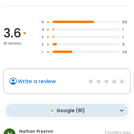
5
50
3.6
4
1
3
1
81 reviews
2
5
1
24
Write a review
Google
(
81
)
Nathan Preston
2 months ago