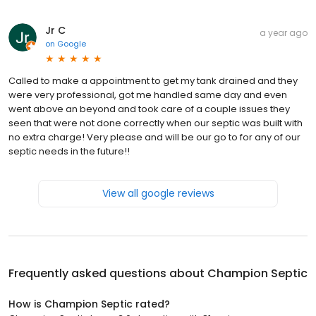
Jr C
a year ago
on
Google
Called to make a appointment to get my tank drained and they
were very professional, got me handled same day and even
went above an beyond and took care of a couple issues they
seen that were not done correctly when our septic was built with
no extra charge! Very please and will be our go to for any of our
septic needs in the future!!
View all google reviews
Frequently asked questions about
Champion Septic
How is Champion Septic rated?