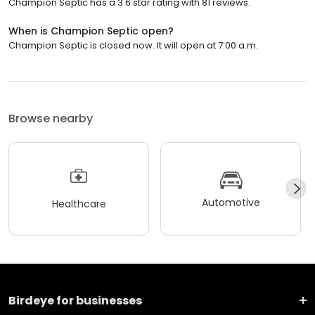
Champion Septic has a 3.6 star rating with 81 reviews.
When is Champion Septic open?
Champion Septic is closed now. It will open at 7:00 a.m.
Browse nearby
Automotive
Healthcare
Birdeye for businesses