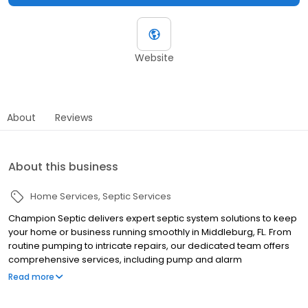
Website
About
Reviews
About this business
Home Services
Septic Services
Champion Septic delivers expert septic system solutions to keep
your home or business running smoothly in Middleburg, FL. From
routine pumping to intricate repairs, our dedicated team offers
comprehensive services, including pump and alarm
replacements, ensuring every aspect of your system is in perfect
Read more
working order. We are committed to providing reliable, high-
quality service, so you can count on us to handle all your septic