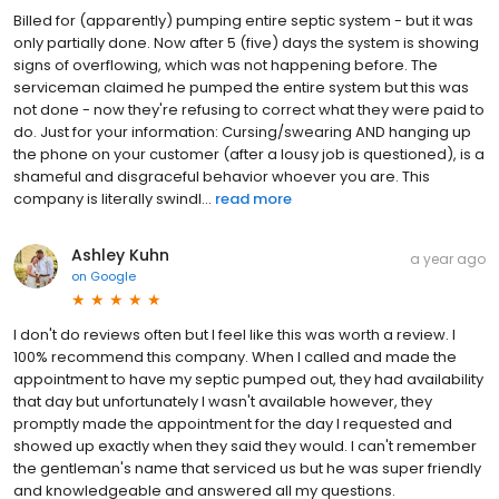
Billed for (apparently) pumping entire septic system - but it was
only partially done. Now after 5 (five) days the system is showing
signs of overflowing, which was not happening before. The
serviceman claimed he pumped the entire system but this was
not done - now they're refusing to correct what they were paid to
do. Just for your information: Cursing/swearing AND hanging up
the phone on your customer (after a lousy job is questioned), is a
shameful and disgraceful behavior whoever you are. This
company is literally swindl...
read more
Ashley Kuhn
a year ago
on
Google
I don't do reviews often but I feel like this was worth a review. I
100% recommend this company. When I called and made the
appointment to have my septic pumped out, they had availability
that day but unfortunately I wasn't available however, they
promptly made the appointment for the day I requested and
showed up exactly when they said they would. I can't remember
the gentleman's name that serviced us but he was super friendly
and knowledgeable and answered all my questions.