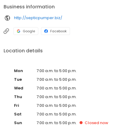
needs with professionalism and efficiency.
Business information
http://septicpumper.biz/
Google
Facebook
Location details
Mon
7:00 a.m. to 5:00 p.m.
Tue
7:00 a.m. to 5:00 p.m.
Wed
7:00 a.m. to 5:00 p.m.
Thu
7:00 a.m. to 5:00 p.m.
Fri
7:00 a.m. to 5:00 p.m.
Sat
7:00 a.m. to 5:00 p.m.
Sun
7:00 a.m. to 5:00 p.m.
Closed
now