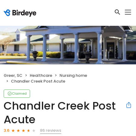
Greer, SC
Healthcare
Nursing home
Chandler Creek Post Acute
Claimed
Chandler Creek Post
Acute
86 reviews
3.6