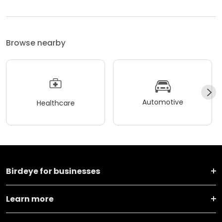
Browse nearby
Automotive
Healthcare
Birdeye for businesses
Learn more