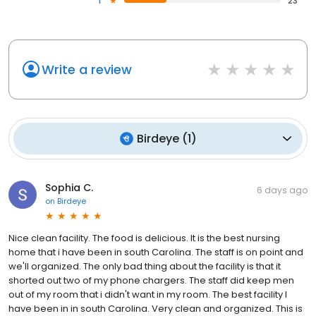
1
23
Write a review
Birdeye
(
1
)
Sophia C.
6 days ago
on
Birdeye
Nice clean facility. The food is delicious. It is the best nursing
home that i have been in south Carolina. The staff is on point and
we'll organized. The only bad thing about the facility is that it
shorted out two of my phone chargers. The staff did keep men
out of my room that i didn't want in my room. The best facility I
have been in in south Carolina. Very clean and organized. This is