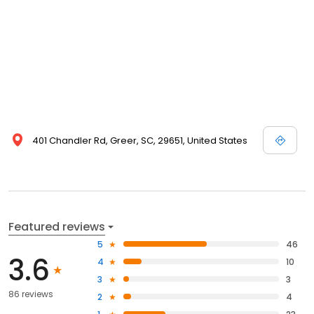
401 Chandler Rd, Greer, SC, 29651, United States
Featured reviews
5
46
3.6
4
10
3
3
86 reviews
2
4