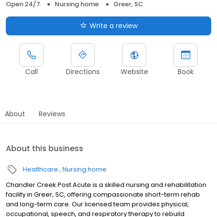
Open 24/7
Nursing home
Greer, SC
Write a review
Call
Directions
Website
Book
About
Reviews
About this business
Healthcare
Nursing home
Chandler Creek Post Acute is a skilled nursing and rehabilitation
facility in Greer, SC, offering compassionate short-term rehab
and long-term care. Our licensed team provides physical,
occupational, speech, and respiratory therapy to rebuild