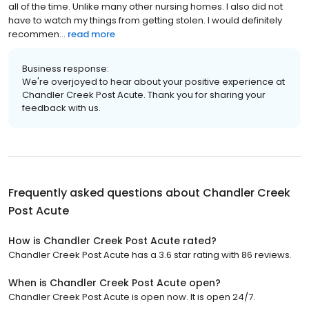
all of the time. Unlike many other nursing homes. I also did not
have to watch my things from getting stolen. I would definitely
recommen...
read more
Business response:
We're overjoyed to hear about your positive experience at
Chandler Creek Post Acute. Thank you for sharing your
feedback with us.
Frequently asked questions about
Chandler Creek
Post Acute
How is Chandler Creek Post Acute rated?
Chandler Creek Post Acute has a 3.6 star rating with 86 reviews.
When is Chandler Creek Post Acute open?
Chandler Creek Post Acute is open now. It is open 24/7.